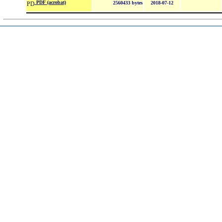
PDF (acrobat)
2560433 bytes
2018-07-12