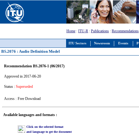
Home
:
ITU-R
:
Publications
:
Recommendations
ITU Sectors
Newsroom
Events
P
BS.2076 : Audio Definition Model
Recommendation BS.2076-1 (06/2017)
Approved in 2017-06-20
Status :
Superseded
Access :
Free Download
Available languages and formats :
Click on the selected format
and language to get the document