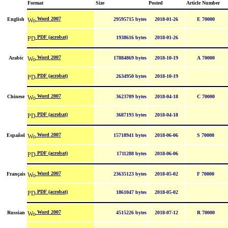
Format
Size
Posted
Article Number
Word 2007
English
29595715 bytes
2018-01-26
E 70000
PDF (acrobat)
1938616 bytes
2018-01-26
Word 2007
Arabic
17884869 bytes
2018-10-19
A 70000
PDF (acrobat)
2634950 bytes
2018-10-19
Word 2007
Chinese
3623709 bytes
2018-04-18
C 70000
PDF (acrobat)
3687193 bytes
2018-04-18
Word 2007
Español
15718941 bytes
2018-06-06
S 70000
PDF (acrobat)
1711288 bytes
2018-06-06
Word 2007
Français
23635123 bytes
2018-05-02
F 70000
PDF (acrobat)
1861047 bytes
2018-05-02
Word 2007
Russian
4515226 bytes
2018-07-12
R 70000