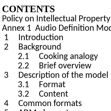
CONTENTS
Policy on Intellectual Property
Annex 1 Audio Definition Mo
1 Introduction
2 Background
2.1 Cooking analogy
2.2 Brief overview
3 Description of the model
3.1 Format
3.2 Content
4 Common formats