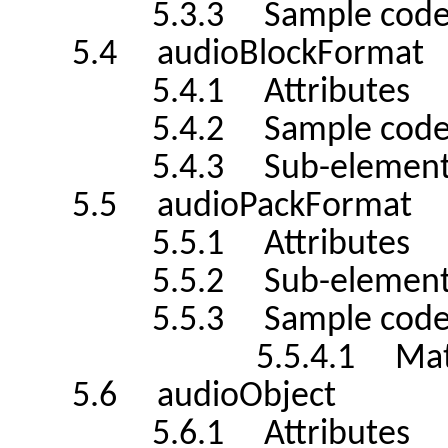
5.3.3 Sample cod
5.4 audioBlockFormat
5.4.1 Attributes
5.4.2 Sample cod
5.4.3 Sub-element
5.5 audioPackFormat
5.5.1 Attributes
5.5.2 Sub-element
5.5.3 Sample cod
5.5.4.1 Matrix Su
5.6 audioObject
5.6.1 Attributes