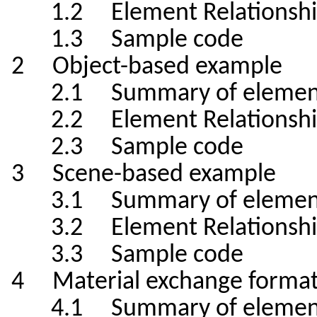
1.2 Element Relationshi
1.3 Sample code
2 Object-based example
2.1 Summary of elemen
2.2 Element Relationshi
2.3 Sample code
3 Scene-based example
3.1 Summary of elemen
3.2 Element Relationshi
3.3 Sample code
4 Material exchange format
4.1 Summary of elemen