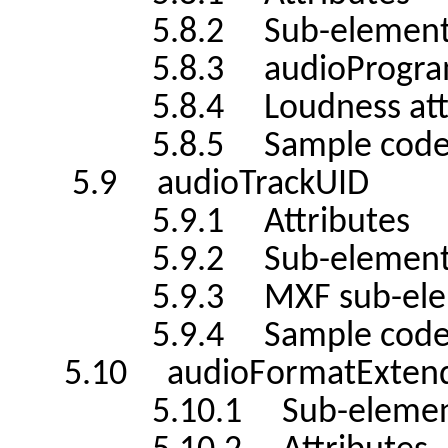
5.8.2 Sub-element
5.8.3 audioProgramme
5.8.4 Loudness attribu
5.8.5 Sample cod
5.9 audioTrackUID
5.9.1 Attributes
5.9.2 Sub-element
5.9.3 MXF sub-elem
5.9.4 Sample cod
5.10 audioFormatExten
5.10.1 Sub-elemen