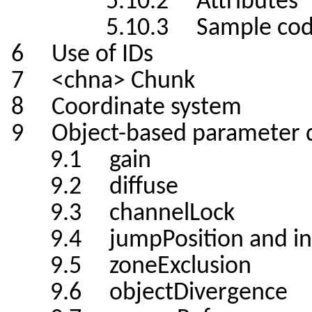
5.10.2 Attributes
5.10.3 Sample cod
6 Use of IDs
7 <chna> Chunk
8 Coordinate system
9 Object-based parameter d
9.1 gain
9.2 diffuse
9.3 channelLock
9.4 jumpPosition and inte
9.5 zoneExclusion
9.6 objectDivergence