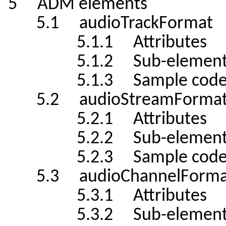
5 ADM elements
5.1 audioTrackFormat
5.1.1 Attributes
5.1.2 Sub-element
5.1.3 Sample cod
5.2 audioStreamForma
5.2.1 Attributes
5.2.2 Sub-element
5.2.3 Sample cod
5.3 audioChannelForma
5.3.1 Attributes
5.3.2 Sub-element