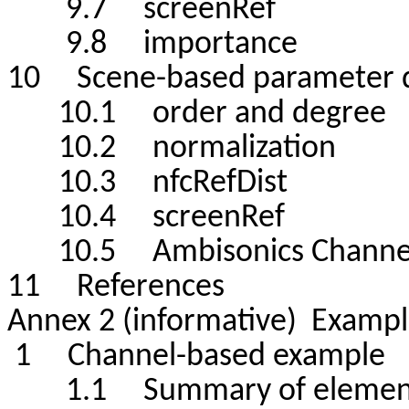
9.7 screenRef
9.8 importance
10 Scene-based parameter d
10.1 order and degree
10.2 normalization
10.3 nfcRefDist
10.4 screenRef
10.5 Ambisonics Channel
11 References
Annex 2 (informative) Examp
1 Channel-based example
1.1 Summary of elemen