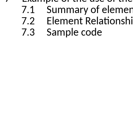
7.1 Summary of elemen
7.2 Element Relationshi
7.3 Sample code