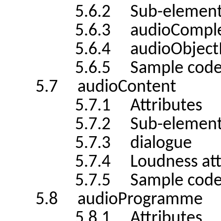
5.6.2 Sub-element
5.6.3 audioComplemen
5.6.4 audioObjectInter
5.6.5 Sample cod
5.7 audioContent
5.7.1 Attributes
5.7.2 Sub-element
5.7.3 dialogue
5.7.4 Loudness attribu
5.7.5 Sample cod
5.8 audioProgramme
5.8.1 Attributes