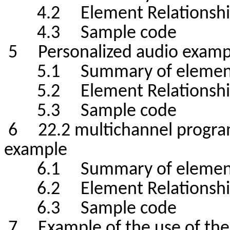
4.2 Element Relationshi
4.3 Sample code
5 Personalized audio examp
5.1 Summary of elemen
5.2 Element Relationshi
5.3 Sample code
6 22.2 multichannel program
example
6.1 Summary of elemen
6.2 Element Relationshi
6.3 Sample code
7 Example of the use of the