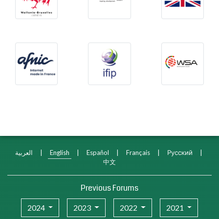
Afnic
International Federation f
WSA
العربية
|
English
|
Español
|
Français
|
Русский
|
中文
Previous Forums
2024
2023
2022
2021