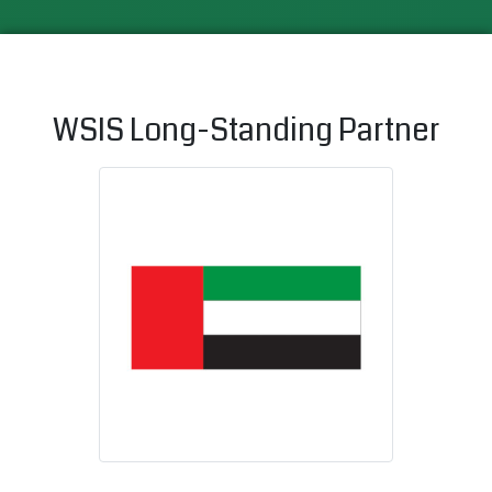
WSIS Long-Standing Partner
United Arab 