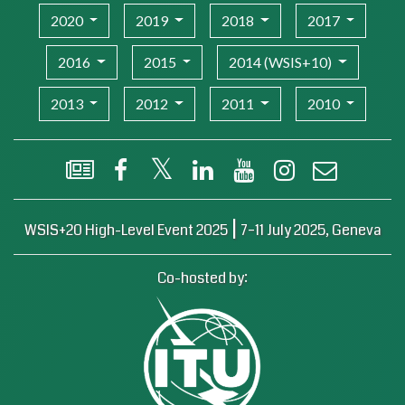
2020
2019
2018
2017
2016
2015
2014 (WSIS+10)
2013
2012
2011
2010
WSIS Flash Newsletter
Facebook
X (Twitter)
LinkedIn
YouTube
Instagram
Email
|
WSIS+20 High-Level Event 2025
7–11 July 2025, Geneva
Co-hosted by: