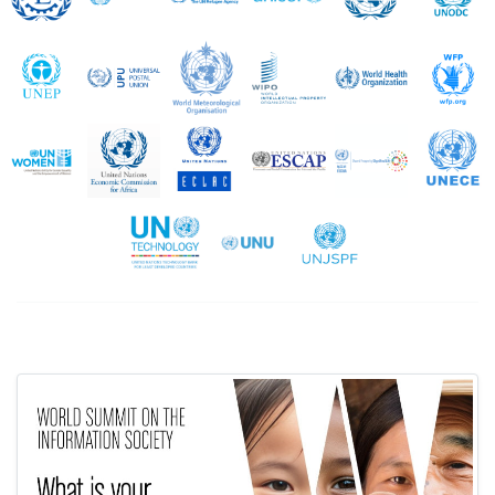
UNEP
UPU
WMO
WIPO
WHO
UN Women
UNECA
UNECLAC
UNESCAP
UNESCWA
United Nations Technology Bank
UNU
UNJSPF