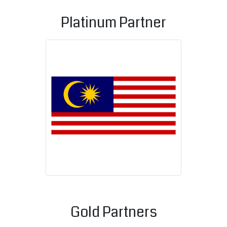
Platinum Partner
Malaysian C
Gold Partners