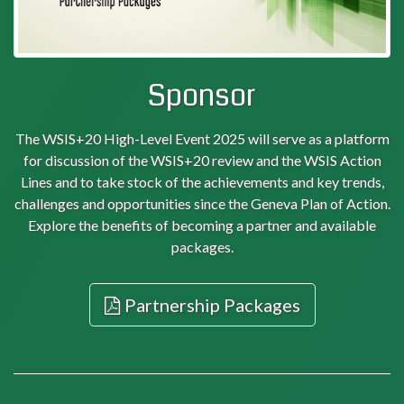
Sponsor
The WSIS+20 High-Level Event 2025 will serve as a platform
for discussion of the WSIS+20 review and the WSIS Action
Lines and to take stock of the achievements and key trends,
challenges and opportunities since the Geneva Plan of Action.
Explore the benefits of becoming a partner and available
packages.
Partnership Packages