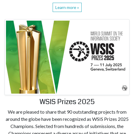
Learn more »
WSIS Prizes 2025
We are pleased to share that 90 outstanding projects from
around the globe have been recognized as WSIS Prizes 2025
Champions. Selected from hundreds of submissions, the
Champions represent a diverse array of initiatives that are