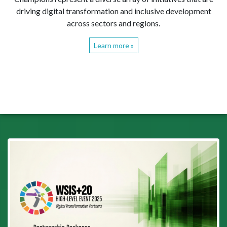
driving digital transformation and inclusive development
across sectors and regions.
Learn more »