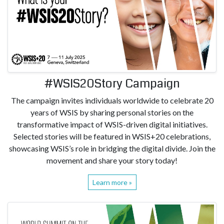
#WSIS20Story Campaign
The campaign invites individuals worldwide to celebrate 20
years of WSIS by sharing personal stories on the
transformative impact of WSIS-driven digital initiatives.
Selected stories will be featured in WSIS+20 celebrations,
showcasing WSIS’s role in bridging the digital divide. Join the
movement and share your story today!
Learn more »