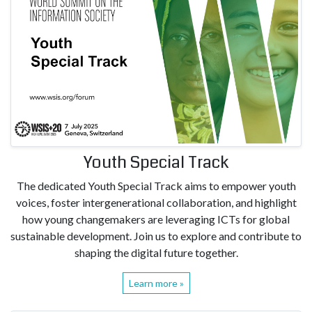
Youth Special Track
The dedicated Youth Special Track aims to empower youth
voices, foster intergenerational collaboration, and highlight
how young changemakers are leveraging ICTs for global
sustainable development. Join us to explore and contribute to
shaping the digital future together.
Learn more »