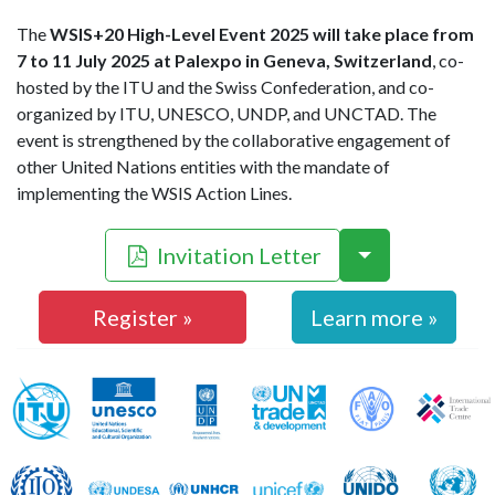
The
WSIS+20 High-Level Event 2025 will take place from
7 to 11 July 2025 at Palexpo in Geneva, Switzerland
, co-
hosted by the ITU and the Swiss Confederation, and co-
organized by ITU, UNESCO, UNDP, and UNCTAD. The
event is strengthened by the collaborative engagement of
other United Nations entities with the mandate of
implementing the WSIS Action Lines.
Invitation Letter
Register »
Learn more »
WSIS Action Line Facilitators
ITU
UNESCO
UNDP
UNCTAD
FAO
ILO
UNDESA
UNHCR
UNICEF
UNIDO