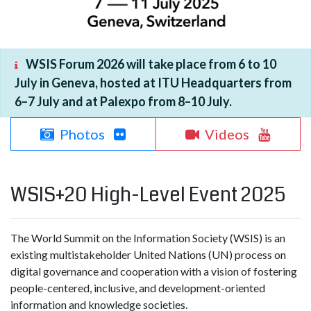
WSIS Forum 2026 will take place from 6 to 10
July in Geneva, hosted at ITU Headquarters from
6–7 July and at Palexpo from 8–10 July.
Photos
Videos
WSIS+20 High-Level Event 2025
The World Summit on the Information Society (WSIS) is an
existing multistakeholder United Nations (UN) process on
digital governance and cooperation with a vision of fostering
people-centered, inclusive, and development-oriented
information and knowledge societies.