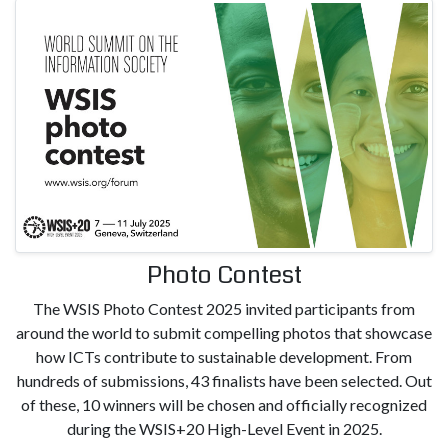
Photo Contest
The WSIS Photo Contest 2025 invited participants from
around the world to submit compelling photos that showcase
how ICTs contribute to sustainable development. From
hundreds of submissions, 43 finalists have been selected. Out
of these, 10 winners will be chosen and officially recognized
during the WSIS+20 High-Level Event in 2025.