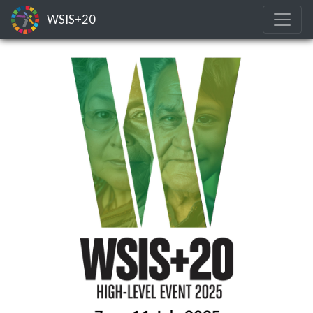
WSIS+20