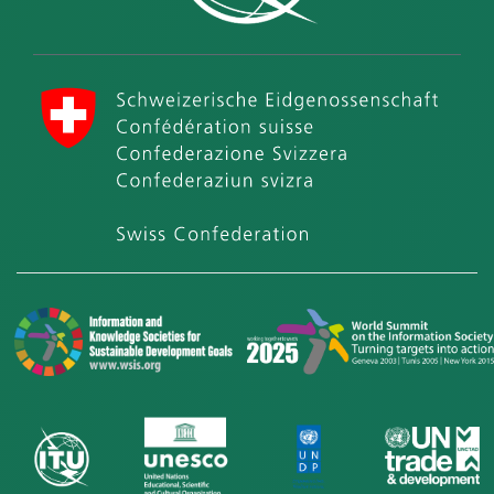
International Telecommunication Union (ITU)
Swiss Confederation