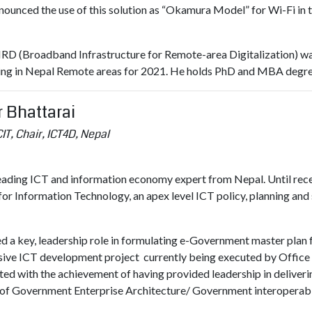
ounced the use of this solution as “Okamura Model” for Wi-Fi in 
RD (Broadband Infrastructure for Remote-area Digitalization) was i
oing in Nepal Remote areas for 2021. He holds PhD and MBA degre
 Bhattarai
IT, Chair, ICT4D, Nepal
leading ICT and information economy expert from Nepal. Until rece
or Information Technology, an apex level ICT policy, planning and 
ed a key, leadership role in formulating e-Government master plan
ive ICT development project currently being executed by Office o
ted with the achievement of having provided leadership in deliver
 of Government Enterprise Architecture/ Government interoperab