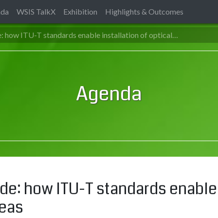
nda
WSIS TalkX
Exhibition
Highlights & Outcomes
e: how ITU-T standards enable installation of optical…
Agenda
ide: how ITU-T standards enable 
reas