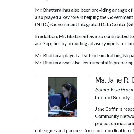
Mr. Bhattarai has also been providing a range of
also played a key role in helping the Governmen
(NITC)/Government Integrated Data Center (GI
In addition, Mr. Bhattarai has also contributed
and Supplies by providing advisory inputs for in
Mr. Bhattarai played a lead role in drafting Ne
Mr. Bhattarai was also instrumental in preparin
Ms. Jane R.
Senior Vice Presid
Internet Society,
Jane Coffin is resp
Community Networks
project on measuri
colleagues and partners focus on coordination of 