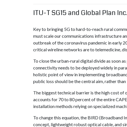
ITU-T SG15 and Global Plan Inc
Key to bringing 5G to hard-to-reach rural commu
must scale our communications infrastructure and 
outbreak of the coronavirus pandemic in early 2
critical wireline networks are to telemedicine, d
To close the urban-rural digital divide as soon a
connectivity needs to be deployed widely in parall
holistic point of view in implementing broadband
public loss should be the central aim, rather than
The biggest technical barrier is the high cost of o
accounts for 70 to 80 percent of the entire CAPEX
installation methods relying on specialized machi
To change this equation, the BIRD (Broadband Inf
concept, lightweight robust optical cable, and si