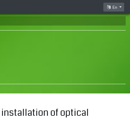
En
installation of optical