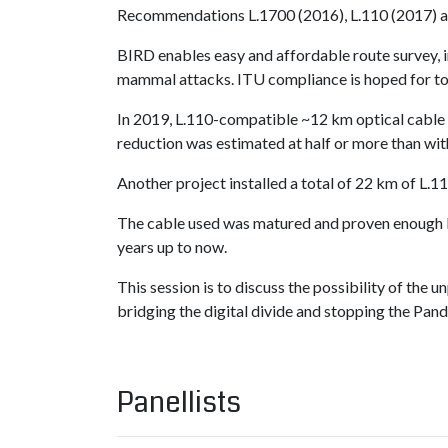
Recommendations L.1700 (2016), L.110 (2017) and
BIRD enables easy and affordable route survey, in
mammal attacks. ITU compliance is hoped for t
In 2019, L.110-compatible ~12 km optical cable 
reduction was estimated at half or more than with
Another project installed a total of 22 km of L.1
The cable used was matured and proven enough b
years up to now.
This session is to discuss the possibility of th
bridging the digital divide and stopping the Pand
Panellists