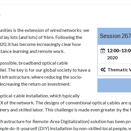
.
nities is the extension of wired networks; we
Session 267
lay lots (and lots) of fibre. Following the
020, it has become increasingly clear how
12:00–13:0
istance learning and remote work.
2020
s possible, broadband optical cable
Thematic
el. The key is for our global society to have a
 infrastructure, where reducing the socio-
 increasing the return on investment.
ptical-cable installation, which typically
 of the network. The designs of conventional optical cables are sp
nery and skilled labor. This challenge is made even greater by the
rastructure for Remote-Area Digitalization) solution has been prop
mple do-it-yourself (DIY) installation by non-skilled local people