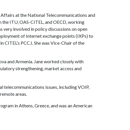
l Affairs at the National Telecommunications and
s in the ITU, OAS-CITEL, and OECD, working
as very involved in policy discussions on open
eployment of Internet exchange points (IXPs) to
in CITEL’s PCC.I. She was Vice-Chair of the
ova and Armenia. Jane worked closely with
egulatory strengthening, market access and
al telecommunications issues, including VOIP,
 remote areas.
program in Athens, Greece, and was an American