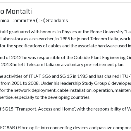
co Montalti
chnical Committee (CEI) Standards
alti graduated with honours in Physics at the Rome University “La 
Laboratory as a researcher, in 1985 he joined Telecom Italia, work
for the specifications of cables and the associate hardware used i
nd of 2012 he was responsible of the Outside Plant Engineering Gr
 2013 he left Telecom Italia on a voluntary pre-retirement plan.
he activities of ITU-T SG6 and SG 15 in 1985 and has chaired ITU-
n) from 2001 to 2008. Under his leadership Study Group 6 develo
or the network deployment, cable installation, operation, mainten
rtise, especially to the developing countries.
 SG15 “Transport, Access and Home”, with the responsibility of W
of IEC 86B (Fibre optic interconnecting devices and passive com