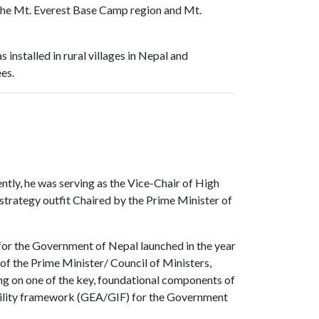
the Mt. Everest Base Camp region and Mt.
nstalled in rural villages in Nepal and
es.
ntly, he was serving as the Vice-Chair of High
strategy outfit Chaired by the Prime Minister of
 for the Government of Nepal launched in the year
f the Prime Minister/ Council of Ministers,
ing on one of the key, foundational components of
ility framework (GEA/GIF) for the Government