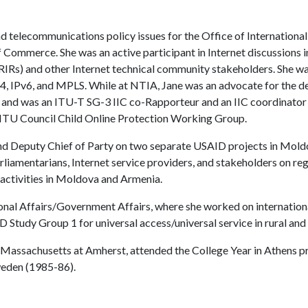
nd telecommunications policy issues for the Office of Internationa
 Commerce. She was an active participant in Internet discussion
s (RIRs) and other Internet technical community stakeholders. She w
v4, IPv6, and MPLS. While at NTIA, Jane was an advocate for the d
C), and was an ITU-T SG-3 IIC co-Rapporteur and an IIC coordinator 
e ITU Council Child Online Protection Working Group.
and Deputy Chief of Party on two separate USAID projects in Mold
arliamentarians, Internet service providers, and stakeholders on r
 activities in Moldova and Armenia.
onal Affairs/Government Affairs, where she worked on internation
Study Group 1 for universal access/universal service in rural and
of Massachusetts at Amherst, attended the College Year in Athens 
weden (1985-86).