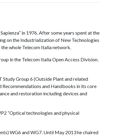
Sapienza” in 1976. After some years spent at the
ing on the Industrialization of New Technologies
n the whole Telecom Italia network.
oup in the Telecom Italia Open Access Division.
T Study Group 6 (Outside Plant and related
ped Recommendations and Handbooks in its core
ance and restoration including devices and
P2 “Optical technologies and physical
ponents) WG6 and WG7. Until May 2013 he chaired