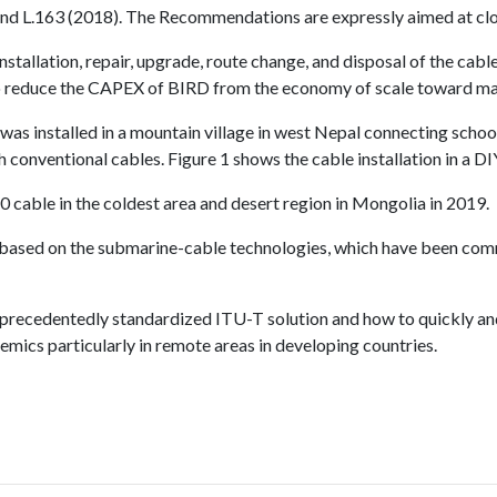
 L.163 (2018). The Recommendations are expressly aimed at closin
stallation, repair, upgrade, route change, and disposal of the cable
o reduce the CAPEX of BIRD from the economy of scale toward m
was installed in a mountain village in west Nepal connecting scho
 conventional cables. Figure 1 shows the cable installation in a D
10 cable in the coldest area and desert region in Mongolia in 2019.
ased on the submarine-cable technologies, which have been comme
e unprecedentedly standardized ITU-T solution and how to quickly a
emics particularly in remote areas in developing countries.