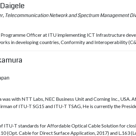
 Daigele
r, Telecommunication Network and Spectrum Management Divis
s Programme Officer at ITU implementing ICT Infrastructure develo
orks in developing countries, Conformity and Interoperability 
Okamura
Japan
 was with NTT Labs, NEC Business Unit and Corning Inc., USA. A
hairman of ITU-T SG15 and ITU-T TSAG, He is currently the Preside
f ITU-T standards for Affordable Optical Cable Solution for closin
.110 (Opt. Cable for Direct Surface Application, 2017) and L.163 