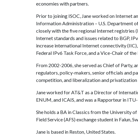
economies with partners.
Prior to joining ISOC, Jane worked on Internet a
Information Administration – U.S. Department of
closely with the five regional Internet registrie
Internet standards and issues related to BGP, IP
increase international Internet connectivity (II
Federal IPv6 Task Force, and a Vice-Chair of th
From 2002-2006, she served as Chief of Party, 
regulators, policy-makers, senior officials and p
competition, and liberalization and privatization
Jane worked for AT&T as a Director of Internati
ENUM, and ICAIS, and was a Rapporteur in ITU-D 
She holds a BA in Classics from the University 
Field Service (AFS) exchange student in Falun, S
Jane is based in Reston, United States.