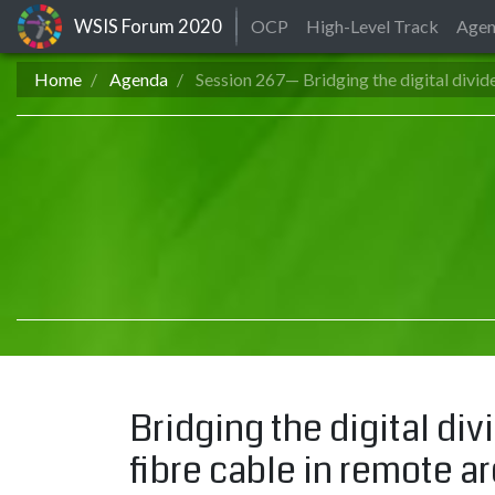
WSIS Forum
2020
OCP
High-Level Track
Age
Home
Agenda
Session 267— Bridging the digital divid
Bridging the digital div
fibre cable in remote a