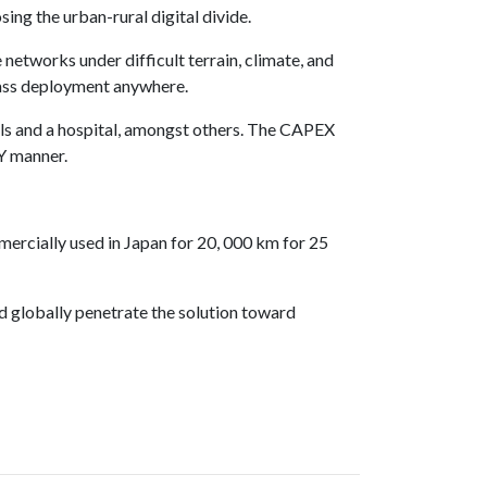
g the urban-rural digital divide.
 networks under difficult terrain, climate, and
ass deployment anywhere.
ols and a hospital, amongst others. The CAPEX
IY manner.
rcially used in Japan for 20, 000 km for 25
nd globally penetrate the solution toward