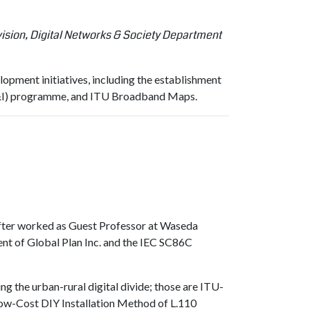
ion, Digital Networks & Society Department
pment initiatives, including the establishment
(C&I) programme, and ITU Broadband Maps.
fter worked as Guest Professor at Waseda
nt of Global Plan Inc. and the IEC SC86C
g the urban-rural digital divide; those are ITU-
(Low-Cost DIY Installation Method of L.110