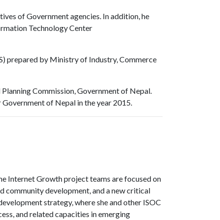
tives of Government agencies. In addition, he
nformation Technology Center
IS) prepared by Ministry of Industry, Commerce
nal Planning Commission, Government of Nepal.
r Government of Nepal in the year 2015.
 The Internet Growth project teams are focused on
nd community development, and a new critical
d development strategy, where she and other ISOC
cess, and related capacities in emerging