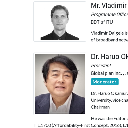
Mr. Vladimir
Programme Office
BDT of ITU
Vladimir Daigele i
of broadband netw
Dr. Haruo 
President
Global plan Inc. , 
Moderator
Dr. Haruo Okamura
University, vice c
Chairman
He was the Editor o
T L.1700 (Affordability-First Concept, 2016), L