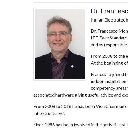
Dr. Frances
Italian Electrote
Dr. Francesco Mont
ITT Face Standard 
and as responsible 
From 2008 to the e
At the beginning of
Francesco joined t
indoor installatio
competency areas f
associated hardware giving useful advice and expe
From 2008 to 2016 he has been Vice Chairman of
infrastructures”.
Since 1986 has been involved in the activities 