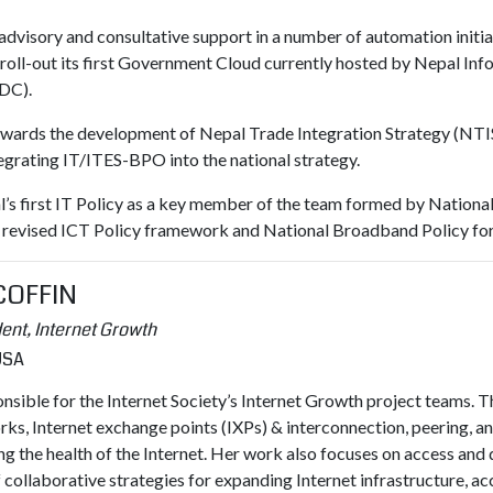
 advisory and consultative support in a number of automation initia
t roll-out its first Government Cloud currently hosted by Nepal I
DC).
 towards the development of Nepal Trade Integration Strategy (NT
tegrating IT/ITES-BPO into the national strategy.
pal’s first IT Policy as a key member of the team formed by Natio
g revised ICT Policy framework and National Broadband Policy fo
 COFFIN
ent, Internet Growth
 USA
onsible for the Internet Society’s Internet Growth project teams.
, Internet exchange points (IXPs) & interconnection, peering, a
ng the health of the Internet. Her work also focuses on access an
collaborative strategies for expanding Internet infrastructure, ac