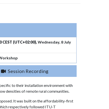
0 CEST (UTC+02:00),
Wednesday, 8 July
 Workshop
Session Recording
ecific to their installation environment with
 low densities of remote rural communities.
osed. It was built on the affordability-first
, which respectively followed ITU-T