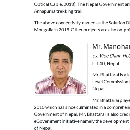
Optical Cable, 2018). The Nepal Government ann
Annapurna trekking trail.
The above connectivity, named as the Solution BI
Mongolia in 2019. Other projects are also on-g
Mr. Manohar
ex. Vice Chair, HLC
ICT4D, Nepal
Mr. Bhattarai is a 
Level Commission f
Nepal.
Mr. Bhattarai play
2010 which has since culminated in a comprehens
Government of Nepal. Mr. Bhattarai is also credi
eGovernment initiative namely the development
of Nepal.