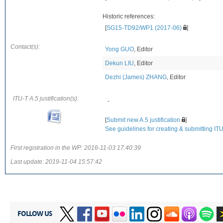
Historic references:
[
SG15-TD92/WP1 (2017-06)
]
Contact(s):
Yong GUO
, Editor
Dekun LIU
, Editor
Dezhi (James) ZHANG
, Editor
ITU-T A.5 justification(s):
-
[
Submit new A.5 justification
]
See guidelines for creating & submitting ITU-
First registration in the WP:
2016-11-03 17:40:39
Last update:
2019-11-04 15:57:42
FOLLOW US