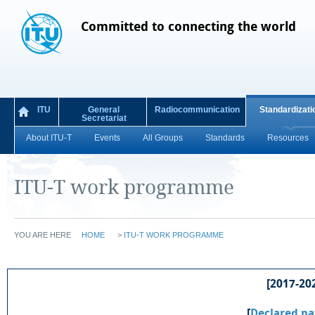
Committed to connecting the world
ITU
General
Radiocommunication
Standardizati
Secretariat
About ITU-T
Events
All Groups
Standards
Resources
ITU-T work programme
YOU ARE HERE
HOME
>
ITU-T WORK PROGRAMME
[2017-202
[
Declared pa