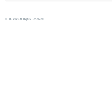
© ITU
2026
All Rights Reserved