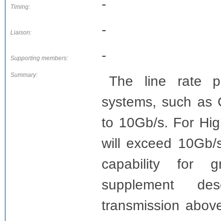
-
Timing:
-
Liaison:
-
Supporting members:
Summary:
The line rate 
systems, such a
to 10Gb/s. For Hi
will exceed 10Gb/s
capability for g
supplement desc
transmission abov