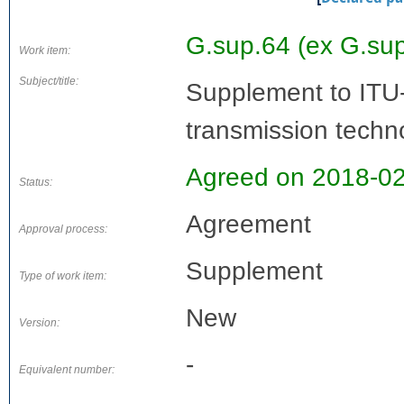
G.sup.64 (ex G.su
Work item:
Subject/title:
Supplement to ITU
transmission techn
Agreed on 2018-0
Status:
Agreement
Approval process:
Supplement
Type of work item:
New
Version:
-
Equivalent number: