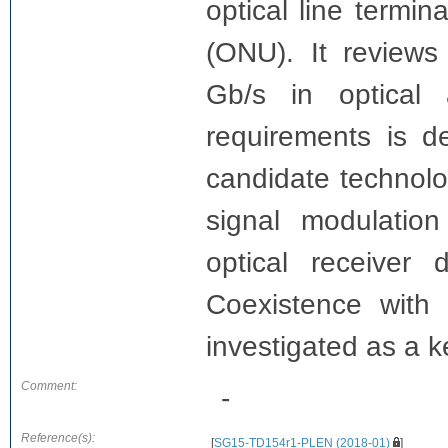
optical line termin
(ONU). It reviews
Gb/s in optical
requirements is d
candidate technol
signal modulation 
optical receiver
Coexistence with 
investigated as a k
Comment:
-
Reference(s):
[
SG15-TD154r1-PLEN (2018-01)
]