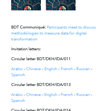
BDT Communiqué:
Participants meet to discuss
methodologies to measure data for digital
transformation
Invitation letters:
Circular letter BDT/DKH/IDA/011
Arabic
–
Chinese
–
English
–
French
–
Russian
–
Spanish
Circular letter BDT/DKH/IDA/013
Arabic
–
Chinese
–
English
–
French
–
Russian
–
Spanish
Circular letter BDT/DKH/IDA/014