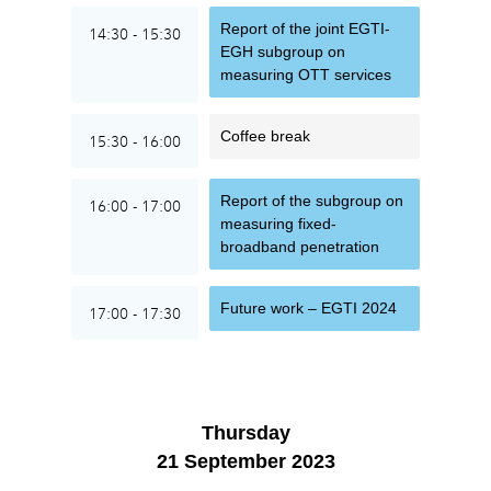
Report of the joint EGTI-
14:30 - 15:30
EGH subgroup on
measuring OTT services
Coffee break
15:30 - 16:00
Report of the subgroup on
16:00 - 17:00
measuring fixed-
broadband penetration
Future work – EGTI 2024
17:00 - 17:30
Thursday
21 September 2023