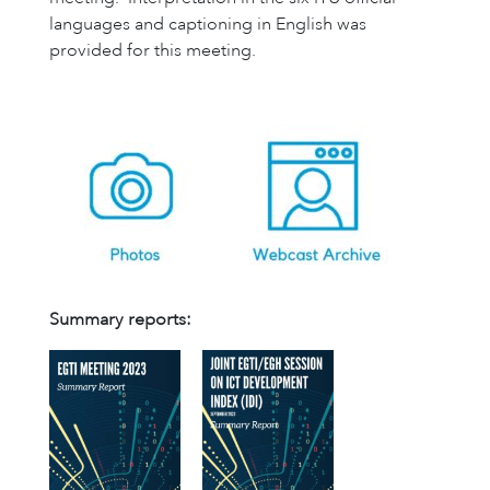
languages and captioning in English was
provided for this meeting.
Summary reports: