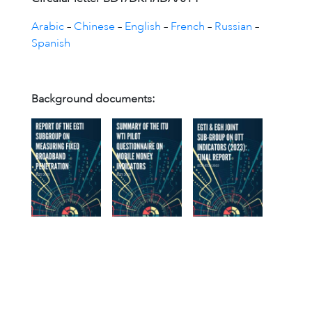
Arabic
–
Chinese
–
English
–
French
–
Russian
–
Spanish
Background documents: