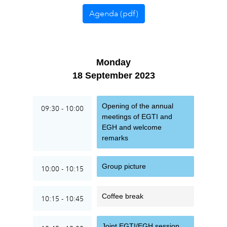
Agenda (pdf)
Monday
18 September 2023
Opening of the annual
09:30 - 10:00
meetings of EGTI and
EGH and welcome
remarks
Group picture
10:00 - 10:15
Coffee break
10:15 - 10:45
Joint EGTI/EGH session