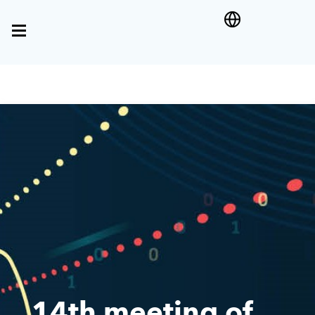
14th meeting of