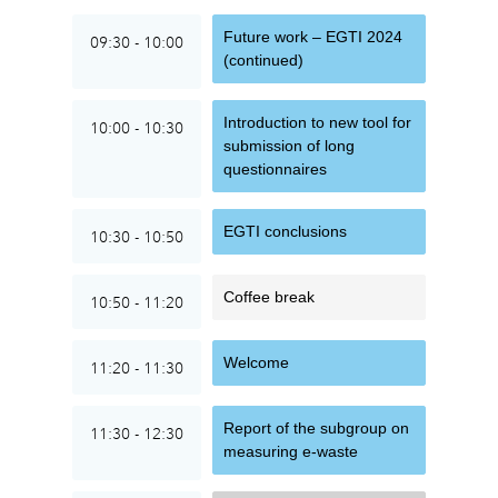
Future work – EGTI 2024
09:30 - 10:00
(continued)
Introduction to new tool for
10:00 - 10:30
submission of long
questionnaires
EGTI conclusions
10:30 - 10:50
Coffee break
10:50 - 11:20
Welcome
11:20 - 11:30
Report of the subgroup on
11:30 - 12:30
measuring e-waste