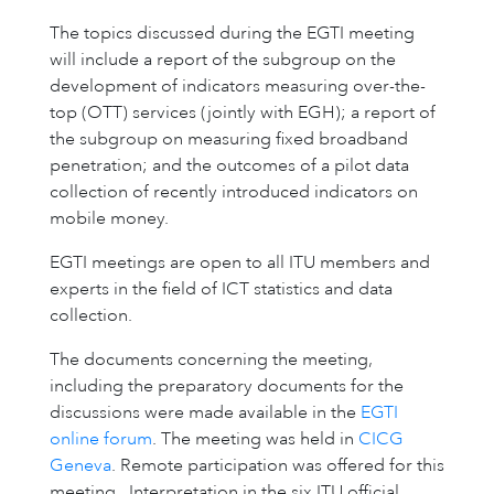
The topics discussed during the EGTI meeting
will include a report of the subgroup on the
development of indicators measuring over-the-
top (OTT) services (jointly with EGH); a report of
the subgroup on measuring fixed broadband
penetration; and the outcomes of a pilot data
collection of recently introduced indicators on
mobile money.
EGTI meetings are open to all ITU members and
experts in the field of ICT statistics and data
collection.
The documents concerning the meeting,
including the preparatory documents for the
discussions were made available in the
EGTI
online forum
. The meeting was held in
CICG
Geneva
. Remote participation was offered for this
meeting. Interpretation in the six ITU official