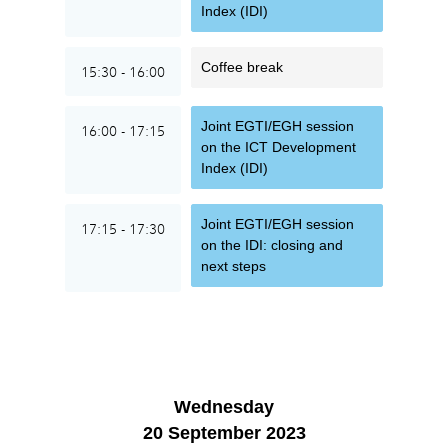
Index (IDI)
Coffee break
15:30 - 16:00
Joint EGTI/EGH session
16:00 - 17:15
on the ICT Development
Index (IDI)
Joint EGTI/EGH session
17:15 - 17:30
on the IDI: closing and
next steps
Wednesday
20 September 2023