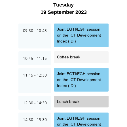
Tuesday
19 September 2023
Joint EGTI/EGH session
09:30 - 10:45
on the ICT Development
Index (IDI)
Coffee break
10:45 - 11:15
Joint EGTI/EGH session
11:15 - 12:30
on the ICT Development
Index (IDI)
Lunch break
12:30 - 14:30
Joint EGTI/EGH session
14:30 - 15:30
on the ICT Development