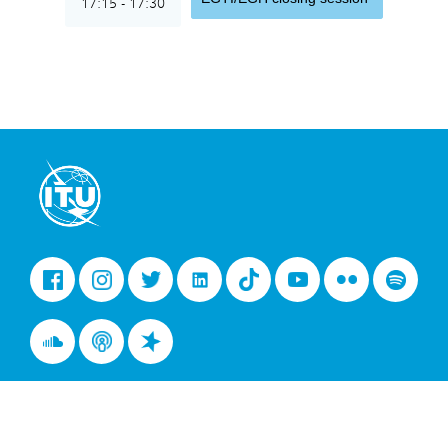
17:15 - 17:30