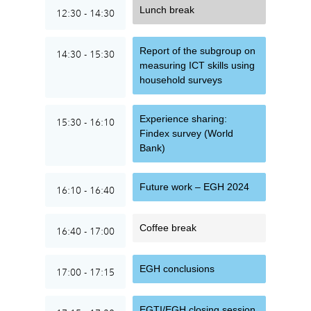
Lunch break
12:30 - 14:30
Report of the subgroup on
14:30 - 15:30
measuring ICT skills using
household surveys
Experience sharing:
15:30 - 16:10
Findex survey (World
Bank)
Future work – EGH 2024
16:10 - 16:40
Coffee break
16:40 - 17:00
EGH conclusions
17:00 - 17:15
EGTI/EGH closing session