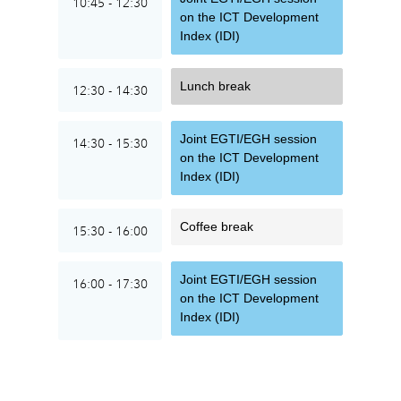
10:45 - 12:30
on the ICT Development
Index (IDI)
Lunch break
12:30 - 14:30
Joint EGTI/EGH session
14:30 - 15:30
on the ICT Development
Index (IDI)
Coffee break
15:30 - 16:00
Joint EGTI/EGH session
16:00 - 17:30
on the ICT Development
Index (IDI)