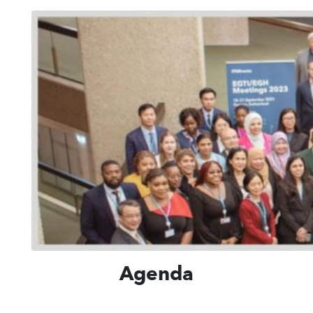
Agenda