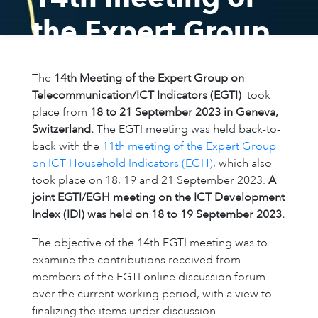
the Expert Group
on
The
14th Meeting of the Expert Group on
Telecommunication/
Telecommunication/ICT Indicators (EGTI)
took
place from
18 to 21​ September 2023 in Geneva,
Indicators (EGTI)
Switzerland.
The EGTI meeting was held back-to-
back with the
11th meeting of the Expert Group
on ICT Househol​​d Indicators (EGH)
​, which also
18 – 21 September 2023, Geneva, Switzerland
took place on 18, 19 and ​21 September 2023.
A
joint EGTI/EGH meeting on the ICT Development
Presentations
Participants
Index (IDI) was held on 18 to 19 September 2023.
The objective of the 14th EGTI meeting was to
examine the contributions received from
members of the EGTI online discussion forum
over the current working period, with a view to
finalizing the items under discussion.