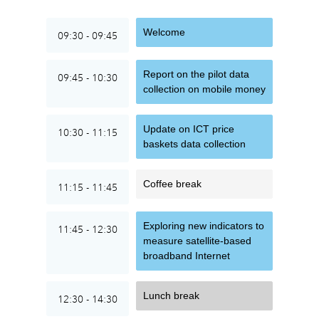
Welcome
09:30 - 09:45
Report on the pilot data
09:45 - 10:30
collection on mobile money
Update on ICT price
10:30 - 11:15
baskets data collection
Coffee break
11:15 - 11:45
Exploring new indicators to
11:45 - 12:30
measure satellite-based
broadband Internet
Lunch break
12:30 - 14:30