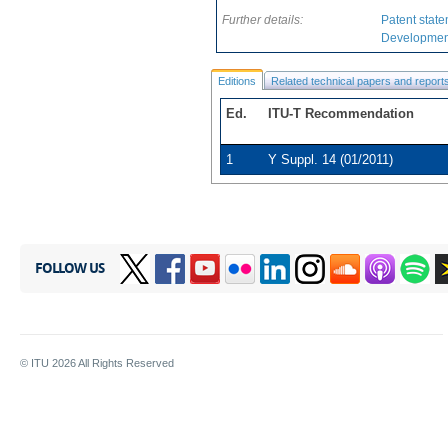
provides service s
Further details:
Patent state
Development
Supplement uses the 
guide how services ca
Editions
Related technical papers and report
introduces overall co
Ed.
ITU-T Recommendation
service scenarios over
1
Y Suppl. 14 (01/2011)
FOLLOW US
© ITU
2026
All Rights Reserved