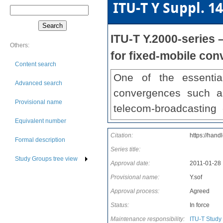
ITU-T Y Suppl. 14
ITU-T Y.2000-series
Others:
for fixed-mobile co
Content search
One of the essentia
Advanced search
convergences such a
Provisional name
telecom-broadcasting
Equivalent number
several Recommendati
Citation:
https://hand
Y.2000 series of Reco
Formal description
Series title:
aspects of supporting 
Study Groups tree view
Approval date:
2011-01-28
various services are
Provisional name:
Y.sof
infrastructure, which w
Approval process:
Agreed
more benefits to the u
Status:
In force
Recommendations on t
Maintenance responsibility:
ITU-T Study