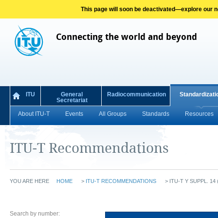
This page will soon be deactivated—explore our new
Connecting the world and beyond
ITU
General
Radiocommunication
Standardizati
Secretariat
About ITU-T
Events
All Groups
Standards
Resources
ITU-T Recommendations
YOU ARE HERE
HOME
>
ITU-T RECOMMENDATIONS
>
ITU-T Y SUPPL. 14 
Search by number: