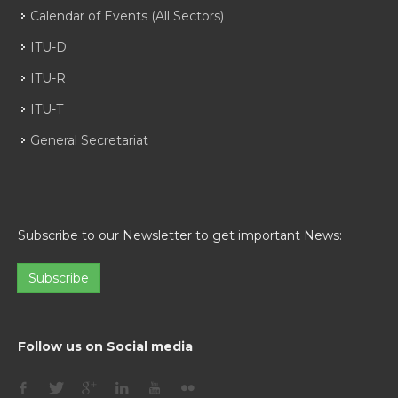
Calendar of Events (All Sectors)
ITU-D
ITU-R
ITU-T
General Secretariat
Subscribe to our Newsletter to get important News:
Subscribe
Follow us on Social media