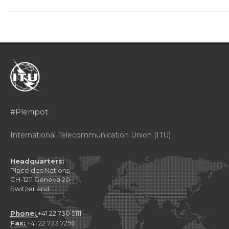
#Plenipot
International Telecommunication Union (ITU)
Headquarters:
Place des Nations
CH-1211 Geneva 20
Switzerland
Phone:
+41 22 730 5111
Fax:
+41 22 733 7256