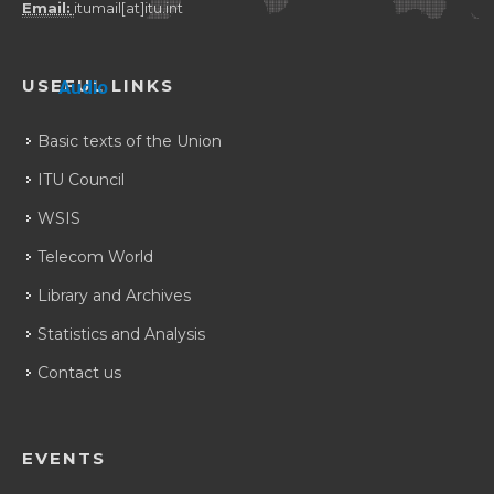
Email:
itumail[at]itu.int
USEFUL LINKS
Audio
Basic texts of the Union
ITU Council
WSIS
Telecom World
Library and Archives
Statistics and Analysis
Contact us
EVENTS