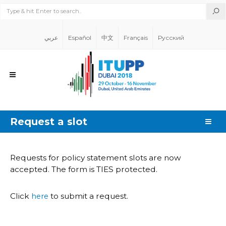
عربي
Español
中文
Français
Русский
Request a slot
Requests for policy statement slots are now
accepted. The form is TIES protected.
Click
to submit a request.
here