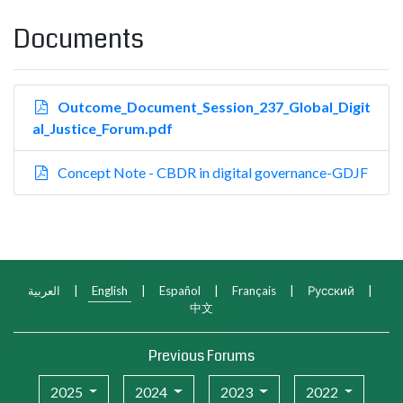
Documents
Outcome_Document_Session_237_Global_Digit
al_Justice_Forum.pdf
Concept Note - CBDR in digital governance-GDJF
العربية
|
English
|
Español
|
Français
|
Русский
|
中文
Previous Forums
2025
2024
2023
2022