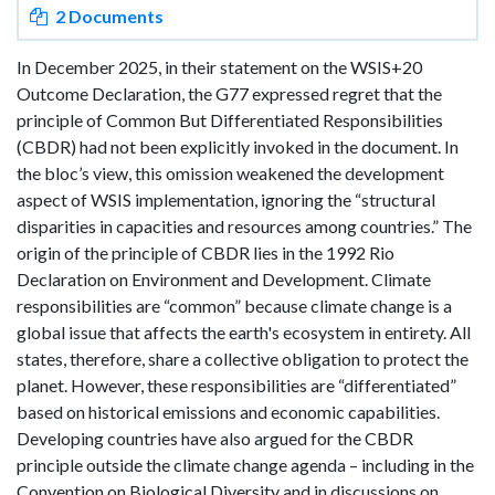
2 Documents
In December 2025, in their statement on the WSIS+20
Outcome Declaration, the G77 expressed regret that the
principle of Common But Differentiated Responsibilities
(CBDR) had not been explicitly invoked in the document. In
the bloc’s view, this omission weakened the development
aspect of WSIS implementation, ignoring the “structural
disparities in capacities and resources among countries.” The
origin of the principle of CBDR lies in the 1992 Rio
Declaration on Environment and Development. Climate
responsibilities are “common” because climate change is a
global issue that affects the earth's ecosystem in entirety. All
states, therefore, share a collective obligation to protect the
planet. However, these responsibilities are “differentiated”
based on historical emissions and economic capabilities.
Developing countries have also argued for the CBDR
principle outside the climate change agenda – including in the
Convention on Biological Diversity and in discussions on