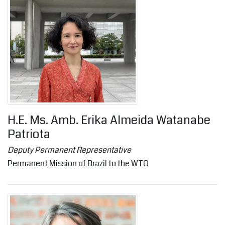
H.E. Ms. Amb. Erika Almeida Watanabe
Patriota
Deputy Permanent Representative
Permanent Mission of Brazil to the WTO