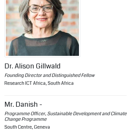
Dr. Alison Gillwald
Founding Director and Distinguished Fellow
Research ICT Africa, South Africa
Mr. Danish -
Programme Officer, Sustainable Development and Climate
Change Programme
South Centre, Geneva