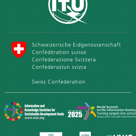
International Telecommunication Union (ITU)
Swiss Confederation