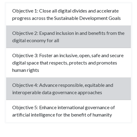
Objective 1: Close all digital divides and accelerate
progress across the Sustainable Development Goals
Objective 2: Expand inclusion in and benefits from the
digital economy for all
Objective 3: Foster an inclusive, open, safe and secure
digital space that respects, protects and promotes
human rights
Objective 4: Advance responsible, equitable and
interoperable data governance approaches
Objective 5: Enhance international governance of
artificial intelligence for the benefit of humanity