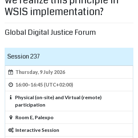
we realize this principle in
WSIS implementation?
Global Digital Justice Forum
Session 237
Thursday, 9 July 2026
16:00–16:45 (UTC+02:00)
Physical (on-site) and Virtual (remote)
participation
Room E, Palexpo
Interactive Session