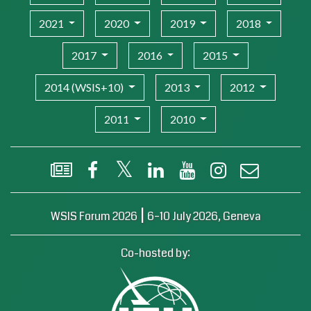
2021
2020
2019
2018
2017
2016
2015
2014 (WSIS+10)
2013
2012
2011
2010
WSIS Flash Newsletter
Facebook
X (Twitter)
LinkedIn
YouTube
Instagram
Email
|
WSIS Forum 2026
6–10 July 2026, Geneva
Co-hosted by: