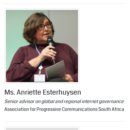
Ms. Anriette Esterhuysen
Senior advisor on global and regional internet governance
Association for Progressive Communications South Africa