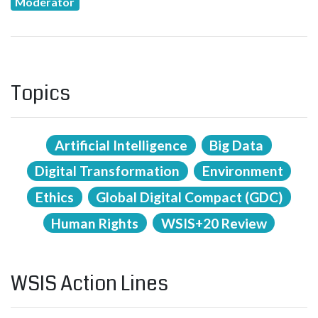
Moderator
Topics
Artificial Intelligence
Big Data
Digital Transformation
Environment
Ethics
Global Digital Compact (GDC)
Human Rights
WSIS+20 Review
WSIS Action Lines