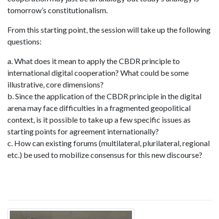
tomorrow’s constitutionalism.
From this starting point, the session will take up the following
questions:
a. What does it mean to apply the CBDR principle to
international digital cooperation? What could be some
illustrative, core dimensions?
b. Since the application of the CBDR principle in the digital
arena may face difficulties in a fragmented geopolitical
context, is it possible to take up a few specific issues as
starting points for agreement internationally?
c. How can existing forums (multilateral, plurilateral, regional
etc.) be used to mobilize consensus for this new discourse?