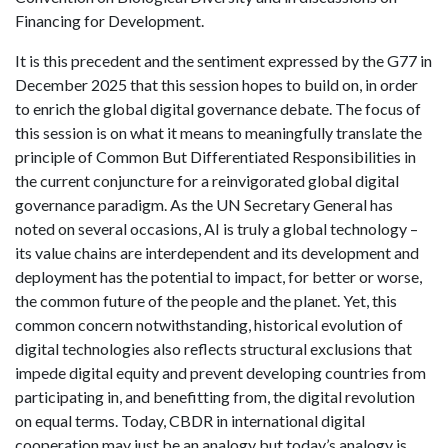
Financing for Development.
It is this precedent and the sentiment expressed by the G77 in
December 2025 that this session hopes to build on, in order
to enrich the global digital governance debate. The focus of
this session is on what it means to meaningfully translate the
principle of Common But Differentiated Responsibilities in
the current conjuncture for a reinvigorated global digital
governance paradigm. As the UN Secretary General has
noted on several occasions, AI is truly a global technology –
its value chains are interdependent and its development and
deployment has the potential to impact, for better or worse,
the common future of the people and the planet. Yet, this
common concern notwithstanding, historical evolution of
digital technologies also reflects structural exclusions that
impede digital equity and prevent developing countries from
participating in, and benefitting from, the digital revolution
on equal terms. Today, CBDR in international digital
cooperation may just be an analogy but today’s analogy is