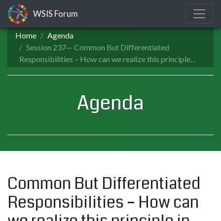
WSIS Forum
Home
Agenda
Session 237— Common But Differentiated
Responsibilities – How can we realize this principle…
Agenda
Common But Differentiated
Responsibilities – How can