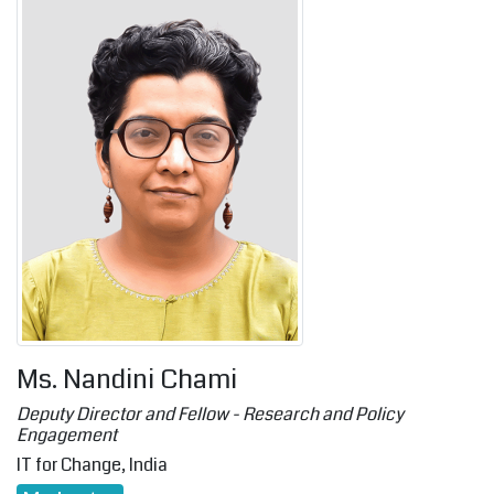
Ms. Nandini Chami
Deputy Director and Fellow - Research and Policy
Engagement
IT for Change, India