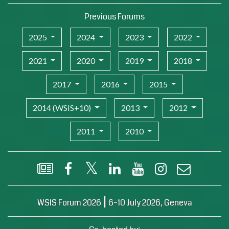
Previous Forums
2025
2024
2023
2022
2021
2020
2019
2018
2017
2016
2015
2014 (WSIS+10)
2013
2012
2011
2010
WSIS Flash Newsletter
Facebook
X (Twitter)
LinkedIn
YouTube
Instagram
Email
|
WSIS Forum 2026
6–10 July 2026, Geneva