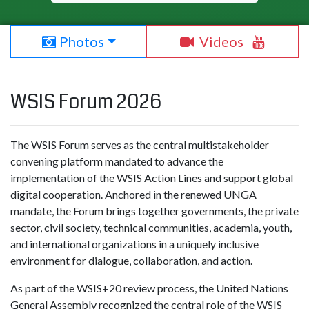
Photos
Videos
WSIS Forum 2026
The WSIS Forum serves as the central multistakeholder
convening platform mandated to advance the
implementation of the WSIS Action Lines and support global
digital cooperation. Anchored in the renewed UNGA
mandate, the Forum brings together governments, the private
sector, civil society, technical communities, academia, youth,
and international organizations in a uniquely inclusive
environment for dialogue, collaboration, and action.
As part of the WSIS+20 review process, the United Nations
General Assembly recognized the central role of the WSIS