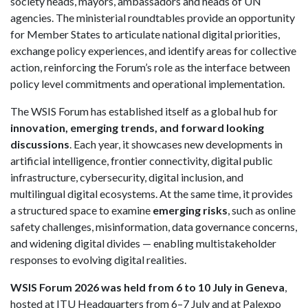
society heads, mayors, ambassadors and heads of UN
agencies. The ministerial roundtables provide an opportunity
for Member States to articulate national digital priorities,
exchange policy experiences, and identify areas for collective
action, reinforcing the Forum’s role as the interface between
policy level commitments and operational implementation.
The WSIS Forum has established itself as a global hub for
innovation, emerging trends, and forward looking
discussions
. Each year, it showcases new developments in
artificial intelligence, frontier connectivity, digital public
infrastructure, cybersecurity, digital inclusion, and
multilingual digital ecosystems. At the same time, it provides
a structured space to examine
emerging risks
, such as online
safety challenges, misinformation, data governance concerns,
and widening digital divides — enabling multistakeholder
responses to evolving digital realities.
WSIS Forum 2026 was held from 6 to 10 July in Geneva
,
hosted at ITU Headquarters from 6–7 July and at Palexpo