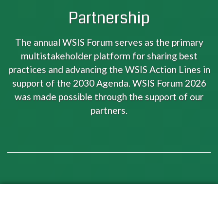
Partnership
The annual WSIS Forum serves as the primary
multistakeholder platform for sharing best
practices and advancing the WSIS Action Lines in
support of the 2030 Agenda. WSIS Forum 2026
was made possible through the support of our
partners.