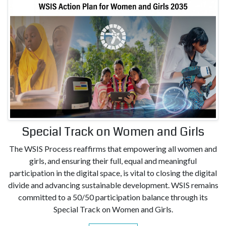
Special Track on Women and Girls
The WSIS Process reaffirms that empowering all women and
girls, and ensuring their full, equal and meaningful
participation in the digital space, is vital to closing the digital
divide and advancing sustainable development. WSIS remains
committed to a 50/50 participation balance through its
Special Track on Women and Girls.