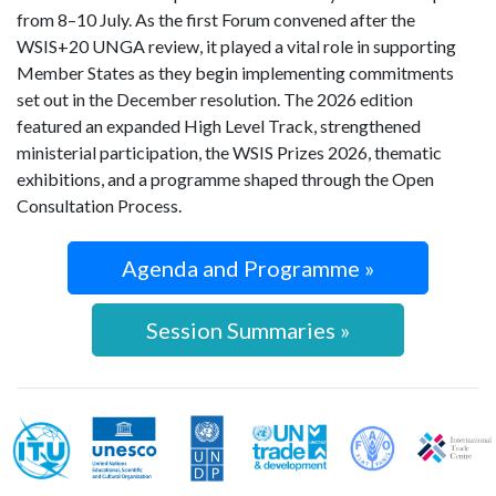
from 8–10 July. As the first Forum convened after the
WSIS+20 UNGA review, it played a vital role in supporting
Member States as they begin implementing commitments
set out in the December resolution. The 2026 edition
featured an expanded High Level Track, strengthened
ministerial participation, the WSIS Prizes 2026, thematic
exhibitions, and a programme shaped through the Open
Consultation Process.
Agenda and Programme »
Session Summaries »
WSIS Action Line Facilitators
ITU
UNESCO
UNDP
UNCTAD
FAO