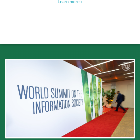
Learn more »