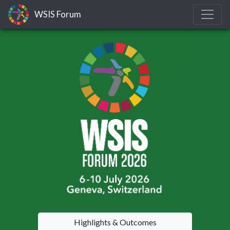
WSIS Forum
Highlights & Outcomes