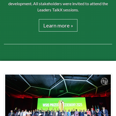
development. All stakeholders were invited to attend the
Leaders TalkX sessions.
Learn more »