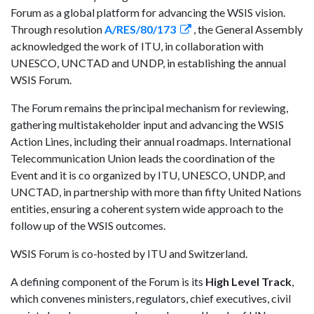
Forum as a global platform for advancing the WSIS vision.
Through resolution
A/RES/80/173
, the General Assembly
acknowledged the work of ITU, in collaboration with
UNESCO, UNCTAD and UNDP, in establishing the annual
WSIS Forum.
The Forum remains the principal mechanism for reviewing,
gathering multistakeholder input and advancing the WSIS
Action Lines, including their annual roadmaps. International
Telecommunication Union leads the coordination of the
Event and it is co organized by ITU, UNESCO, UNDP, and
UNCTAD, in partnership with more than fifty United Nations
entities, ensuring a coherent system wide approach to the
follow up of the WSIS outcomes.
WSIS Forum is co-hosted by ITU and Switzerland.
A defining component of the Forum is its
High Level Track
,
which convenes ministers, regulators, chief executives, civil