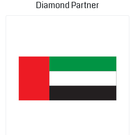
Diamond Partner
Un