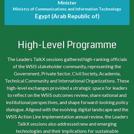
Minister
Ministry of Communications and Information Technology
Egypt (Arab Republic of)
High-Level Programme
The Leaders TalkX sessions gathered high-ranking officials
of the WSIS stakeholder community, representing the
Government, Private Sector, Civil Society, Academia,
Technical Community and International Organizations. These
high-level exchanges provided a strategic space for leaders
to reflect on the WSIS outcomes review, share national and
institutional perspectives, and shape forward-looking policy
dialogue. Aligned with the evolving digital landscape and the
WSIS Action Line implementation annual review, the Leaders
TalkX sessions also addressed new and emerging
technologies and their implications for sustainable