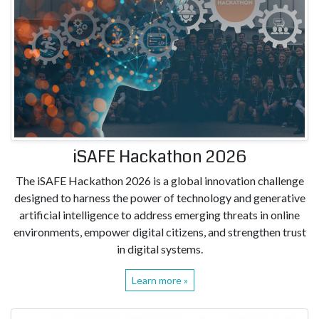
iSAFE Hackathon 2026
The iSAFE Hackathon 2026 is a global innovation challenge
designed to harness the power of technology and generative
artificial intelligence to address emerging threats in online
environments, empower digital citizens, and strengthen trust
in digital systems.
Learn more »