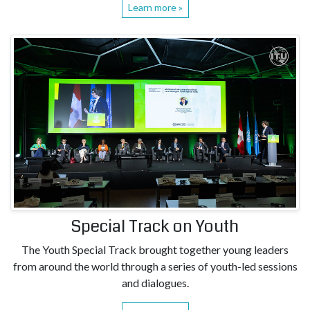
Learn more »
Special Track on Youth
The Youth Special Track brought together young leaders
from around the world through a series of youth-led sessions
and dialogues.