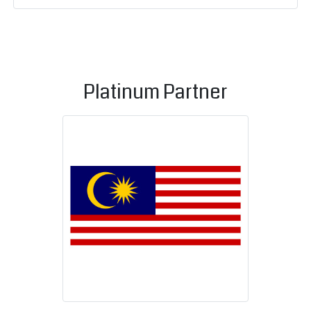
Platinum Partner
Malaysian C