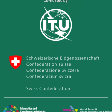
Co-hosted by:
International Telecommunication Union (ITU)
Swiss Confederation