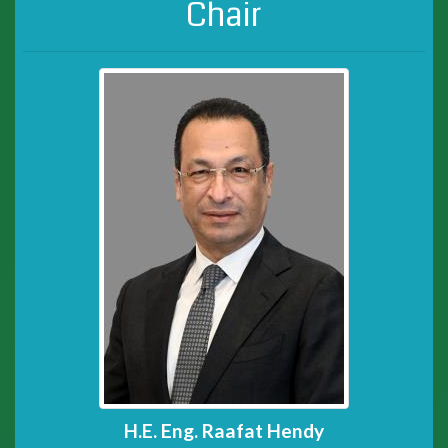
Chair
H.E. Eng. Raafat Hendy