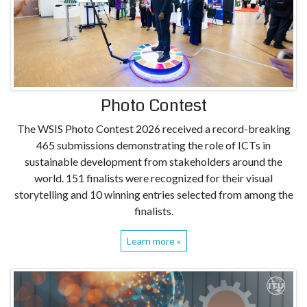
Photo Contest
The WSIS Photo Contest 2026 received a record-breaking
465 submissions demonstrating the role of ICTs in
sustainable development from stakeholders around the
world. 151 finalists were recognized for their visual
storytelling and 10 winning entries selected from among the
finalists.
Learn more »