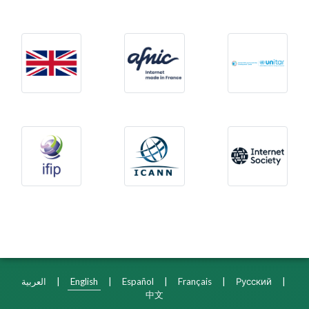
United Kingdom
Afnic
Glob
International Federation for Information Process
The Internet Corporatio
Inte
العربية
|
English
|
Español
|
Français
|
Русский
|
中文