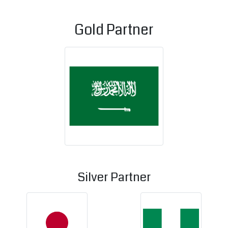
Gold Partner
Kingdom of Saudi 
Silver Partner
Japan
Nigeria