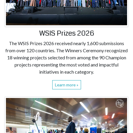
WSIS Prizes 2026
The WSIS Prizes 2026 received nearly 1,600 submissions
from over 120 countries. The Winners Ceremony recognized
18 winning projects selected from among the 90 Champion
projects representing the most voted and impactful
initiatives in each category.
Learn more »