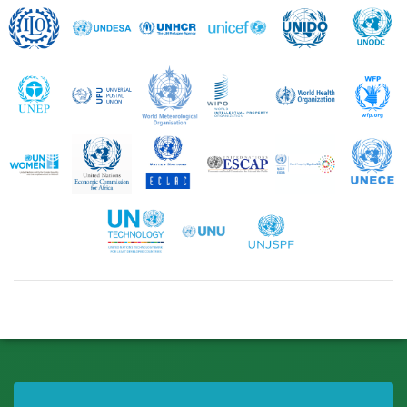
ILO
UNDESA
UNHCR
UNICEF
UNIDO
UNEP
UPU
WMO
WIPO
WHO
UN Women
UNECA
UNECLAC
UNESCAP
UNESCWA
United Nations Technology Bank
UNU
UNJSPF