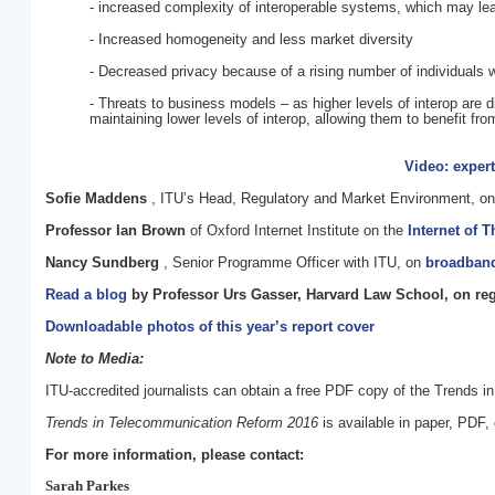
- increased complexity of interoperable systems, which may le
- Increased homogeneity and less market diversity
- Decreased privacy because of a rising number of individuals 
- Threats to business models – as higher levels of interop are
maintaining lower levels of interop, allowing them to benefit fr
Video: exper
Sofie Maddens
, ITU’s Head, Regulatory and Market Environment, o
Professor Ian Brown
of Oxford Internet Institute on the
Internet of 
Nancy Sundberg
, Senior Programme Officer with ITU, on
broadband
Read a blog
by Professor Urs Gasser, Harvard Law School, on regu
Downloadable photos of this year’s report cover
Note to Media:
ITU-accredited journalists can obtain a free PDF copy of the Trends 
Trends in Telecommunication Reform 2016
is available in paper, PDF,
For more information, please contact:
Sarah Parkes