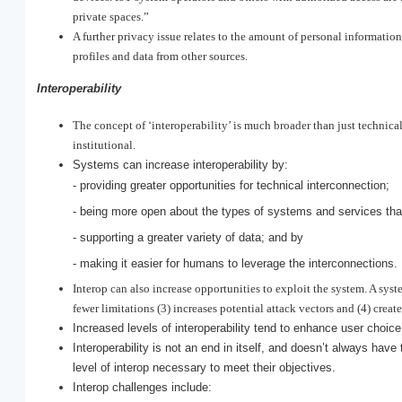
private spaces.”
A further privacy issue relates to the amount of personal informati
profiles and data from other sources.
Interoperability
The concept of ‘interoperability’ is much broader than just technica
institutional.
Systems can increase interoperability by:
- providing greater opportunities for technical interconnection;
- being more open about the types of systems and services tha
- supporting a greater variety of data; and by
- making it easier for humans to leverage the interconnections.
Interop can also increase opportunities to exploit the system. A syst
fewer limitations (3) increases potential attack vectors and (4) creat
Increased levels of interoperability tend to enhance user choi
Interoperability is not an end in itself, and doesn’t always hav
level of interop necessary to meet their objectives.
Interop challenges include: