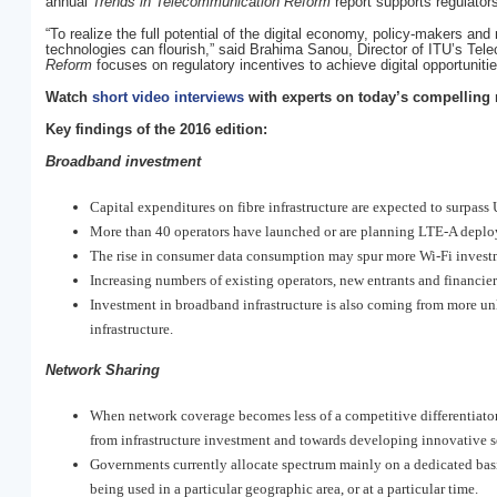
annual
Trends in Telecommunication Reform
report supports regulators 
“To realize the full potential of the digital economy, policy-makers an
technologies can flourish,” said Brahima Sanou, Director of ITU’s Te
Reform
focuses on regulatory incentives to achieve digital opportuniti
Watch
short video interviews
with experts on today’s compelling 
Key findings of the 2016 edition:
Broadband investment
Capital expenditures on fibre infrastructure are expected to surpas
More than 40 operators have launched or are planning LTE-A deplo
The rise in consumer data consumption may spur more Wi-Fi invest
Increasing numbers of existing operators, new entrants and financi
Investment in broadband infrastructure is also coming from more unli
infrastructure.
Network Sharing
When network coverage becomes less of a competitive differentiato
from infrastructure investment and towards developing innovative s
Governments currently allocate spectrum mainly on a dedicated bas
being used in a particular geographic area, or at a particular time.