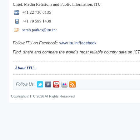
Chief, Media Relations and Public Information, ITU
+41 22 730 6135
+41 79 599 1439
sarah.parkes@itu.int
Follow ITU on Facebook:
www.itu.int/facebook
Find, share and compare the world’s most reliable country data on IC
About ITU...
Follow Us
Copyright © ITU 2026 All Rights Reserved