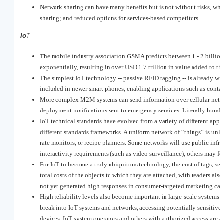
Network sharing can have many benefits but is not without risks, wh
sharing; and reduced options for services-based competitors.
IoT
The mobile industry association GSMA predicts between 1 - 2 billi
exponentially, resulting in over USD 1.7 trillion in value added to
The simplest IoT technology -- passive RFID tagging -- is already w
included in newer smart phones, enabling applications such as cont
More complex M2M systems can send information over cellular netwo
deployment notifications sent to emergency services. Literally hun
IoT technical standards have evolved from a variety of different ap
different standards frameworks. A uniform network of “things” is un
rate monitors, or recipe planners. Some networks will use public inf
interactivity requirements (such as video surveillance), others may f
For IoT to become a truly ubiquitous technology, the cost of tags, s
total costs of the objects to which they are attached, with readers 
not yet generated high responses in consumer-targeted marketing c
High reliability levels also become important in large-scale systems
break into IoT systems and networks, accessing potentially sensitiv
devices. IoT system operators and others with authorized access are 