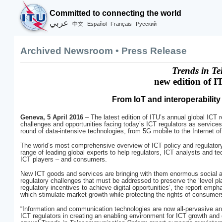
Committed to connecting the world
عربي
Español
Français
Русский
中文
Archived Newsroom • Press Release
Trends in T
new edition of I
From IoT and interoperability
Geneva, 5 April 2016
– The latest edition of ITU’s annual global ICT 
challenges and opportunities facing today’s ICT regulators as services 
round of data-intensive technologies, from 5G mobile to the Internet of
The world’s most comprehensive overview of ICT policy and regulator
range of leading global experts to help regulators, ICT analysts and te
ICT players – and consumers.
New ICT goods and services are bringing with them enormous social and
regulatory challenges that must be addressed to preserve the ‘level pla
regulatory incentives to achieve digital opportunities’, the report emph
which stimulate market growth while protecting the rights of consume
“Information and communication technologies are now all-pervasive and
ICT regulators in creating an enabling environment for ICT growth and