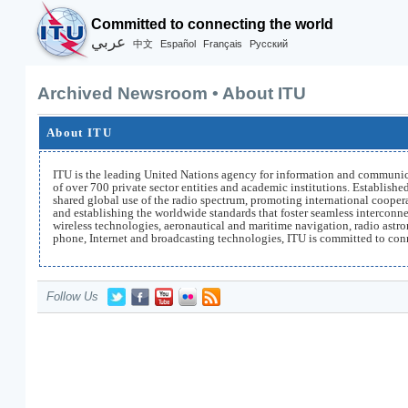
Committed to connecting the world
عربي
Español
Français
Русский
中文
Archived Newsroom • About ITU
About ITU
ITU is the leading United Nations agency for information and communic
of over 700 private sector entities and academic institutions. Establish
shared global use of the radio spectrum, promoting international coopera
and establishing the worldwide standards that foster seamless intercon
wireless technologies, aeronautical and maritime navigation, radio astr
phone, Internet and broadcasting technologies, ITU is committed to con
Follow Us