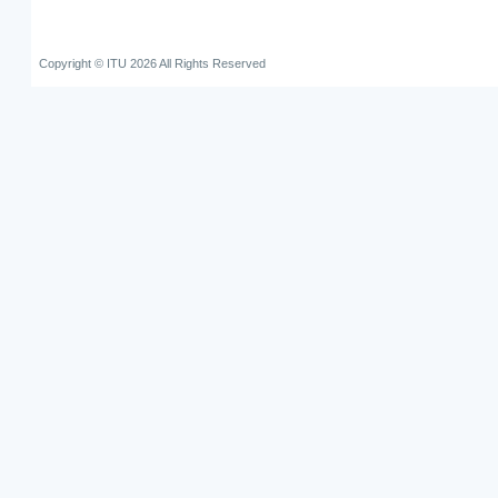
Copyright © ITU 2026 All Rights Reserved