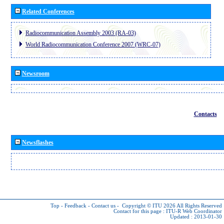
Related Conferences
Radiocommunication Assembly 2003 (RA-03)
World Radiocommunication Conference 2007 (WRC-07)
Newsroom
Contacts
Newsflashes
Top
-
Feedback
-
Contact us
-
Copyright © ITU 2026
All Rights Reserved
Contact for this page :
ITU-R Web Coordinator
Updated : 2013-01-30