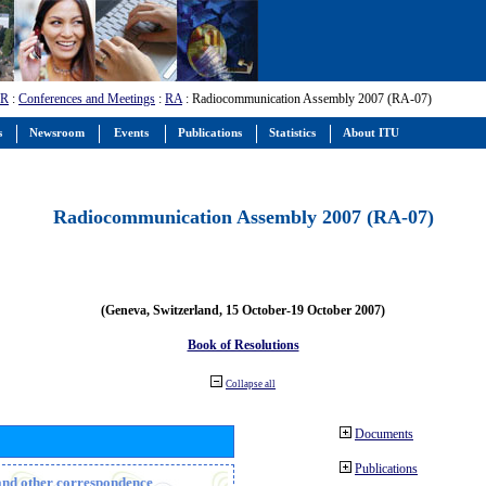
-R
:
Conferences and Meetings
:
RA
: Radiocommunication Assembly 2007 (RA-07)
s
Newsroom
Events
Publications
Statistics
About ITU
Radiocommunication Assembly 2007 (RA-07)
(Geneva, Switzerland, 15 October-19 October 2007)
Book of Resolutions
Collapse all
Documents
Publications
n and other correspondence