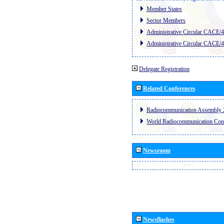
Member States
Sector Members
Administrative Circular CACE/
Administrative Circular CACE/
Delegate Registration
Related Conferences
Radiocommunication Assembly 
World Radiocommunication Con
Newsroom
Newsflashes