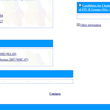
Candidates for Chai
of ITU-R Groups (SGs,
404
427
Other information
2003 (RA-03)
ference 2007 (WRC-07)
Contacts