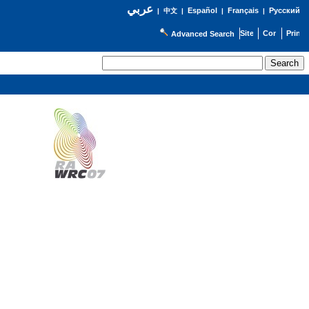
عربي
Español
Français
Русский
|
中文
|
|
|
Advanced Search