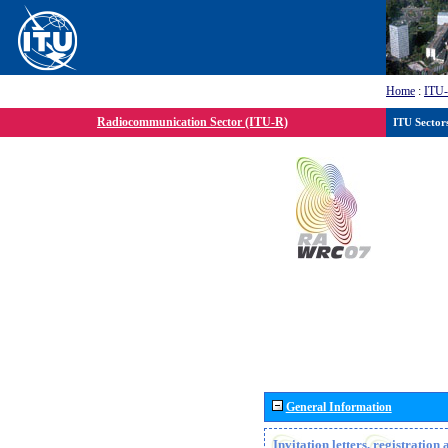
Home
:
ITU
Radiocommunication Sector (ITU-R)
ITU Sector
General Information
Invitation letters, registratio