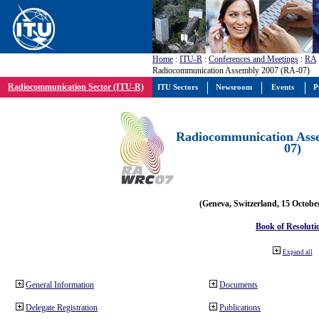
Home
:
ITU-R
:
Conferences and Meetings
:
RA
Radiocommunication Assembly 2007 (RA-07)
Radiocommunication Sector (ITU-R)
ITU Sectors
Newsroom
Events
P
Radiocommunication Ass
07)
(Geneva, Switzerland, 15 Octobe
Book of Resoluti
Expand all
General Information
Documents
Delegate Registration
Publications