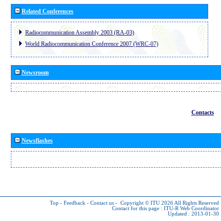
Related Conferences
Radiocommunication Assembly 2003 (RA-03)
World Radiocommunication Conference 2007 (WRC-07)
Newsroom
Contacts
Newsflashes
Top
-
Feedback
-
Contact us
-
Copyright © ITU 2026
All Rights Reserved
Contact for this page :
ITU-R Web Coordinator
Updated : 2013-01-30