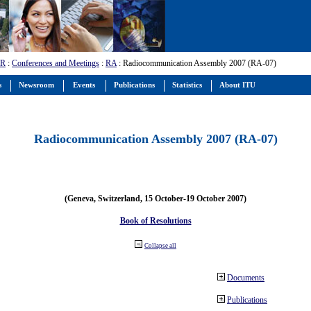
-R
:
Conferences and Meetings
:
RA
: Radiocommunication Assembly 2007 (RA-07)
s
Newsroom
Events
Publications
Statistics
About ITU
Radiocommunication Assembly 2007 (RA-07)
(Geneva, Switzerland, 15 October-19 October 2007)
Book of Resolutions
Collapse all
Documents
Publications