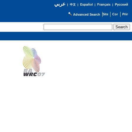
عربي
Español
Français
Русский
|
中文
|
|
|
Advanced Search