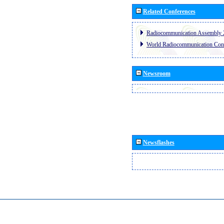
Related Conferences
Radiocommunication Assembly 
World Radiocommunication Con
Newsroom
Newsflashes