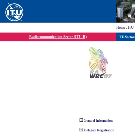
Home
:
ITU
Radiocommunication Sector (ITU-R)
ITU Sector
General Information
Delegate Registration