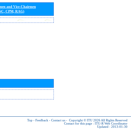
rmen and Vice-Chairmen
 SC, CPM, RAG)
Top
-
Feedback
-
Contact us
-
Copyright © ITU 2026
All Rights Reserved
Contact for this page :
ITU-R Web Coordinator
Updated : 2013-01-30