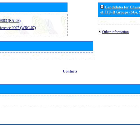
Candidates for Chai
of ITU-R Groups (SGs,
2003 (RA-03)
ference 2007 (WRC-07)
Other information
Contacts