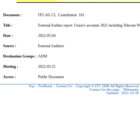
Document :
ITU-SG CL Contribution 101
Title :
External Auditor report: Union's accounts 2021 including Telecom 
Date :
2022-05-04
Source :
External Auditors
Destination Groups :
ADM
Meeting :
2022-03-21
Access :
Public Document
Top
-
Feedback
-
Contact Us
-
Copyright © ITU
2008 All Rights Reserved
Contact for this page :
Webmaster
Updated : 2022-10-28