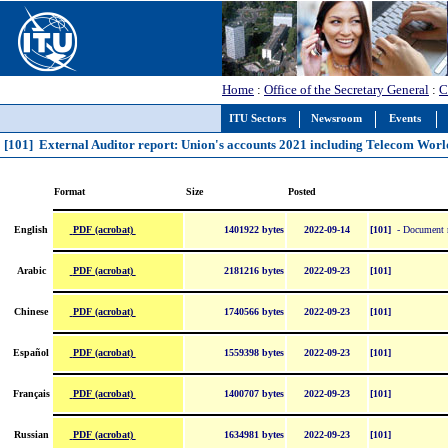
Home
:
Office of the Secretary General
:
C
ITU Sectors
Newsroom
Events
[101] External Auditor report: Union's accounts 2021 including Telecom Wor
Format
Size
Posted
PDF (acrobat)
English
1401922 bytes
2022-09-14
[101]
- Document re
PDF (acrobat)
Arabic
2181216 bytes
2022-09-23
[101]
PDF (acrobat)
Chinese
1740566 bytes
2022-09-23
[101]
PDF (acrobat)
Español
1559398 bytes
2022-09-23
[101]
PDF (acrobat)
Français
1400707 bytes
2022-09-23
[101]
PDF (acrobat)
Russian
1634981 bytes
2022-09-23
[101]