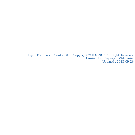
Top
-
Feedback
-
Contact Us
-
Copyright © ITU
2008 All Rights Reserved
Contact for this page :
Webmaster
Updated : 2023-09-26