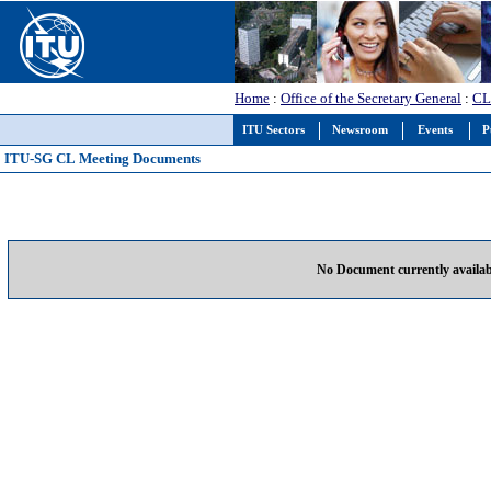
Home
:
Office of the Secretary General
:
CL
ITU Sectors
Newsroom
Events
P
ITU-SG CL Meeting Documents
No Document currently availab