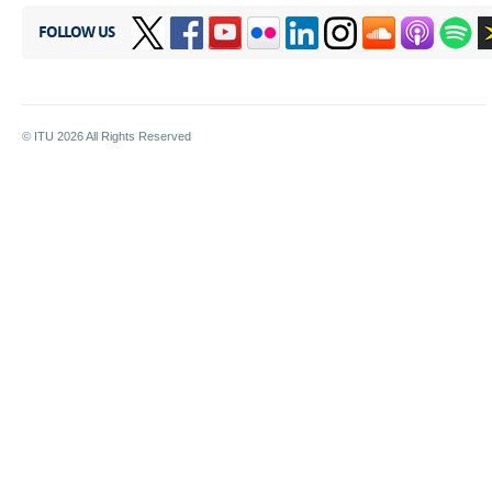
FOLLOW US
© ITU
2026
All Rights Reserved