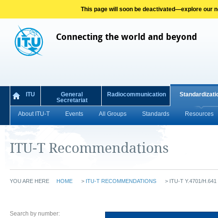
This page will soon be deactivated—explore our new
Connecting the world and beyond
ITU
General
Radiocommunication
Standardizati
Secretariat
About ITU-T
Events
All Groups
Standards
Resources
ITU-T Recommendations
YOU ARE HERE
HOME
>
ITU-T RECOMMENDATIONS
>
ITU-T Y.4701/H.641 
Search by number: