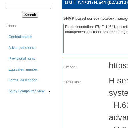
ITU-T Y.4701/H.641 (02/2012)
SNMP-based sensor network manag
Others:
Recommendation ITU-T H.641 describ
management functionalities for heterog
Content search
Advanced search
Provisional name
https
Citation:
Equivalent number
H ser
Formal description
Series title:
syst
Study Groups tree view
H.60
adva