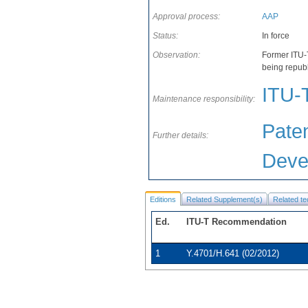
Approval process:
AAP
Status:
In force
Observation:
Former ITU-
being repub
ITU-
Maintenance responsibility:
Paten
Further details:
Deve
Editions
Related Supplement(s)
Related te
Ed.
ITU-T Recommendation
1
Y.4701/H.641 (02/2012)