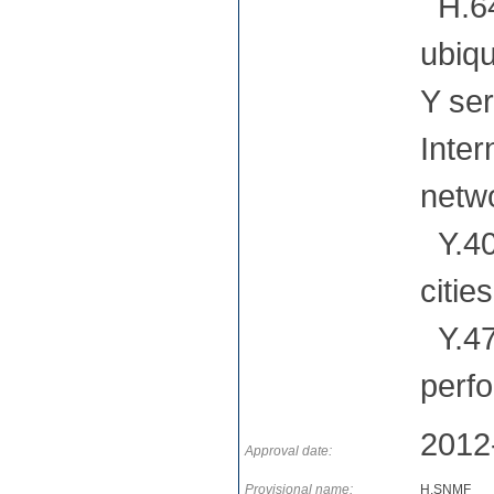
H.64
ubiqu
Y ser
Inter
netwo
Y.400
citie
Y.47
perf
2012
Approval date:
Provisional name:
H.SNMF