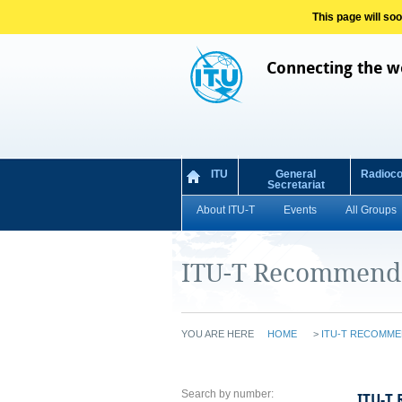
This page will so
Connecting the w
ITU
General
Radioc
Secretariat
About ITU-T
Events
All Groups
ITU-T Recommend
YOU ARE HERE
HOME
>
ITU-T RECOMME
Search by number:
ITU-T