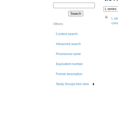
L se
cons
Others:
Content search
Advanced search
Provisional name
Equivalent number
Formal description
Study Groups tree view