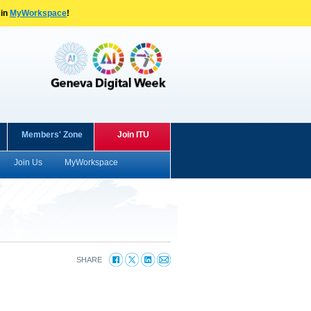
 in
MyWorkspace
!
Members' Zone
Join ITU
Join Us
MyWorkspace
SHARE