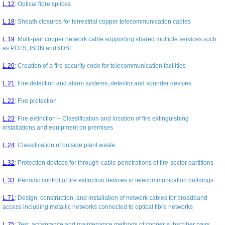
L.12
:
Optical fibre splices
L.18
:
Sheath closures for terrestrial copper telecommunication cables
L.19
:
Multi-pair copper network cable supporting shared multiple services such
as POTS, ISDN and xDSL
L.20
:
Creation of a fire security code for telecommunication facilities
L.21
:
Fire detection and alarm systems, detector and sounder devices
L.22
:
Fire protection
L.23
:
Fire extinction – Classification and location of fire extinguishing
installations and equipment on premises
L.24
:
Classification of outside plant waste
L.32
:
Protection devices for through-cable penetrations of fire-sector partitions
L.33
:
Periodic control of fire extinction devices in telecommunication buildings
L.71
:
Design, construction, and installation of network cables for broadband
access including metallic networks connected to optical fibre networks
L.75
:
Test, acceptance and maintenance methods of copper subscriber pairs