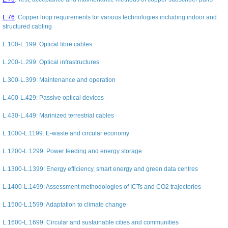
L.76
:
Copper loop requirements for various technologies including indoor and
structured cabling
L.100-L.199
: Optical fibre cables
L.200-L.299
: Optical infrastructures
L.300-L.399
: Maintenance and operation
L.400-L.429
: Passive optical devices
L.430-L.449
: Marinized terrestrial cables
L.1000-L.1199
: E-waste and circular economy
L.1200-L.1299
: Power feeding and energy storage
L.1300-L.1399
: Energy efficiency, smart energy and green data centres
L.1400-L.1499
: Assessment methodologies of ICTs and CO2 trajectories
L.1500-L.1599
: Adaptation to climate change
L.1600-L.1699
: Circular and sustainable cities and communities