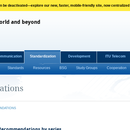
on be deactivated—explore our new, faster, mobile-friendly site, now centralized
orld and beyond
ommunication
Standardization
Development
ITU Telecom
Standards
Resources
BSG
Study Groups
Cooperation
ations
NDATIONS
 Recommendations by series