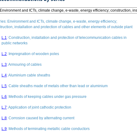
ries
: Environment and ICTs, climate change, e-waste, energy efficiency;
truction, installation and protection of cables and other elements of outside plant
L.1
:
Construction, installation and protection of telecommunication cables in
public networks
L.2
:
Impregnation of wooden poles
L.3
:
Armouring of cables
L.4
:
Aluminium cable sheaths
L.5
:
Cable sheaths made of metals other than lead or aluminium
L.6
:
Methods of keeping cables under gas pressure
L.7
:
Application of joint cathodic protection
L.8
:
Corrosion caused by alternating current
L.9
:
Methods of terminating metallic cable conductors