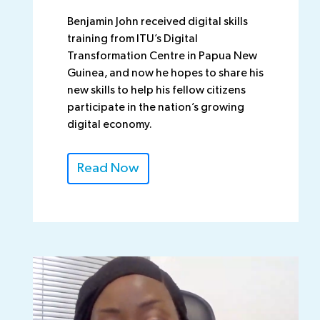
Benjamin John received digital skills
training from ITU’s Digital
Transformation Centre in Papua New
Guinea, and now he hopes to share his
new skills to help his fellow citizens
participate in the nation’s growing
digital economy.
Read Now