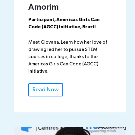
Amorim
Participant, Americas Girls Can
Code (AGCC) Initiative, Brazil
Meet Giovana. Learn how her love of
drawing led her to pursue STEM
courses in college, thanks to the
Americas Girls Can Code (AGCC)
Initiative.
Read Now