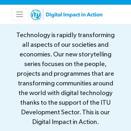
Technology is rapidly transforming
all aspects of our societies and
economies. Our new storytelling
series focuses on the people,
projects and programmes that are
transforming communities around
the world with digital technology
thanks to the support of the ITU
Development Sector. This is our
Digital Impact in Action.