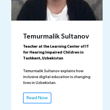
Temurmalik Sultanov
Teacher at the Learning Center of IT
for Hearing Impaired Children in
Tashkent, Uzbekistan
Temurmalik Sultanov explains how
inclusive digital education is changing
lives in Uzbekistan.
Read Now