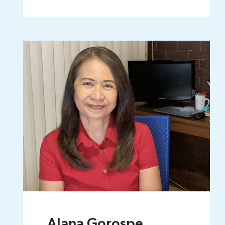
Alana Gorospe