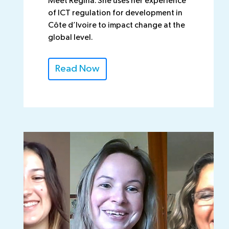
Meet Regina. She uses her experience
of ICT regulation for development in
Côte d’Ivoire to impact change at the
global level.
Read Now