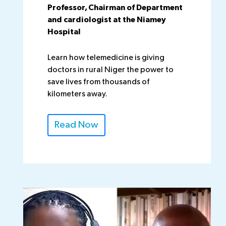
Professor, Chairman of Department
and cardiologist at the Niamey
Hospital
Learn how telemedicine is giving
doctors in rural Niger the power to
save lives from thousands of
kilometers away.
Read Now