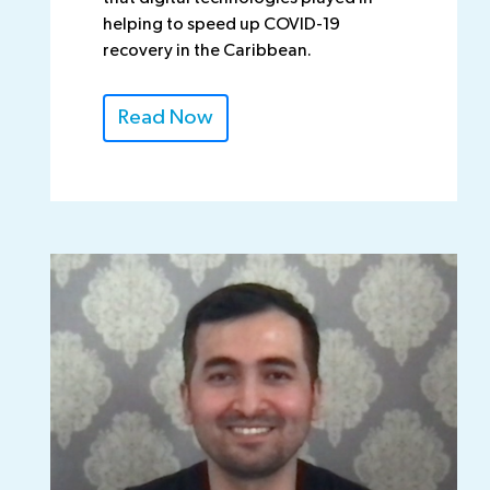
helping to speed up COVID-19
recovery in the Caribbean.
Read Now