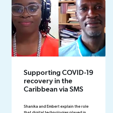
Supporting COVID-19
recovery in the
Caribbean via SMS
Shanika and Embert explain the role
that digital technologies played in