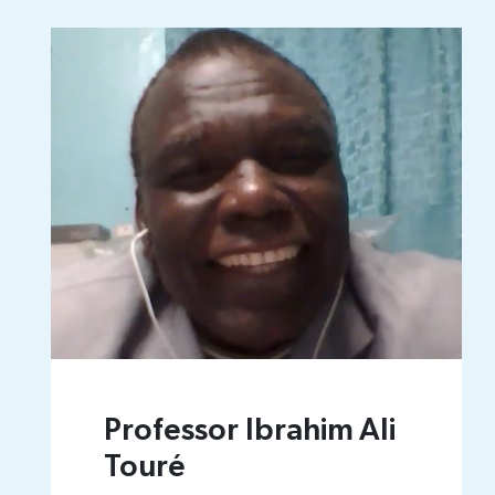
Professor Ibrahim Ali
Touré