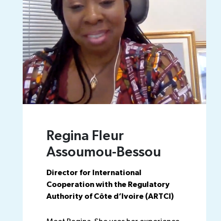
Regina Fleur
Assoumou-Bessou
Director for International
Cooperation with the Regulatory
Authority of Côte d’Ivoire (ARTCI)