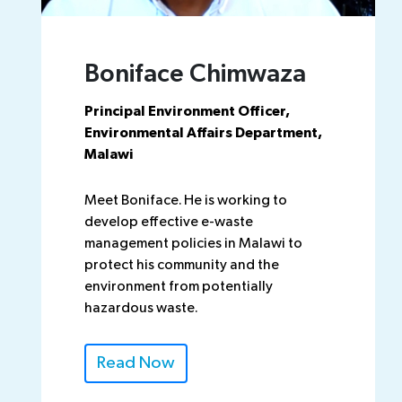
Boniface Chimwaza
Principal Environment Officer,
Environmental Affairs Department,
Malawi
Meet Boniface. He is working to
develop effective e-waste
management policies in Malawi to
protect his community and the
environment from potentially
hazardous waste.
Read Now