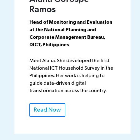
Ramos
Head of Monitoring and Evaluation
at the National Planning and
Corporate Management Bureau,
DICT, Philippines
Meet Alana. She developed the first
National ICT Household Survey in the
Philippines. Her work is helping to
guide data-driven digital
transformation across the country.
Read Now