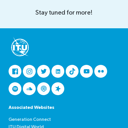
Stay tuned for more!
Facebook
Instagram
Twitter
LinkedIn
Tiktok
Youtube
Flickr
Spotify
Soundcloud
Podcasts
Spreaker
Associated Websites
Generation Connect
ITU Digital World