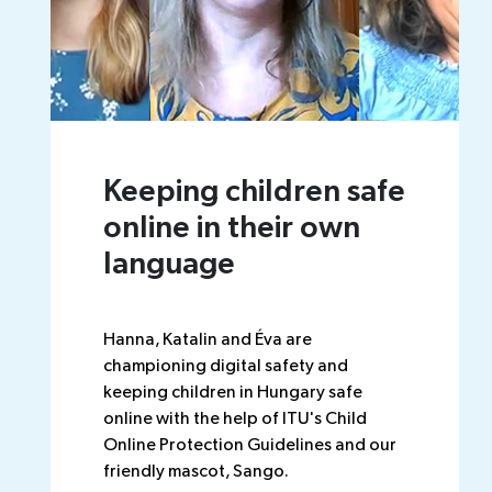
Keeping children safe
online in their own
language
Hanna, Katalin and Éva are
championing digital safety and
keeping children in Hungary safe
online with the help of ITU's Child
Online Protection Guidelines and our
friendly mascot, Sango.