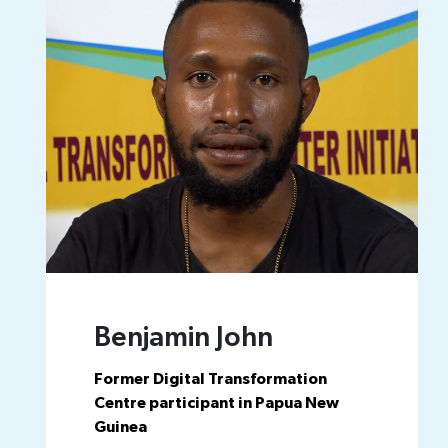
Benjamin John
Former Digital Transformation
Centre participant in Papua New
Guinea