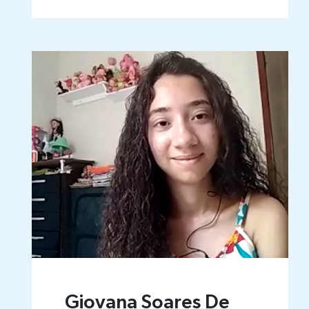
Giovana Soares De