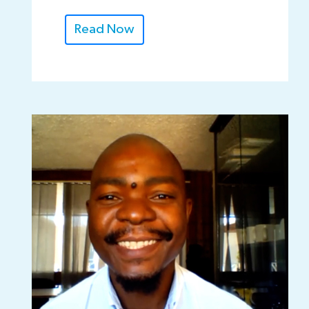
Read Now