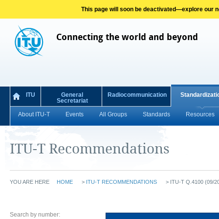
This page will soon be deactivated—explore our new
Connecting the world and beyond
ITU
General
Radiocommunication
Standardizati
Secretariat
About ITU-T
Events
All Groups
Standards
Resources
ITU-T Recommendations
YOU ARE HERE
HOME
>
ITU-T RECOMMENDATIONS
>
ITU-T Q.4100 (09/2
Search by number: