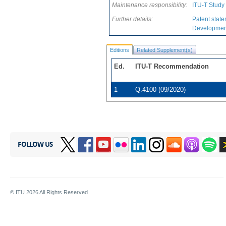
Maintenance responsibility:
ITU-T Study
Further details:
Patent state
Development
Editions
Related Supplement(s)
Ed.
ITU-T Recommendation
1
Q.4100 (09/2020)
FOLLOW US
© ITU
2026
All Rights Reserved