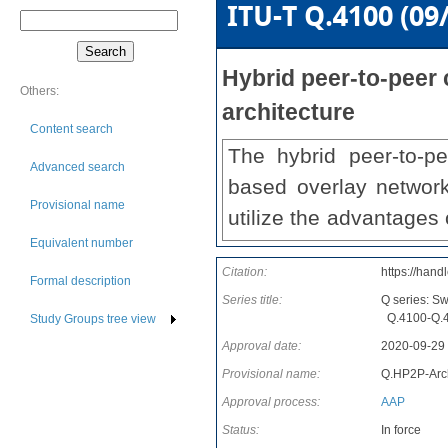
ITU-T Q.4100 (09
Hybrid peer-to-peer
Others:
architecture
Content search
The hybrid peer-to-p
Advanced search
based overlay networ
Provisional name
utilize the advantages
Equivalent number
overlay network will be
Citation:
https://hand
mesh-based network wil
Formal description
Series title:
Q series: S
sized data. Recommen
Q.4100-Q.41
Study Groups tree view
architecture and the 
Approval date:
2020-09-29
networking with informa
Provisional name:
Q.HP2P-Arc
Approval process:
AAP
Status:
In force