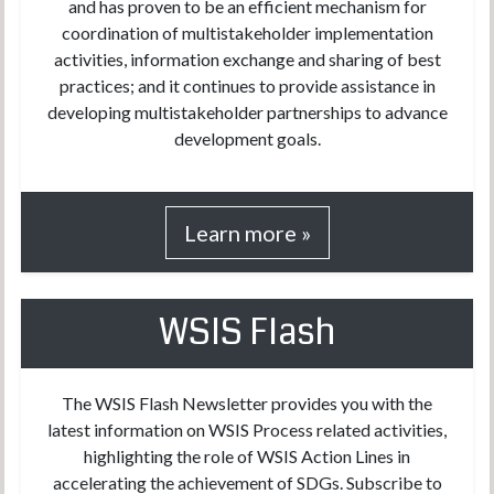
and has proven to be an efficient mechanism for
coordination of multistakeholder implementation
activities, information exchange and sharing of best
practices; and it continues to provide assistance in
developing multistakeholder partnerships to advance
development goals.
Learn more »
WSIS Flash
The WSIS Flash Newsletter provides you with the
latest information on WSIS Process related activities,
highlighting the role of WSIS Action Lines in
accelerating the achievement of SDGs. Subscribe to