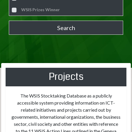
WSIS Prizes Winner
Projects
The WSIS Stocktaking Database as a publicly
accessible system providing information on ICT-
related initiatives and projects carried out by
governments, international organizations, the business
sector, civil society and other entities with reference
to the 11 WSIS Action Lines outlined in the Geneva