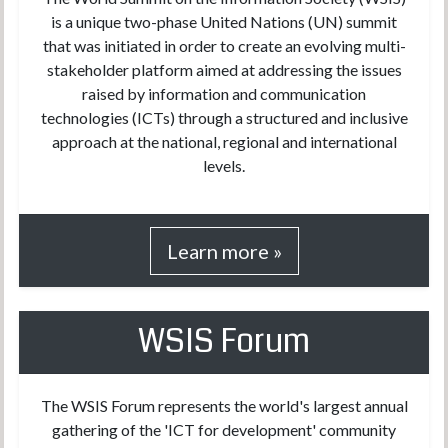
is a unique two-phase United Nations (UN) summit
that was initiated in order to create an evolving multi-
stakeholder platform aimed at addressing the issues
raised by information and communication
technologies (ICTs) through a structured and inclusive
approach at the national, regional and international
levels.
Learn more »
WSIS Forum
The WSIS Forum represents the world's largest annual
gathering of the 'ICT for development' community