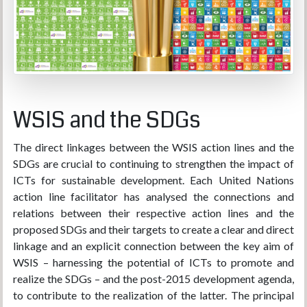
WSIS and the SDGs
The direct linkages between the WSIS action lines and the
SDGs are crucial to continuing to strengthen the impact of
ICTs for sustainable development. Each United Nations
action line facilitator has analysed the connections and
relations between their respective action lines and the
proposed SDGs and their targets to create a clear and direct
linkage and an explicit connection between the key aim of
WSIS – harnessing the potential of ICTs to promote and
realize the SDGs – and the post-2015 development agenda,
to contribute to the realization of the latter. The principal