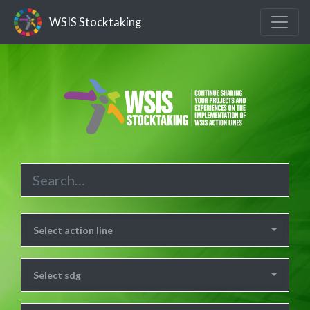
WSIS Stocktaking
Select action line
Select sdg