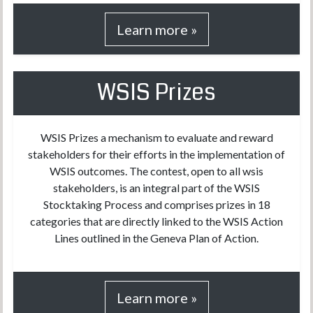
Learn more »
WSIS Prizes
WSIS Prizes a mechanism to evaluate and reward
stakeholders for their efforts in the implementation of
WSIS outcomes. The contest, open to all wsis
stakeholders, is an integral part of the WSIS
Stocktaking Process and comprises prizes in 18
categories that are directly linked to the WSIS Action
Lines outlined in the Geneva Plan of Action.
Learn more »