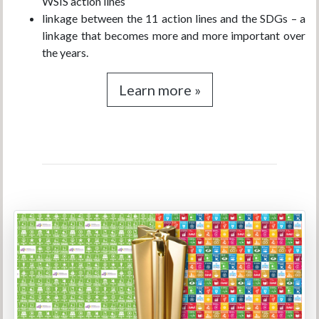
WSIS action lines
linkage between the 11 action lines and the SDGs – a
linkage that becomes more and more important over
the years.
Learn more »