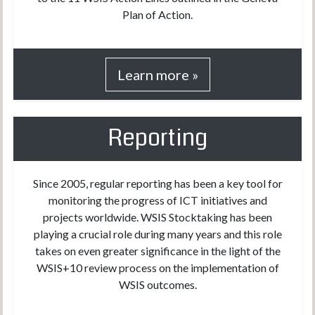
Plan of Action.
Learn more »
Reporting
Since 2005, regular reporting has been a key tool for
monitoring the progress of ICT initiatives and
projects worldwide. WSIS Stocktaking has been
playing a crucial role during many years and this role
takes on even greater significance in the light of the
WSIS+10 review process on the implementation of
WSIS outcomes.