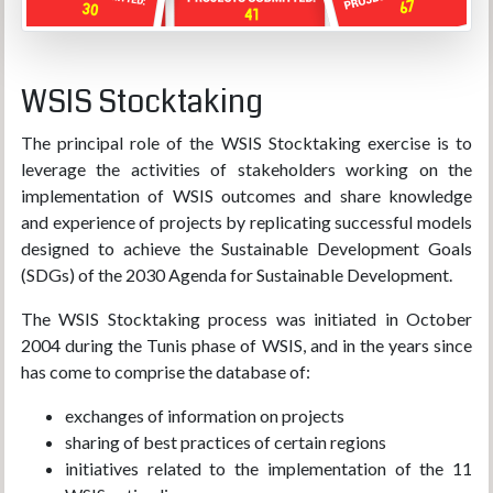
WSIS Stocktaking
The principal role of the WSIS Stocktaking exercise is to
leverage the activities of stakeholders working on the
implementation of WSIS outcomes and share knowledge
and experience of projects by replicating successful models
designed to achieve the Sustainable Development Goals
(SDGs) of the 2030 Agenda for Sustainable Development.
The WSIS Stocktaking process was initiated in October
2004 during the Tunis phase of WSIS, and in the years since
has come to comprise the database of:
exchanges of information on projects
sharing of best practices of certain regions
initiatives related to the implementation of the 11