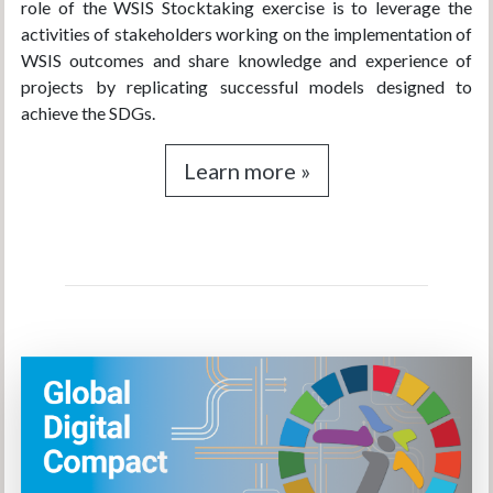
role of the WSIS Stocktaking exercise is to leverage the
activities of stakeholders working on the implementation of
WSIS outcomes and share knowledge and experience of
projects by replicating successful models designed to
achieve the SDGs.
Learn more »