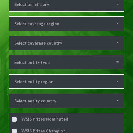
Select beneficiary
Select covreage region
Select coverage country
Select entity type
Select entity region
Select entity country
WSIS Prizes Nominated
WSIS Prizes Champion