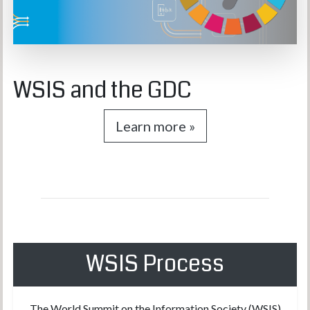
WSIS and the GDC
Learn more »
WSIS Process
The World Summit on the Information Society (WSIS)