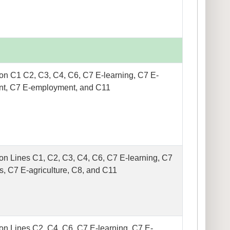
on C1 C2, C3, C4, C6, C7 E-learning, C7 E-
t, C7 E-employment, and C11
on Lines C1, C2, C3, C4, C6, C7 E-learning, C7
s, C7 E-agriculture, C8, and C11
on Lines C2, C4, C6, C7 E-learning, C7 E-