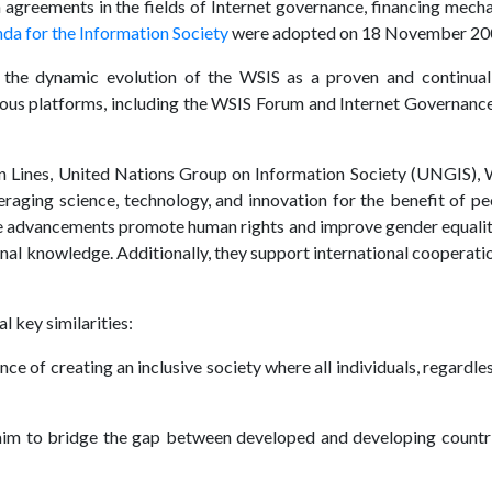
ch agreements in the fields of Internet governance, financing me
a for the Information Society
were adopted on 18 November 20
the dynamic evolution of the WSIS as a proven and continual
ious platforms, including the WSIS Forum and Internet Governance
n Lines, United Nations Group on Information Society (UNGIS), W
ging science, technology, and innovation for the benefit of peo
ese advancements promote human rights and improve gender equality,
onal knowledge. Additionally, they support international cooperatio
 key similarities:
ce of creating an inclusive society where all individuals, regardle
s aim to bridge the gap between developed and developing count