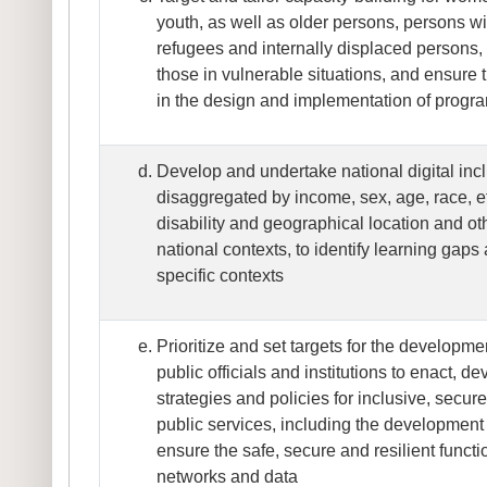
youth, as well as older persons, persons wit
refugees and internally displaced persons
those in vulnerable situations, and ensure
in the design and implementation of prog
Develop and undertake national digital inc
disaggregated by income, sex, age, race, eth
disability and geographical location and oth
national contexts, to identify learning gaps 
specific contexts
Prioritize and set targets for the developme
public officials and institutions to enact, 
strategies and policies for inclusive, secur
public services, including the development o
ensure the safe, secure and resilient functi
networks and data