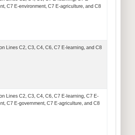
t, C7 E-environment, C7 E-agriculture, and C8
on Lines C2, C3, C4, C6, C7 E-learning, and C8
on Lines C2, C3, C4, C6, C7 E-learning, C7 E-
t, C7 E-government, C7 E-agriculture, and C8