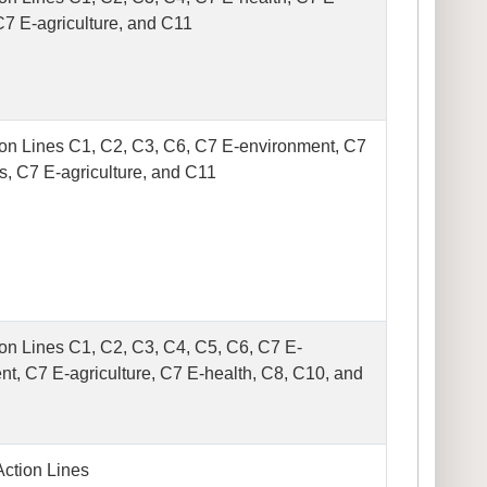
C7 E-agriculture, and C11
on Lines C1, C2, C3, C6, C7 E-environment, C7
s, C7 E-agriculture, and C11
on Lines C1, C2, C3, C4, C5, C6, C7 E-
t, C7 E-agriculture, C7 E-health, C8, C10, and
Action Lines