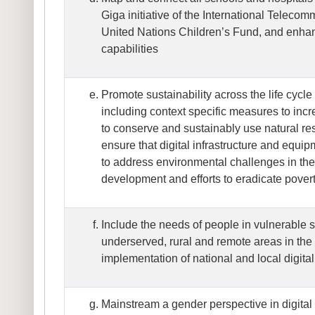
Giga initiative of the International Teleco
United Nations Children’s Fund, and enha
capabilities
Promote sustainability across the life cycle 
including context specific measures to inc
to conserve and sustainably use natural re
ensure that digital infrastructure and equi
to address environmental challenges in the
development and efforts to eradicate pover
Include the needs of people in vulnerable s
underserved, rural and remote areas in th
implementation of national and local digital
Mainstream a gender perspective in digital 