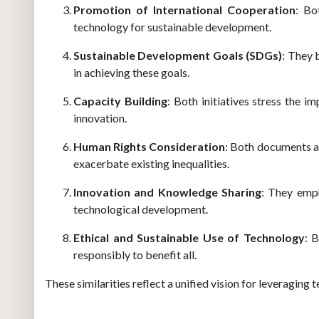
Promotion of International Cooperation
: Bo
technology for sustainable development.
Sustainable Development Goals (SDGs)
: They 
in achieving these goals.
Capacity Building
: Both initiatives stress the i
innovation.
Human Rights Consideration
: Both documents a
exacerbate existing inequalities.
Innovation and Knowledge Sharing
: They emph
technological development.
Ethical and Sustainable Use of Technology
: 
responsibly to benefit all.
These similarities reflect a unified vision for leveragin