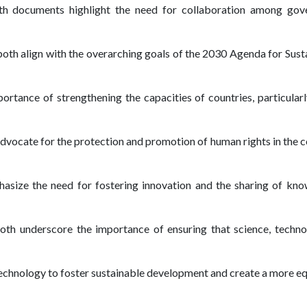
th documents highlight the need for collaboration among gover
both align with the overarching goals of the 2030 Agenda for Sus
mportance of strengthening the capacities of countries, particular
dvocate for the protection and promotion of human rights in the 
asize the need for fostering innovation and the sharing of kn
Both underscore the importance of ensuring that science, technol
g technology to foster sustainable development and create a more e