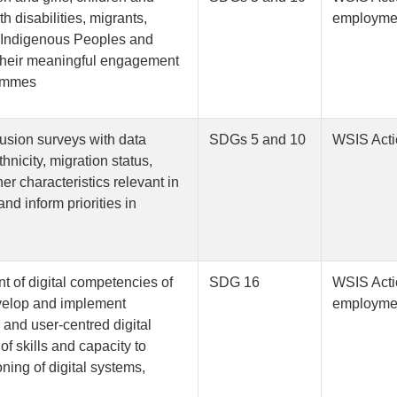
h disabilities, migrants,
employmen
, Indigenous Peoples and
 their meaningful engagement
rammes
lusion surveys with data
SDGs 5 and 10
WSIS Acti
nicity, migration status,
er characteristics relevant in
and inform priorities in
nt of digital competencies of
SDG 16
WSIS Acti
develop and implement
employmen
e and user-centred digital
f skills and capacity to
oning of digital systems,