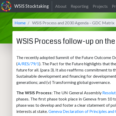
WSIS Stocktaking
About
Reporting
Projects
Pr
Home
WSIS Process and 2030 Agenda – GDC Matrix
WSIS Process follow-up on th
The recently adopted Summit of the Future Outcome Doc
(
A/RES/79/1
). The Pact for the Future highlights that 
future for all. (para 3). It also reaffirms commitment t
Sustainable development and financing for development; (i
generations; and (v) Transforming global governance.
The WSIS Process
: The UN General Assembly
Resolut
phases. The first phase took place in Geneva from 10 
phase was to develop and foster a clear statement of polit
interests at stake.
Geneva Declaration of Principles and