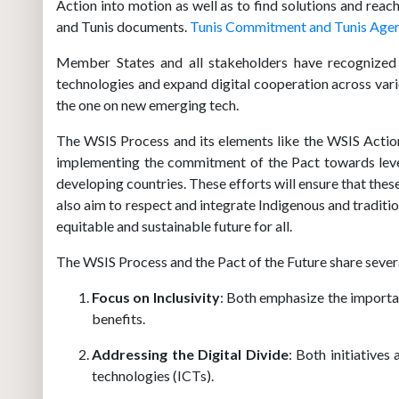
Action into motion as well as to find solutions and rea
and Tunis documents.
Tunis Commitment and Tunis Agend
Member States and all stakeholders have recognized 
technologies and expand digital cooperation across var
the one on new emerging tech.
The WSIS Process and its elements like the WSIS Actio
implementing the commitment of the Pact towards levera
developing countries. These efforts will ensure that th
also aim to respect and integrate Indigenous and traditi
equitable and sustainable future for all.
The WSIS Process and the Pact of the Future share several
Focus on Inclusivity
: Both emphasize the importan
benefits.
Addressing the Digital Divide
: Both initiative
technologies (ICTs).