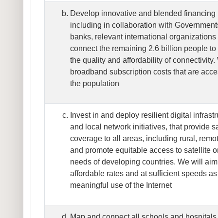
Develop innovative and blended financing
including in collaboration with Government
banks, relevant international organizations 
connect the remaining 2.6 billion people to
the quality and affordability of connectivity.
broadband subscription costs that are acces
the population
Invest in and deploy resilient digital infrast
and local network initiatives, that provide
coverage to all areas, including rural, remo
and promote equitable access to satellite or
needs of developing countries. We will aim 
affordable rates and at sufficient speeds as 
meaningful use of the Internet
Map and connect all schools and hospitals t