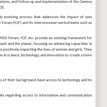
chanisms, and follow-up and implementation of the Geneva
05.
ly evolving process that addresses the impact of new
 Forum (IGF) and its intersessional workstreams such as
SIS Forum, IGF, etc. provide an existing framework for
ple and the planet, focusing on enhancing capacities in
 positively impacting the lives of women and girls. They
n in science, technology, and innovation to create a more
ss of their background, have access to technology and its
ries regarding access to information and communication