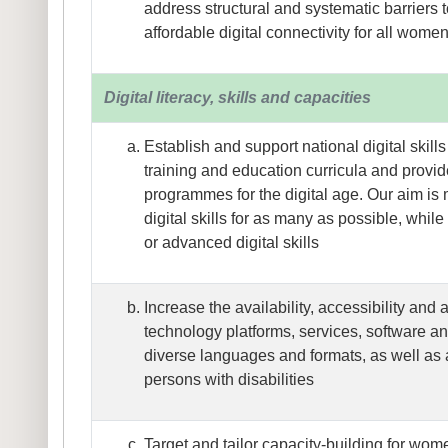
address structural and systematic barriers 
affordable digital connectivity for all women
Digital literacy, skills and capacities
Establish and support national digital skill
training and education curricula and provide
programmes for the digital age. Our aim i
digital skills for as many as possible, whil
or advanced digital skills
Increase the availability, accessibility and af
technology platforms, services, software an
diverse languages and formats, as well as a
persons with disabilities
Target and tailor capacity-building for wom