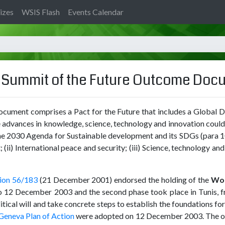
izes
WSIS Flash
Events Calendar
e Summit of the Future Outcome Do
ument comprises a Pact for the Future that includes a Global D
the advances in knowledge, science, technology and innovation coul
o the 2030 Agenda for Sustainable development and its SDGs (para 1
i) International peace and security; (iii) Science, technology and
ion 56/183
(21 December 2001) endorsed the holding of the
Wor
to 12 December 2003 and the second phase took place in Tunis, 
ical will and take concrete steps to establish the foundations for a
 Geneva Plan of Action
were adopted on 12 December 2003. The obj