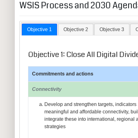
WSIS Process and 2030 Agenda
Objective 1
Objective 2
Objective 3
O
Objective 1: Close All Digital Di
Commitments and actions
Connectivity
Develop and strengthen targets, indicators 
meaningful and affordable connectivity, bui
integrate these into international, regiona
strategies