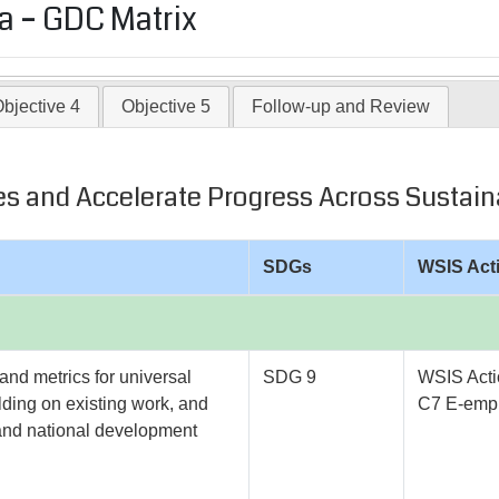
 – GDC Matrix
bjective 4
Objective 5
Follow-up and Review
vides and Accelerate Progress Across Sust
SDGs
WSIS Act
and metrics for universal
SDG 9
WSIS Acti
lding on existing work, and
C7 E-empl
l and national development