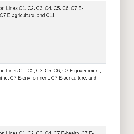
on Lines C1, C2, C3, C4, C5, C6, C7 E-
 C7 E-agriculture, and C11
on Lines C1, C2, C3, C5, C6, C7 E-government,
ning, C7 E-environment, C7 E-agriculture, and
on Lines C1, C2, C3, C4, C7 E-health, C7 E-