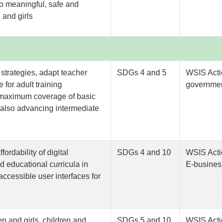
to meaningful, safe and
 and girls
s strategies, adapt teacher
SDGs 4 and 5
WSIS Acti
 for adult training
governmen
s maximum coverage of basic
e also advancing intermediate
fordability of digital
SDGs 4 and 10
WSIS Acti
d educational curricula in
E-busines
ccessible user interfaces for
en and girls, children and
SDGs 5 and 10
WSIS Acti