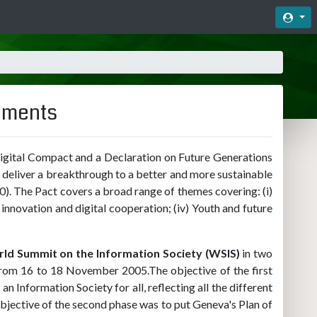
Acc
cuments
igital Compact and a Declaration on Future Generations
d deliver a breakthrough to a better and more sustainable
0). The Pact covers a broad range of themes covering: (i)
 innovation and digital cooperation; (iv) Youth and future
ld Summit on the Information Society (WSIS)
in two
from 16 to 18 November 2005.The objective of the first
n Information Society for all, reflecting all the different
ective of the second phase was to put Geneva's Plan of