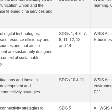
mmunication Union and the
learning, 
nce telemedicine services and
of digital technologies,
SDGs 1, 4, 6, 7,
WSIS Acti
rease resource efficiency and
8, 11, 12, 13,
E-busines
sources and that aim to
and 14
pment are sustainably designed
 context of sustainable
ty
ituations and those in
SDGs 10 & 11
WSIS Acti
e development and
environmen
 connectivity strategies
C11
connectivity strategies to
SDG 5
All WSIS 