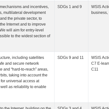
 mechanisms and incentives,
SDGs 1 and 9
WSIS Acti
s, multilateral development
business,
and the private sector, to
 the Internet and to improve
 We will aim for entry-level
sible to the widest section of
ructure, including satellites
SDGs 9 and 11
WSIS Acti
 safe and secure network
C7 E-lear
te and “hard-to-reach” areas,
C11
bits, taking into account the
for universal access at
well as reliability to enable
o the Internet, building on the
SDGs 3 and 4
WSIS Acti