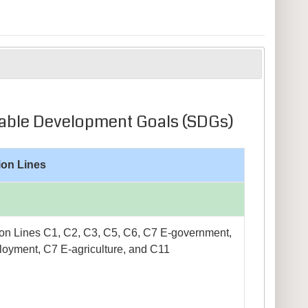
ainable Development Goals (SDGs)
ion Lines
on Lines C1, C2, C3, C5, C6, C7 E-government,
oyment, C7 E-agriculture, and C11