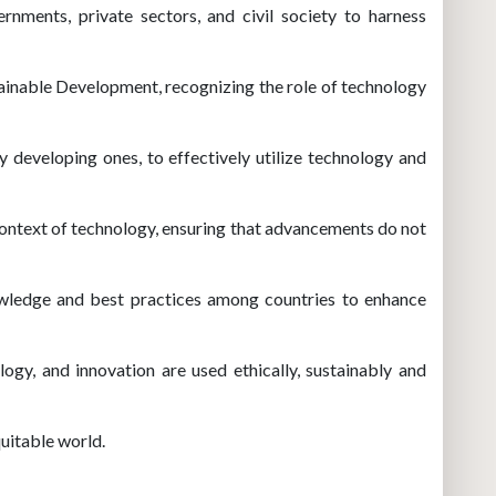
nments, private sectors, and civil society to harness
tainable Development, recognizing the role of technology
ly developing ones, to effectively utilize technology and
context of technology, ensuring that advancements do not
owledge and best practices among countries to enhance
ogy, and innovation are used ethically, sustainably and
quitable world.