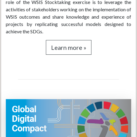
role of the WSIS Stocktaking exercise is to leverage the
activities of stakeholders working on the implementation of
WSIS outcomes and share knowledge and experience of
projects by replicating successful models designed to
achieve the SDGs.
Learn more »