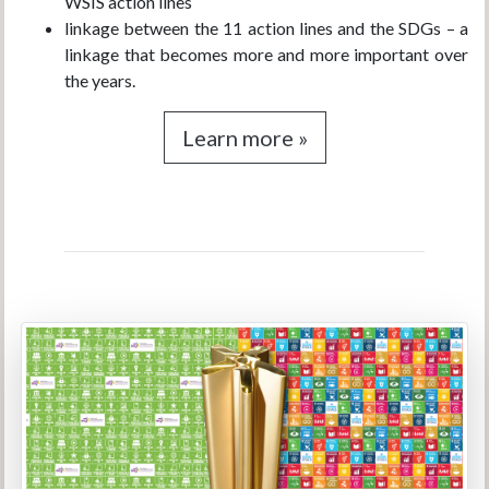
WSIS action lines
linkage between the 11 action lines and the SDGs – a
linkage that becomes more and more important over
the years.
Learn more »