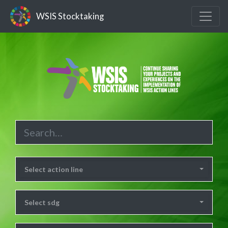
WSIS Stocktaking
Select action line
Select sdg