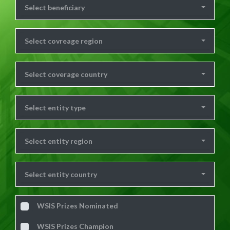
Select beneficiary
Select covreage region
Select coverage country
Select entity type
Select entity region
Select entity country
WSIS Prizes Nominated
WSIS Prizes Champion