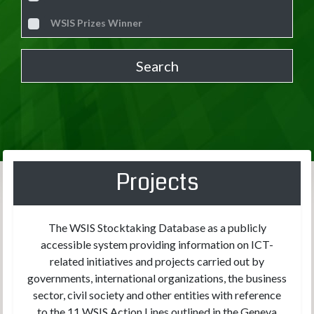
WSIS Prizes Winner
Projects
The WSIS Stocktaking Database as a publicly
accessible system providing information on ICT-
related initiatives and projects carried out by
governments, international organizations, the business
sector, civil society and other entities with reference
to the 11 WSIS Action Lines outlined in the Geneva