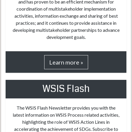
and has proven to be an efficient mechanism for
coordination of multistakeholder implementation
activities, information exchange and sharing of best
practices; and it continues to provide assistance in
developing multistakeholder partnerships to advance
development goals.
Learn more »
WSIS Flash
The WSIS Flash Newsletter provides you with the
latest information on WSIS Process related activities,
highlighting the role of WSIS Action Lines in
accelerating the achievement of SDGs. Subscribe to