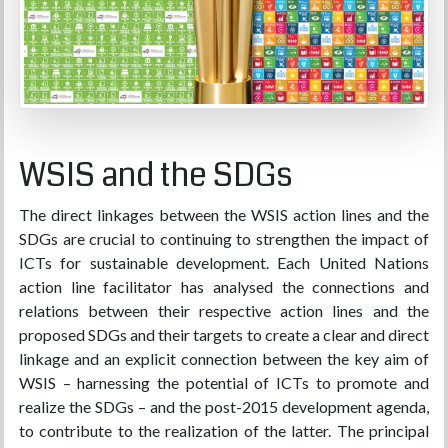
WSIS and the SDGs
The direct linkages between the WSIS action lines and the
SDGs are crucial to continuing to strengthen the impact of
ICTs for sustainable development. Each United Nations
action line facilitator has analysed the connections and
relations between their respective action lines and the
proposed SDGs and their targets to create a clear and direct
linkage and an explicit connection between the key aim of
WSIS – harnessing the potential of ICTs to promote and
realize the SDGs – and the post-2015 development agenda,
to contribute to the realization of the latter. The principal