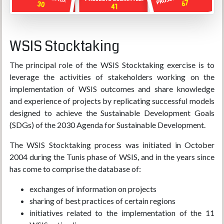
WSIS Stocktaking
The principal role of the WSIS Stocktaking exercise is to
leverage the activities of stakeholders working on the
implementation of WSIS outcomes and share knowledge
and experience of projects by replicating successful models
designed to achieve the Sustainable Development Goals
(SDGs) of the 2030 Agenda for Sustainable Development.
The WSIS Stocktaking process was initiated in October
2004 during the Tunis phase of WSIS, and in the years since
has come to comprise the database of:
exchanges of information on projects
sharing of best practices of certain regions
initiatives related to the implementation of the 11