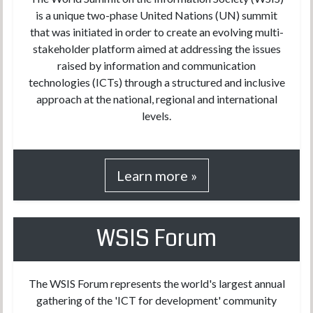
is a unique two-phase United Nations (UN) summit
that was initiated in order to create an evolving multi-
stakeholder platform aimed at addressing the issues
raised by information and communication
technologies (ICTs) through a structured and inclusive
approach at the national, regional and international
levels.
Learn more »
WSIS Forum
The WSIS Forum represents the world's largest annual
gathering of the 'ICT for development' community