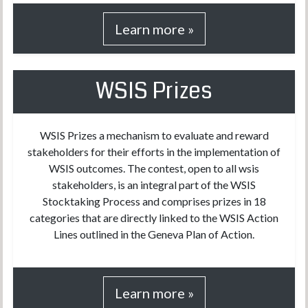
Learn more »
WSIS Prizes
WSIS Prizes a mechanism to evaluate and reward
stakeholders for their efforts in the implementation of
WSIS outcomes. The contest, open to all wsis
stakeholders, is an integral part of the WSIS
Stocktaking Process and comprises prizes in 18
categories that are directly linked to the WSIS Action
Lines outlined in the Geneva Plan of Action.
Learn more »