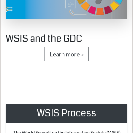
WSIS and the GDC
Learn more »
WSIS Process
The World Summit on the Information Society (WSIS)