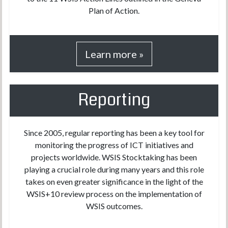
Plan of Action.
Learn more »
Reporting
Since 2005, regular reporting has been a key tool for
monitoring the progress of ICT initiatives and
projects worldwide. WSIS Stocktaking has been
playing a crucial role during many years and this role
takes on even greater significance in the light of the
WSIS+10 review process on the implementation of
WSIS outcomes.