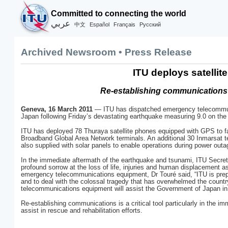
Committed to connecting the world
عربي
Español
Français
Русский
中文
Archived Newsroom • Press Release
ITU deploys satelli
Re-establishing communications v
Geneva, 16 March 2011
— ITU has dispatched emergency telecommunic
Japan following Friday’s devastating earthquake measuring 9.0 on the 
ITU has deployed 78 Thuraya satellite phones equipped with GPS to fac
Broadband Global Area Network terminals. An additional 30 Inmarsat t
also supplied with solar panels to enable operations during power outa
In the immediate aftermath of the earthquake and tsunami, ITU Sec
profound sorrow at the loss of life, injuries and human displacement a
emergency telecommunications equipment, Dr Touré said, “ITU is prepa
and to deal with the colossal tragedy that has overwhelmed the countr
telecommunications equipment will assist the Government of Japan in 
Re-establishing communications is a critical tool particularly in the i
assist in rescue and rehabilitation efforts.