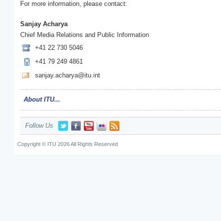
For more information, please contact:
Sanjay Acharya
Chief Media Relations and Public Information
+41 22 730 5046
+41 79 249 4861
sanjay.acharya@itu.int
About ITU...
Follow Us
Copyright © ITU 2026 All Rights Reserved