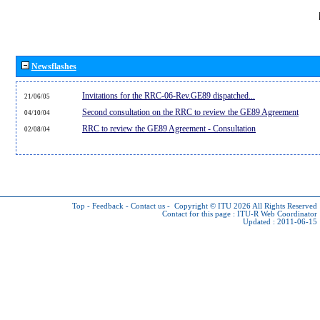
Newsflashes
Invitations for the RRC-06-Rev.GE89 dispatched...
21/06/05
Second consultation on the RRC to review the GE89 Agreement
04/10/04
RRC to review the GE89 Agreement - Consultation
02/08/04
Top
-
Feedback
-
Contact us
-
Copyright © ITU 2026
All Rights Reserved
Contact for this page :
ITU-R Web Coordinator
Updated : 2011-06-15