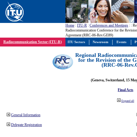
Home
:
ITU-R
:
Conferences and Meetings
:
: Re
Radiocommunication Conference for the Revisio
Agreement (RRC-06-Rev.GE89)
Radiocommunication Sector (ITU-R)
ITU Sectors
Newsroom
Events
P
Regional Radiocommunica
for the Revision of the
(RRC-06-Rev.
(Geneva, Switzerland, 15 Ma
Final Acts
Expand all
General Information
Delegate Registration