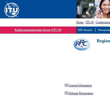
Home
:
ITU-R
:
Conferences
Radiocommunication Sector (ITU-R)
ITU Sectors
Newsroo
Region
General Information
Delegate Registration