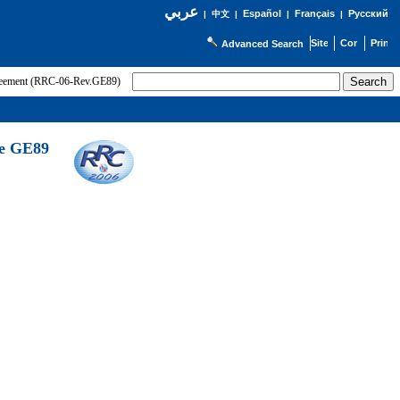
عربي
Español
Français
Русский
|
中文
|
|
|
Advanced Search
greement (RRC-06-Rev.GE89)
he GE89