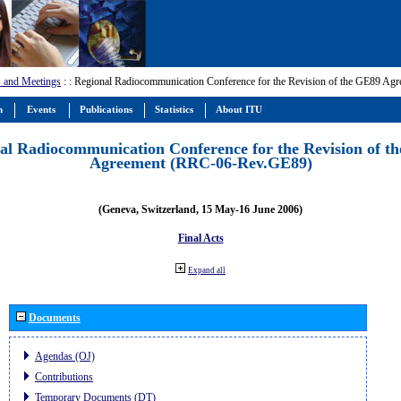
 and Meetings
:
: Regional Radiocommunication Conference for the Revision of the GE89 A
m
Events
Publications
Statistics
About ITU
al Radiocommunication Conference for the Revision of t
Agreement (RRC-06-Rev.GE89)
(Geneva, Switzerland, 15 May-16 June 2006)
Final Acts
Expand all
Documents
Agendas (OJ)
Contributions
Temporary Documents (DT)