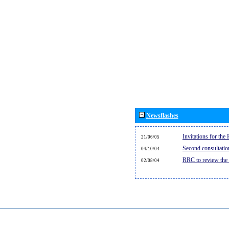
Newsflashes
Invitations for th
21/06/05
Second consultati
04/10/04
RRC to review the
02/08/04