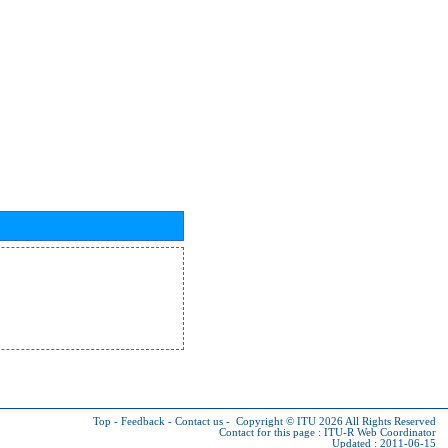
Top
-
Feedback
-
Contact us
-
Copyright © ITU 2026
All Rights Reserved
Contact for this page :
ITU-R Web Coordinator
Updated : 2011-06-15