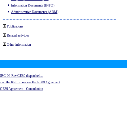
Information Documents (INFO)
Administrative Documents (ADM)
Publications
Related activities
Other information
e RRC-06-Rev.GE89 dispatched...
on on the RRC to review the GE89 Agreement
 GE89 Agreement - Consultation