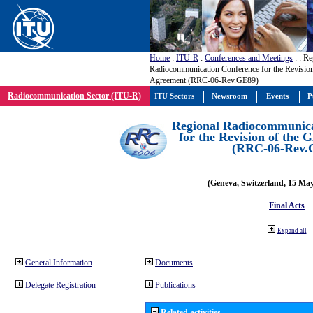
Home
:
ITU-R
:
Conferences and Meetings
:
: Re
Radiocommunication Conference for the Revisio
Agreement (RRC-06-Rev.GE89)
Radiocommunication Sector (ITU-R)
ITU Sectors
Newsroom
Events
P
Regional Radiocommunica
for the Revision of the
(RRC-06-Rev.
(Geneva, Switzerland, 15 Ma
Final Acts
Expand all
General Information
Documents
Delegate Registration
Publications
Related activities