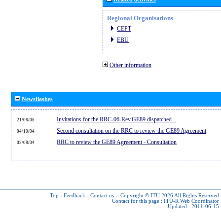
Regional Organisations
CEPT
EBU
Other information
Newsflashes
Invitations for the RRC-06-Rev.GE89 dispatched...
21/06/05
Second consultation on the RRC to review the GE89 Agreement
04/10/04
RRC to review the GE89 Agreement - Consultation
02/08/04
Top
-
Feedback
-
Contact us
-
Copyright © ITU 2026
All Rights Reserved
Contact for this page :
ITU-R Web Coordinator
Updated : 2011-06-15