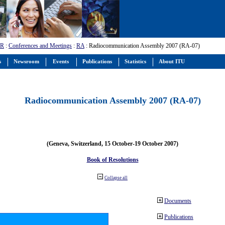
-R
:
Conferences and Meetings
:
RA
: Radiocommunication Assembly 2007 (RA-07)
s
Newsroom
Events
Publications
Statistics
About ITU
Radiocommunication Assembly 2007 (RA-07)
(Geneva, Switzerland, 15 October-19 October 2007)
Book of Resolutions
Collapse all
Documents
Publications