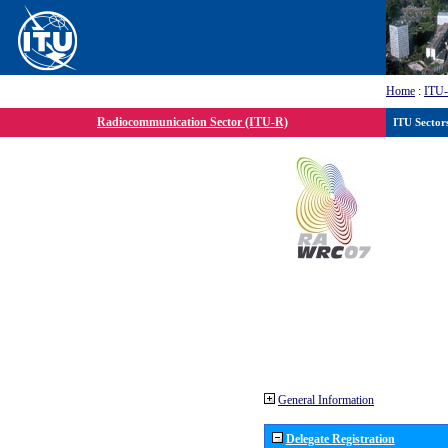
Home
:
ITU
Radiocommunication Sector (ITU-R)
ITU Sector
General Information
Delegate Registration