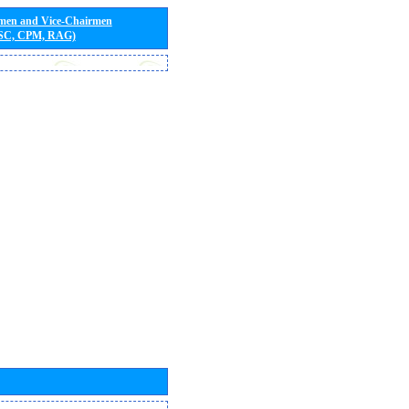
rmen and Vice-Chairmen
 SC, CPM, RAG)