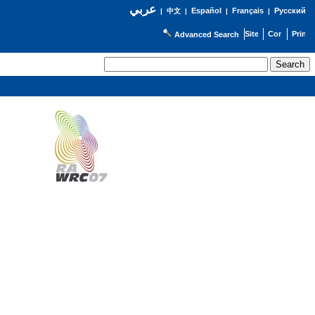
عربي
Español
Français
Русский
|
中文
|
|
|
Advanced Search