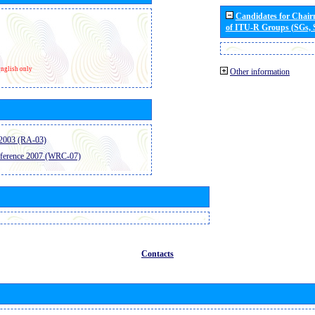
Candidates for Chai
of ITU-R Groups (SGs,
nglish only
Other information
2003 (RA-03)
ference 2007 (WRC-07)
Contacts