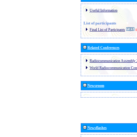
Useful Information
List of participants
Final List of Participants
E
Related Conferences
Radiocommunication Assembly 
World Radiocommunication Con
Newsroom
Newsflashes