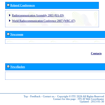
Related Conferences
Radiocommunication Assembly 2003 (RA-03)
World Radiocommunication Conference 2007 (WRC-07)
Newsroom
Contacts
Newsflashes
Top
-
Feedback
-
Contact us
-
Copyright © ITU 2026
All Rights Reserved
Contact for this page :
ITU-R Web Coordinator
Updated : 2013-01-30