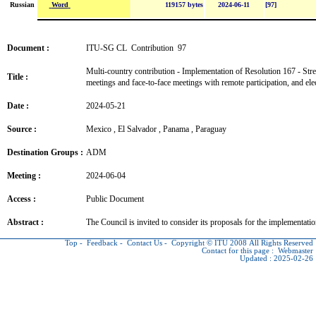
Word
Russian
119157 bytes
2024-06-11
[97]
Document :
ITU-SG CL Contribution 97
Multi-country contribution - Implementation of Resolution 167 - Stre
Title :
meetings and face-to-face meetings with remote participation, and el
Date :
2024-05-21
Source :
Mexico , El Salvador , Panama , Paraguay
Destination Groups :
ADM
Meeting :
2024-06-04
Access :
Public Document
Abstract :
The Council is invited to consider its proposals for the implementati
Top
-
Feedback
-
Contact Us
-
Copyright © ITU
2008 All Rights Reserved
Contact for this page :
Webmaster
Updated : 2025-02-26