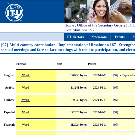
Home
:
Office of the Secretary General
:
CL
Contributions
: 97
ITU Sectors
Newsroom
Events
P
[97] Multi-country contribution - Implementation of Resolution 167 - Strength
virtual meetings and face-to-face meetings with remote participation, and elec
Format
Size
Posted
Word
English
120250 bytes
2024-06-11
[97]
- Replaced to
Word
Arabic
111241 bytes
2024-06-11
[97]
Word
Chinese
109830 bytes
2024-06-11
[97]
Word
Español
122826 bytes
2024-06-11
[97]
Word
Français
112024 bytes
2024-06-11
[97]