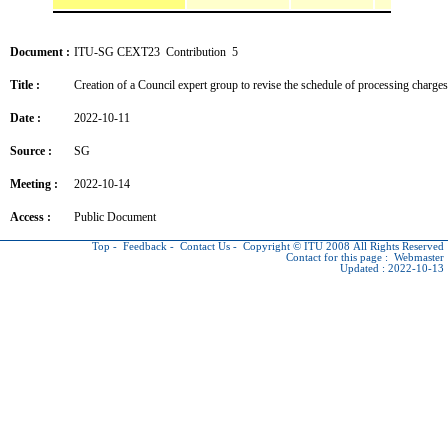
Document :
ITU-SG CEXT23 Contribution 5
Title :
Creation of a Council expert group to revise the schedule of processing charge
Date :
2022-10-11
Source :
SG
Meeting :
2022-10-14
Access :
Public Document
Top
-
Feedback
-
Contact Us
-
Copyright © ITU
2008 All Rights Reserved
Contact for this page :
Webmaster
Updated : 2022-10-13