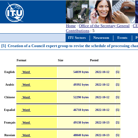
Home
:
Office of the Secretary General
:
CE
Contributions
: 5
ITU Sectors
Newsroom
Events
P
[5] Creation of a Council expert group to revise the schedule of processing cha
Format
Size
Posted
Word
English
54839 bytes
2022-10-12
[5]
Word
Arabic
49392 bytes
2022-10-12
[5]
Word
Chinese
52290 bytes
2022-10-12
[5]
Word
Español
46718 bytes
2022-10-12
[5]
Word
Français
49138 bytes
2022-10-13
[5]
Word
Russian
48840 bytes
2022-10-13
[5]