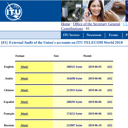
Home
:
Office of the Secretary General
:
CL
Contributions
: 41
ITU Sectors
Newsroom
Events
P
[41] External Audit of the Union's accounts on ITU TELECOM World 2018
Format
Size
Posted
Word
English
188321 bytes
2019-06-03
[41]
Word
Arabic
164490 bytes
2019-06-06
[41]
Word
Chinese
212913 bytes
2019-06-10
[41]
Word
Español
200293 bytes
2019-06-06
[41]
Word
Français
174212 bytes
2019-06-06
[41]
Word
Russian
222007 bytes
2019-06-10
[41]