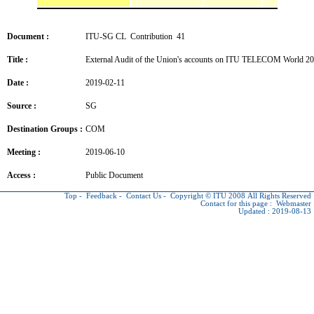
Document :
ITU-SG CL Contribution 41
Title :
External Audit of the Union's accounts on ITU TELECOM World 2
Date :
2019-02-11
Source :
SG
Destination Groups :
COM
Meeting :
2019-06-10
Access :
Public Document
Top
-
Feedback
-
Contact Us
-
Copyright © ITU
2008 All Rights Reserved
Contact for this page :
Webmaster
Updated : 2019-08-13