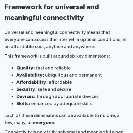
Framework for universal and
meaningful connectivity
Universal and meaningful connectivity means that
everyone can access the Internet in optimal conditions, at
an affordable cost, anytime and anywhere.
This framework is built around six key dimensions:
Quality:
fast and reliable
Availability:
ubiquitous and permanent
Affordability:
affordable
Security:
safe and secure
Devices:
through appropriate devices
Skills:
enhanced by adequate skills
Each of these dimensions can be available to no one, a
few, many, or
everyone
.
Connectivity is only truly universal and meaningful when