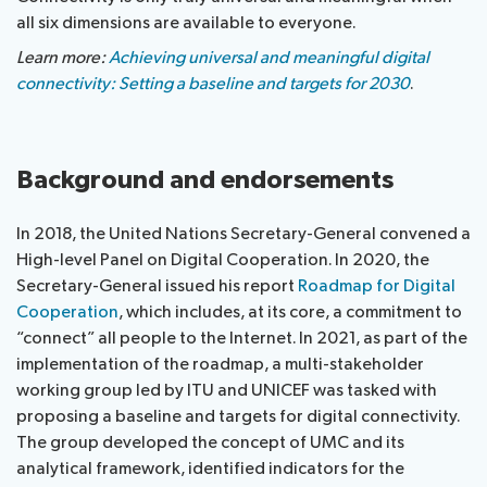
all six dimensions are available to everyone.
Learn more:
Achieving universal and meaningful digital
connectivity: Setting a baseline and targets for 2030
.
Background and endorsements
In 2018, the United Nations Secretary-General convened a
High-level Panel on Digital Cooperation. In 2020, the
Secretary-General issued his report
Roadmap for Digital
Cooperation
, which includes, at its core, a commitment to
“connect” all people to the Internet. In 2021, as part of the
implementation of the roadmap, a multi-stakeholder
working group led by ITU and UNICEF was tasked with
proposing a baseline and targets for digital connectivity.
The group developed the concept of UMC and its
analytical framework, identified indicators for the