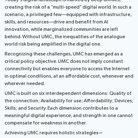
Events
creating the risk of a “multi-speed” digital world. In such a
Radiocommunication
Resources
scenario, a privileged few—equipped with infrastructure,
skills, and resources—drive and benefit from AI
Standardization
innovation, while marginalized communities are left
behind. Without UMC, the inequalities of the analogue
Development
world risk being amplified in the digital one.
Recognizing these challenges, UMC has emerged as a
critical policy objective. UMC does not imply constant
connectivity but enables everyone to access the Internet
in optimal conditions, at an affordable cost, whenever and
wherever needed.
UMC is built on six interdependent dimensions: Quality of
the connection; Availability for use; Affordability; Devices;
Skills; and Security. Each dimension contributes to a
meaningful digital experience, and strength in one cannot
compensate for weakness in another.
Achieving UMC requires holistic strategies—