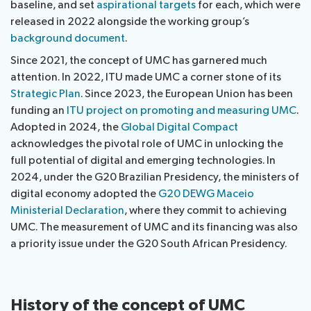
baseline, and set
aspirational targets
for each, which were
released in 2022 alongside the working group’s
background document
.
Since 2021, the concept of UMC has garnered much
attention. In 2022, ITU made UMC a corner stone of its
Strategic Plan
. Since 2023, the European Union has been
funding an
ITU project on promoting and measuring UMC
.
Adopted in 2024, the
Global Digital Compact
acknowledges the pivotal role of UMC in unlocking the
full potential of digital and emerging technologies. In
2024, under the G20 Brazilian Presidency, the ministers of
digital economy adopted the
G20 DEWG Maceio
Ministerial Declaration
, where they commit to achieving
UMC. The measurement of UMC and its financing was also
a priority issue under the G20 South African Presidency.
History of the concept of UMC