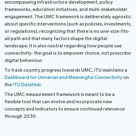
encompassing infrastructure development, policy
frameworks, education initiatives, and multi-stakeholder
engagement. The UMC framework is deliberately agnostic
about specific interventions (such as policies, investments,
or regulations), recognizing that there is no one-size-fits-
all path and that many factors shape the digital
landscape. It is also neutral regarding how people use
connectivity: the goal is to empower choice, not prescribe
digital behaviour.
To track country progress towards UMC, ITU maintains a
Dashboard for Universal and Meaningful Connectivity
on
the
ITU DataHub
.
The UMC measurement framework is meant to be a
flexible tool that can evolve and incorporate new
concepts and indicators to ensure continued relevance
through 2030.