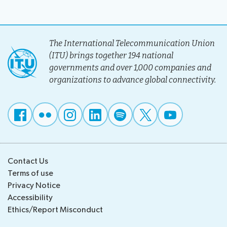
The International Telecommunication Union
(ITU) brings together 194 national
governments and over 1,000 companies and
organizations to advance global connectivity.
Contact Us
Terms of use
Privacy Notice
Accessibility
Ethics/Report Misconduct