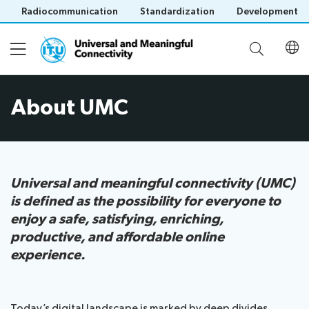
Radiocommunication
Standardization
Development
About UMC
About UMC
UMC Project
Universal and meaningful connectivity (UMC)
is defined as the possibility for everyone to
UMC Dashboard
enjoy a safe, satisfying, enriching,
productive, and affordable online
Information Hub
experience.
Save language
(?)
News
About ITU
Publications
Today’s digital landscape is marked by deep divides,