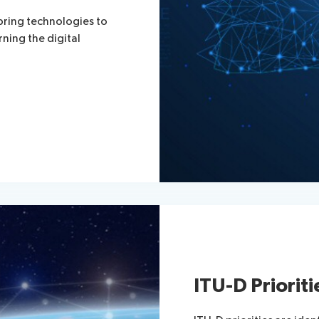
bring technologies to
rning the digital
ITU-D Prioriti