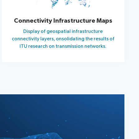
Connectivity Infrastructure Maps
Display of geospatial infrastructure
connectivity layers, onsolidating the results of
ITU research on transmission networks.