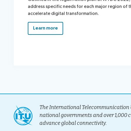
address specific needs for each major region of 
accelerate digital transformation.
Learn more
The International Telecommunication U
national governments and over 1,000 
advance global connectivity.