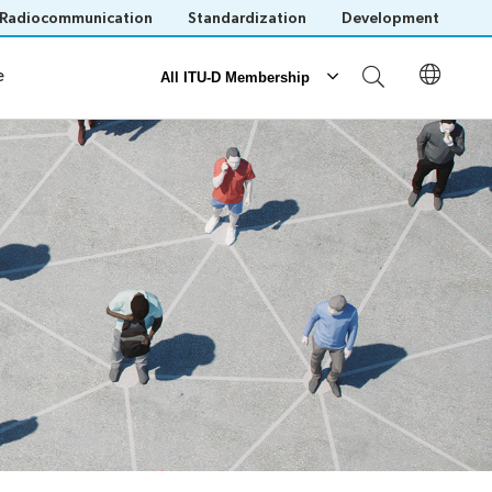
Radiocommunication
Standardization
Development
al Presence
e
All ITU-D Membership
Partnerships
ITU-D Partnerships
Our Partners
Our Partnerships
Save language
(?)