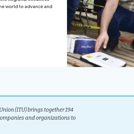
the world to advance and
nion (ITU) brings together 194
companies and organizations to