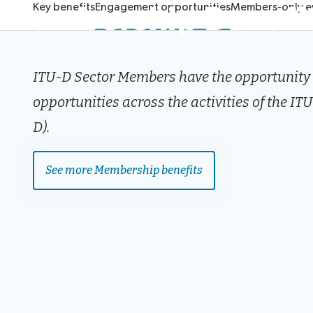
Membership Benefi
Key benefits
Engagement opportunities
Members-only e
ITU-D Sector Members have the opportunity t
opportunities across the activities of the 
D).
See more Membership benefits