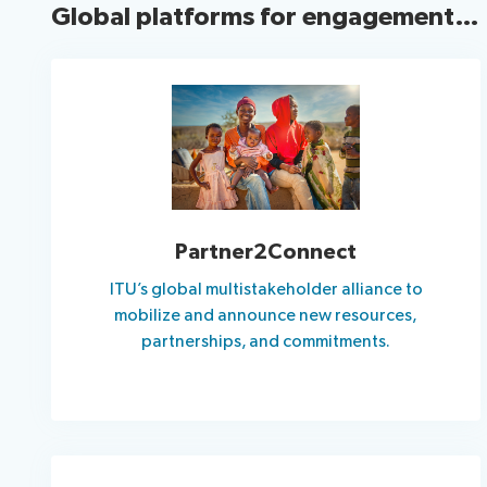
Global platforms for engagement…
Partner2Connect
ITU’s global multistakeholder alliance to
mobilize and announce new resources,
partnerships, and commitments.