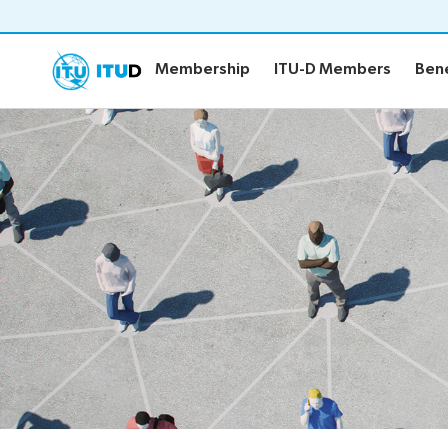
Membership
ITU-D Members
Bene
Membership
ITU-D Members
Bene
Membership
ITU-D Me
Overview
Sector Mem
Associates
Academia
Projects
ITU-D Prio