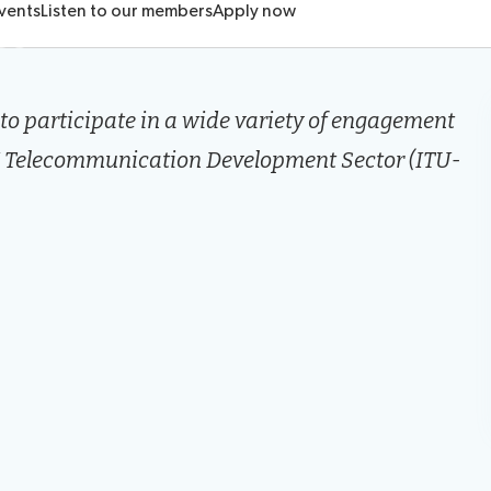
ts
vents
Listen to our members
Apply now
o participate in a wide variety of engagement
ITU Telecommunication Development Sector (ITU-