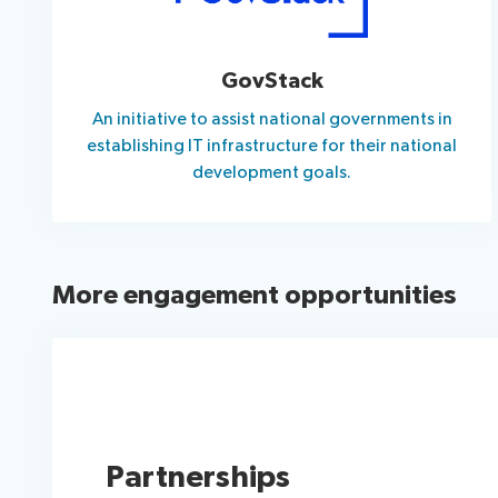
GovStack
An initiative to assist national governments in
establishing IT infrastructure for their national
development goals.
More engagement opportunities
Partnerships