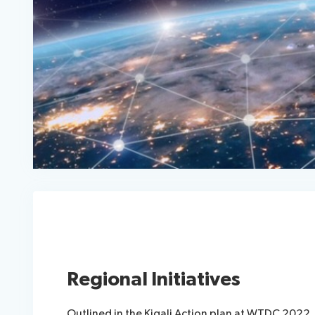
Regional Initiatives
Outlined in the Kigali Action plan at WTDC 2022, 