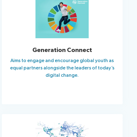
Generation Connect
Aims to engage and encourage global youth as
equal partners alongside the leaders of today’s
digital change.