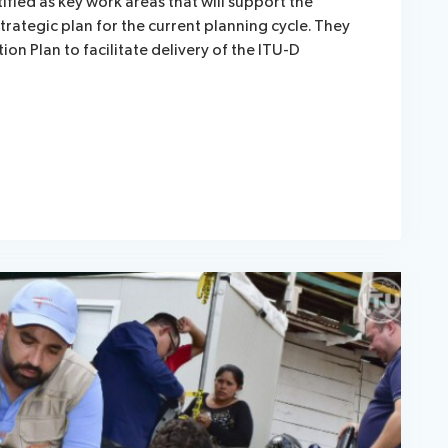
tified as key work areas that will support the
trategic plan for the current planning cycle. They
ction Plan to facilitate delivery of the ITU-D