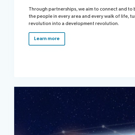
Through partnerships, we aim to connect and to 
the people in every area and every walk of life, tu
revolution into a development revolution.
Learn more