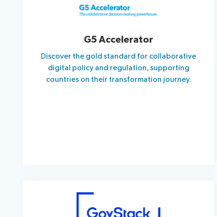
G5 Accelerator
Discover the gold standard for collaborative
digital policy and regulation, supporting
countries on their transformation journey.