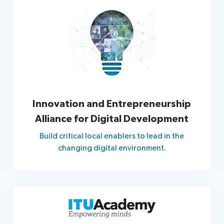
Innovation and Entrepreneurship
Alliance for Digital Development
Build critical local enablers to lead in the
changing digital environment.