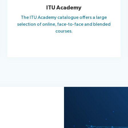
ITU Academy
The ITU Academy catalogue offers a large
selection of online, face-to-face and blended
courses.