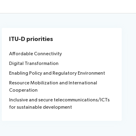
ITU-D priorities
Affordable Connectivity
Digital Transformation
Enabling Policy and Regulatory Environment
Resource Mobilization and International
Cooperation
Inclusive and secure telecommunications/ICTs
for sustainable development