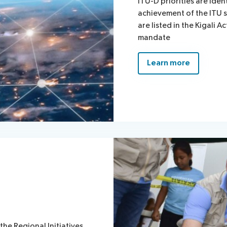
ITU-D priorities are iden
achievement of the ITU s
are listed in the Kigali A
mandate
Learn more
the Regional Initiatives