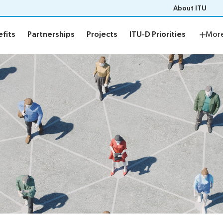
About ITU
fits
Partnerships
Projects
ITU-D Priorities
Region
fits
Partnerships
Projects
ITU-D Priorities
Mor
mbers
Benefits
Key benefits
bers
Engagement opportunities
Members-only events
Listen to our members
Apply now
rities
Regional Presence