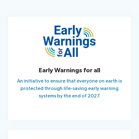
Early Warnings for all
An initiative to ensure that everyone on earth is
protected through life-saving early warning
systems by the end of 2027.