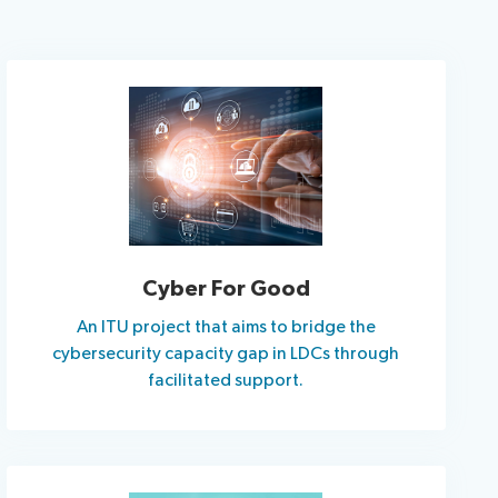
Cyber For Good
An ITU project that aims to bridge the
cybersecurity capacity gap in LDCs through
facilitated support.