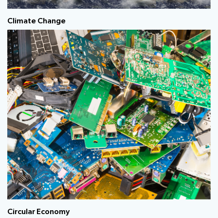
Climate Change
Circular Economy