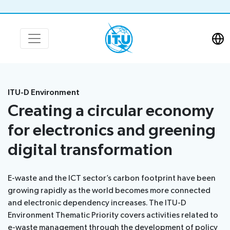
ITU-D Environment
Creating a circular economy
for electronics and greening
digital transformation
E-waste and the ICT sector’s carbon footprint have been
growing rapidly as the world becomes more connected
and electronic dependency increases. The ITU-D
Environment Thematic Priority covers activities related to
e-waste management through the development of policy