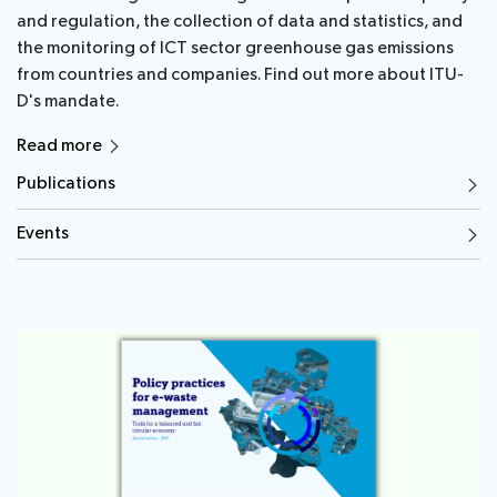
and regulation, the collection of data and statistics, and
the monitoring of ICT sector greenhouse gas emissions
from countries and companies. Find out more about ITU-
D's mandate.
Read more
Publications
Events