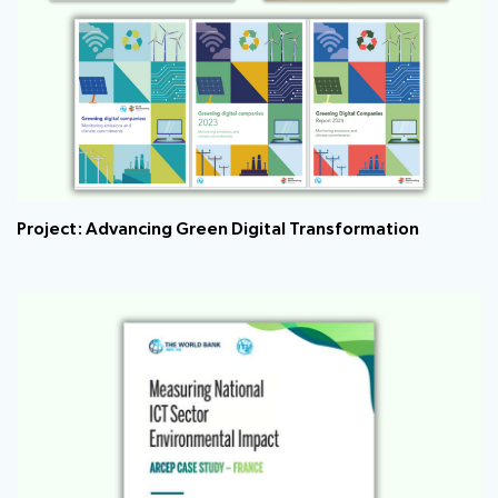
Project: Advancing Green Digital Transformation