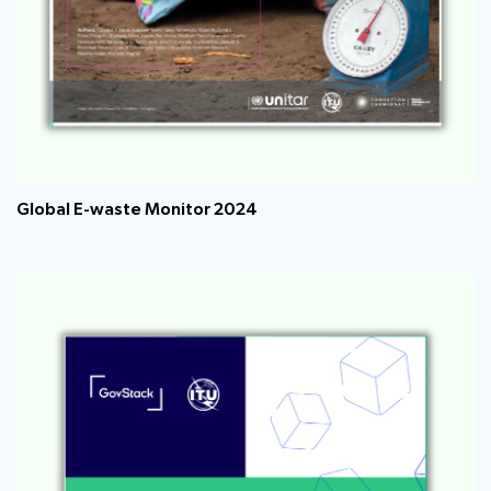
Global E-waste Monitor 2024