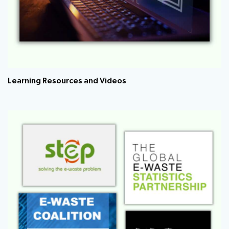
Learning Resources and Videos