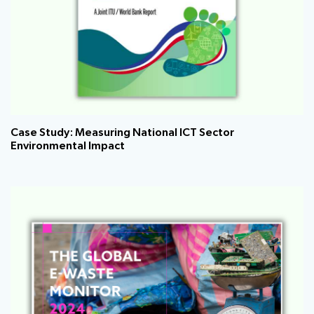
Case Study: Measuring National ICT Sector
Environmental Impact