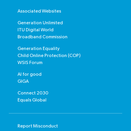
Associated Websites
Generation Unlimited
ITU Digital World
Broadband Commission
Generation Equality
Child Online Protection (COP)
WSIS Forum
AI for good
GIGA
Connect 2030
Equals Global
Report Misconduct