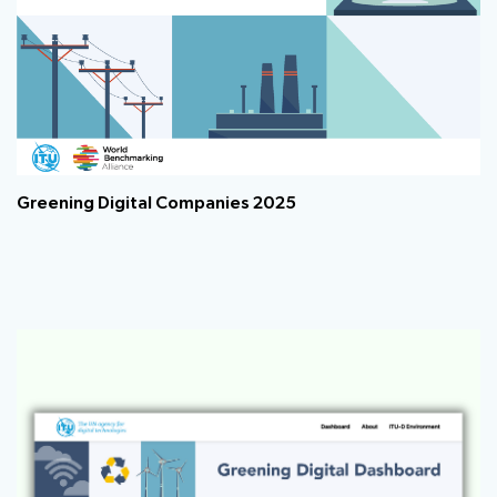
Greening Digital Companies 2025