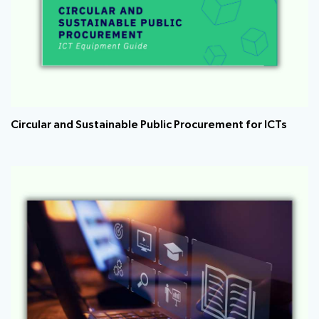
Circular and Sustainable Public Procurement for ICTs ​