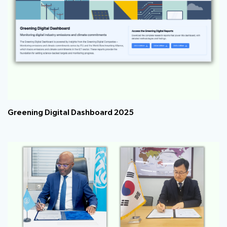
Greening Digital Dashboard 2025