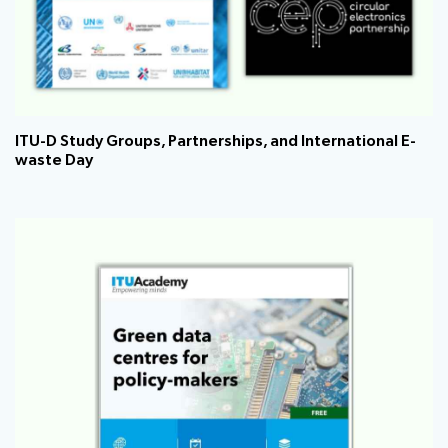
ITU-D Study Groups, Partnerships, and International E-
waste Day