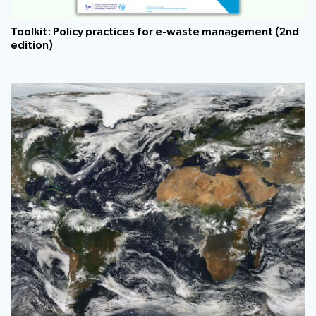
Toolkit: Policy practices for e-waste management (2nd
edition)