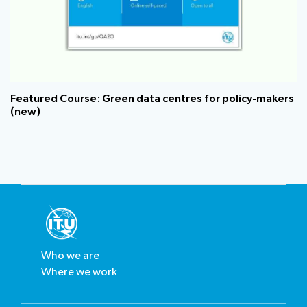
Featured Course: Green data centres for policy-makers​
(new)
Who we are
Where we work