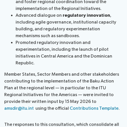
and foster regional coordination toward the
implementation of the Regional Initiatives.
Advanced dialogue on
regulatory innovation
,
including agile governance, institutional capacity
building, and regulatory experimentation
mechanisms such as sandboxes.
Promoted regulatory innovation and
experimentation, including the launch of pilot
initiatives in Central America and the Dominican
Republic.
Member States, Sector Members and other stakeholders
contributing to the implementation of the Baku Action
Plan at the regional level — in particular to the ITU
Regional Initiatives for the Americas — were invited to
provide their written input by 15 May 2026 to
amsdir@itu.int
using the official
Contributions Template
.
The responses to this consultation, which consolidate all