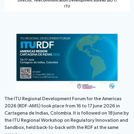
Director, Telecommunication Development Bureau (BDT)
ITU
The ITU Regional Development Forum for the Americas
2026 (RDF-AMS) took place from 16 to 17 June 2026 in
Cartagena de Indias, Colombia. It is followed on 18 June by
the ITU Regional Workshop on Regulatory Innovation and
Sandbox, held back-to-back with the RDF at the same