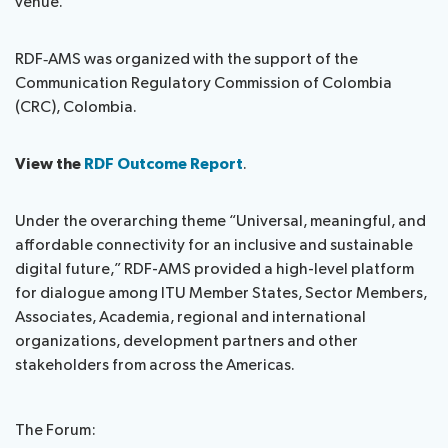
venue.
RDF‑AMS was organized with the support of the
Communication Regulatory Commission of Colombia
(CRC), Colombia.
View the
RDF Outcome Report
.
Under the overarching theme “Universal, meaningful, and
affordable connectivity for an inclusive and sustainable
digital future,” RDF-AMS provided a high-level platform
for dialogue among ITU Member States, Sector Members,
Associates, Academia, regional and international
organizations, development partners and other
stakeholders from across the Americas.
The Forum: