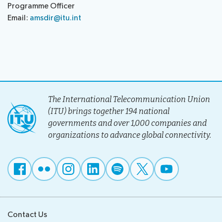
Programme Officer
Email:
amsdir@itu.int
The International Telecommunication Union
(ITU) brings together 194 national
governments and over 1,000 companies and
organizations to advance global connectivity.
Contact Us