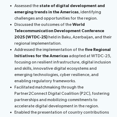
Assessed the
state of digital development and
emerging trends in the Americas
, identifying
challenges and opportunities for the region.
Discussed the outcomes of the
World
Telecommunication Development Conference
2025 (WTDC-25)
held in Baku, Azerbaijan, and their
regional implementation.
Addressed the implementation of the
five Regional
Initiatives for the Americas
adopted at WTDC-25,
focusing on resilient infrastructure, digital inclusion
and skills, innovative digital ecosystems and
emerging technologies, cyber resilience, and
enabling regulatory frameworks.
Facilitated matchmaking through the
Partner2Connect Digital Coalition (P2C), fostering
partnerships and mobilizing commitments to
accelerate digital development in the region.
Enabled the presentation of country contributions