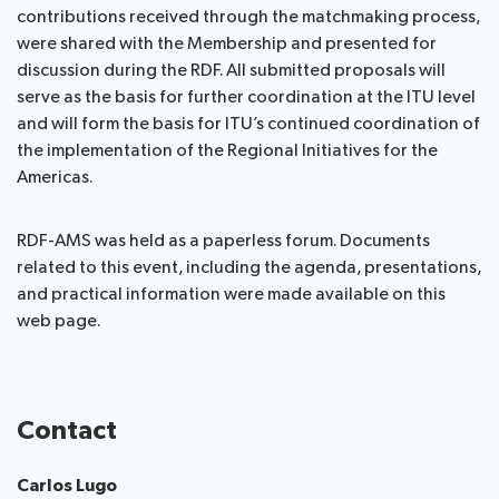
contributions received through the matchmaking process,
were shared with the Membership and presented for
discussion during the RDF. All submitted proposals will
serve as the basis for further coordination at the ITU level
and will form the basis for ITU’s continued coordination of
the implementation of the Regional Initiatives for the
Americas.
RDF-AMS was held as a paperless forum. Documents
related to this event, including the agenda, presentations,
and practical information were made available on this
web page.
Contact
Carlos Lugo