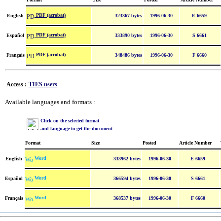
PDF (acrobat)
English
323367 bytes
1996-06-30
E 6659
PDF (acrobat)
Español
333890 bytes
1996-06-30
S 6661
PDF (acrobat)
Français
348486 bytes
1996-06-30
F 6660
Access :
TIES users
Available languages and formats :
Click on the selected format
and language to get the document
Format
Size
Posted
Article Number
Word
English
333962 bytes
1996-06-30
E 6659
Word
Español
366594 bytes
1996-06-30
S 6661
Word
Français
368537 bytes
1996-06-30
F 6660