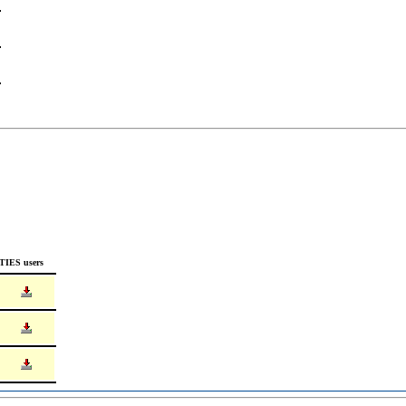
TIES users