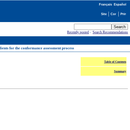
Français
Español
Recently posted
-
Search Recommendations
ients for the conformance assessment process
Table of Contents
Summary