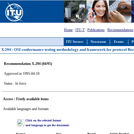
Home
:
ITU-T
:
Publications
:
Recommendations
ITU Sectors
Newsroom
Events
P
X.294 : OSI conformance testing methodology and framework for protocol Reco
Recommendation X.294 (04/95)
Approved in 1995-04-10
Status : In force
Access : Freely available items
Available languages and formats :
Click on the selected format
and language to get the document
Format
Size
Posted
Article Number