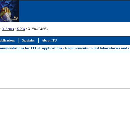
:
X Series
:
X.294
: X.294 (04/95)
ublications
Statistics
About ITU
mmendations for ITU-T applications - Requirements on test laboratories and cl