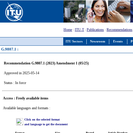
Home
:
ITU-T
:
Publications
:
Recommendations
ITU Sectors
Newsroom
Events
P
G.9807.1 :
Recommendation G.9807.1 (2023) Amendment 1 (05/25)
Approved in 2025-05-14
Status : In force
Access : Freely available items
Available languages and formats :
Click on the selected format
and language to get the document
Format
Size
Posted
Article Number