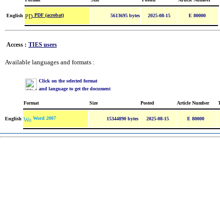
PDF (acrobat)
English
5613695 bytes
2025-08-15
E 80000
Access :
TIES users
Available languages and formats :
Click on the selected format
and language to get the document
Format
Size
Posted
Article Number
Word 2007
English
15344890 bytes
2025-08-15
E 80000