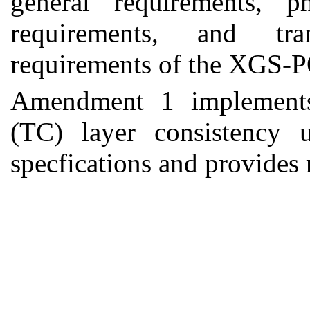
general requirements, p
requirements, and tra
requirements of the XGS-
Amendment 1
implement
(TC) layer consistency
specfications and provides 