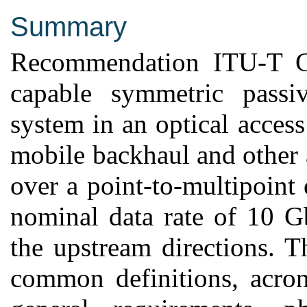
Summary
Recommendation ITU-T G.
capable symmetric pass
system in an optical access
mobile backhaul and other 
over a point-to-multipoint o
nominal data rate of 10 G
the upstream directions. 
common definitions, acron