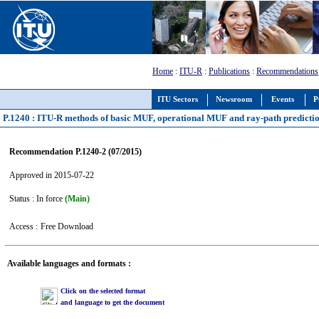
Home
:
ITU-R
:
Publications
:
Recommendations
ITU Sectors
Newsroom
Events
P
P.1240 : ITU-R methods of basic MUF, operational MUF and ray-path predicti
Recommendation P.1240-2 (07/2015)
Approved in 2015-07-22
Status : In force
(Main)
Access :
Free Download
Available languages and formats :
Click on the selected format
and language to get the document