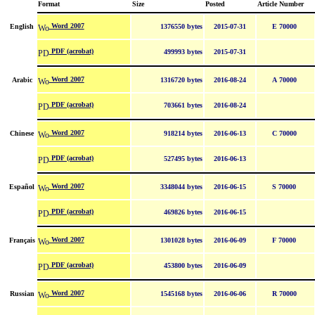
Format
Size
Posted
Article Number
Word 2007
English
1376550 bytes
2015-07-31
E 70000
PDF (acrobat)
499993 bytes
2015-07-31
Word 2007
Arabic
1316720 bytes
2016-08-24
A 70000
PDF (acrobat)
703661 bytes
2016-08-24
Word 2007
Chinese
918214 bytes
2016-06-13
C 70000
PDF (acrobat)
527495 bytes
2016-06-13
Word 2007
Español
3348044 bytes
2016-06-15
S 70000
PDF (acrobat)
469826 bytes
2016-06-15
Word 2007
Français
1301028 bytes
2016-06-09
F 70000
PDF (acrobat)
453800 bytes
2016-06-09
Word 2007
Russian
1545168 bytes
2016-06-06
R 70000