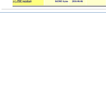
PDF (acrobat)
841905 bytes
2016-06-06