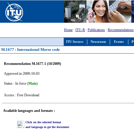
Home
:
ITU-R
:
Publications
:
Recommendations
ITU Sectors
Newsroom
Events
P
M.1677 : International Morse code
Recommendation M.1677-1 (10/2009)
Approved in 2009-10-03
Status : In force
(Main)
Access :
Free Download
Available languages and formats :
Click on the selected format
and language to get the document