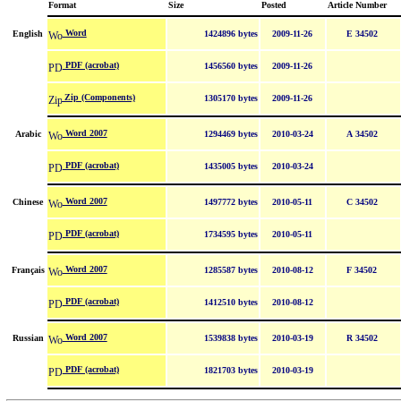
Format
Size
Posted
Article Number
Word
English
1424896 bytes
2009-11-26
E 34502
PDF (acrobat)
1456560 bytes
2009-11-26
Zip (Components)
1305170 bytes
2009-11-26
Word 2007
Arabic
1294469 bytes
2010-03-24
A 34502
PDF (acrobat)
1435005 bytes
2010-03-24
Word 2007
Chinese
1497772 bytes
2010-05-11
C 34502
PDF (acrobat)
1734595 bytes
2010-05-11
Word 2007
Français
1285587 bytes
2010-08-12
F 34502
PDF (acrobat)
1412510 bytes
2010-08-12
Word 2007
Russian
1539838 bytes
2010-03-19
R 34502
PDF (acrobat)
1821703 bytes
2010-03-19