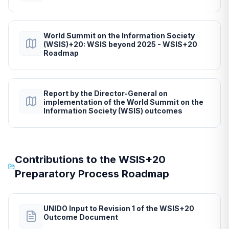
World Summit on the Information Society
(WSIS)+20: WSIS beyond 2025 - WSIS+20
Roadmap
Report by the Director-General on
implementation of the World Summit on the
Information Society (WSIS) outcomes
Contributions to the WSIS+20
Preparatory Process Roadmap
UNIDO Input to Revision 1 of the WSIS+20
Outcome Document