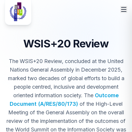
WSIS+20 Review
The WSIS+20 Review, concluded at the United
Nations General Assembly in December 2025,
marked two decades of global efforts to build a
people centred, inclusive and development
oriented information society. The
Outcome
Document (A/RES/80/173)
of the High-Level
Meeting of the General Assembly on the overall
review of the implementation of the outcomes of
the World Summit on the Information Society was