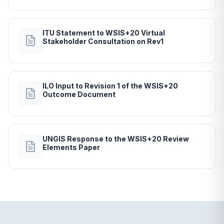
ITU Statement to WSIS+20 Virtual
Stakeholder Consultation on Rev1
ILO Input to Revision 1 of the WSIS+20
Outcome Document
UNGIS Response to the WSIS+20 Review
Elements Paper