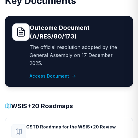
Key Documents
Outcome Document
(A/RES/80/173)
The official resolution adopted by the
General Assembly on 17 December
2025.
Access Document
WSIS+20 Roadmaps
CSTD Roadmap for the WSIS+20 Review