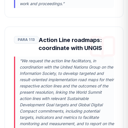
work and proceedings.”
Action Line roadmaps:
PARA 113
coordinate with UNGIS
“We request the action line facilitators, in
coordination with the United Nations Group on the
Information Society, to develop targeted and
result-oriented implementation road maps for their
respective action lines and the outcomes of the
present resolution, linking the World Summit
action lines with relevant Sustainable
Development Goal targets and Global Digital
Compact commitments, including potential
targets, indicators and metrics to facilitate
monitoring and measurement, and to report on the