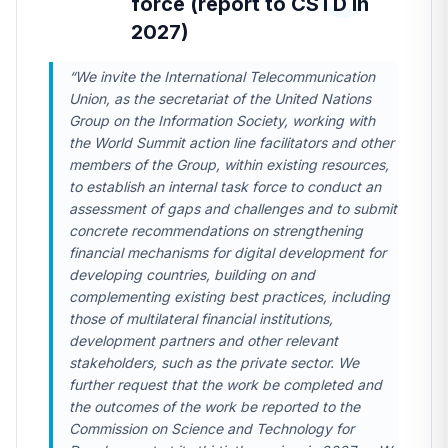
force (report to CSTD in
2027)
“We invite the International Telecommunication
Union, as the secretariat of the United Nations
Group on the Information Society, working with
the World Summit action line facilitators and other
members of the Group, within existing resources,
to establish an internal task force to conduct an
assessment of gaps and challenges and to submit
concrete recommendations on strengthening
financial mechanisms for digital development for
developing countries, building on and
complementing existing best practices, including
those of multilateral financial institutions,
development partners and other relevant
stakeholders, such as the private sector. We
further request that the work be completed and
the outcomes of the work be reported to the
Commission on Science and Technology for