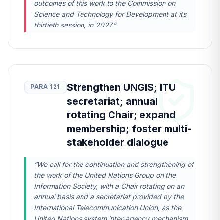
outcomes of this work to the Commission on
Science and Technology for Development at its
thirtieth session, in 2027.”
Strengthen UNGIS; ITU
PARA 121
secretariat; annual
rotating Chair; expand
membership; foster multi-
stakeholder dialogue
“We call for the continuation and strengthening of
the work of the United Nations Group on the
Information Society, with a Chair rotating on an
annual basis and a secretariat provided by the
International Telecommunication Union, as the
United Nations system inter-agency mechanism