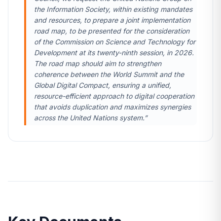
the Information Society, within existing mandates
and resources, to prepare a joint implementation
road map, to be presented for the consideration
of the Commission on Science and Technology for
Development at its twenty-ninth session, in 2026.
The road map should aim to strengthen
coherence between the World Summit and the
Global Digital Compact, ensuring a unified,
resource-efficient approach to digital cooperation
that avoids duplication and maximizes synergies
across the United Nations system.”