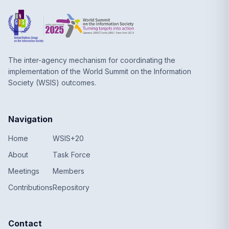
The inter-agency mechanism for coordinating the
implementation of the World Summit on the Information
Society (WSIS) outcomes.
Navigation
Home
WSIS+20
About
Task Force
Meetings
Members
Contributions
Repository
Contact