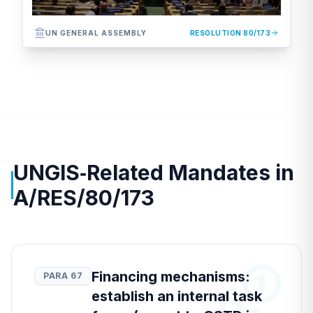
UN GENERAL ASSEMBLY
RESOLUTION 80/173
UNGIS‑Related Mandates in
A/RES/80/173
Financing mechanisms:
PARA 67
establish an internal task