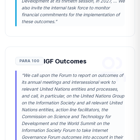
Development at its thirtieth session, in 2027, … We
also invite the internal task force to monitor
financial commitments for the implementation of
these outcomes.”
IGF Outcomes
PARA 100
“We call upon the Forum to report on outcomes of
its annual meetings and intersessional work to
relevant United Nations entities and processes,
and call, in particular, on the United Nations Group
on the Information Society and all relevant United
Nations entities, action line facilitators, the
Commission on Science and Technology for
Development and the World Summit on the
Information Society Forum to take Internet
Governance Forum outcomes into account in their