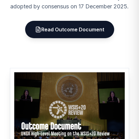
adopted by consensus on 17 December 2025.
Read Outcome Document