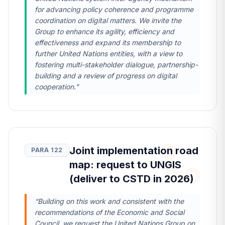
for advancing policy coherence and programme
coordination on digital matters. We invite the
Group to enhance its agility, efficiency and
effectiveness and expand its membership to
further United Nations entities, with a view to
fostering multi-stakeholder dialogue, partnership-
building and a review of progress on digital
cooperation.”
Joint implementation road
PARA 122
map: request to UNGIS
(deliver to CSTD in 2026)
“Building on this work and consistent with the
recommendations of the Economic and Social
Council, we request the United Nations Group on