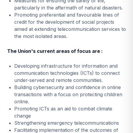
Measures for ensuring the safety of life,
particularly in the aftermath of natural disasters.
Promoting preferential and favourable lines of
credit for the development of social projects
aimed at extending telecommunication services to
the most isolated areas.
The Union's current areas of focus are :
Developing infrastructure for information and
communication technologies (ICTs) to connect
under-served and remote communities.
Building cybersecurity and confidence in online
transactions with a focus on protecting children
online.
Promoting ICTs as an aid to combat climate
change
Strengthening emergency telecommunications
Facilitating implementation of the outcomes of