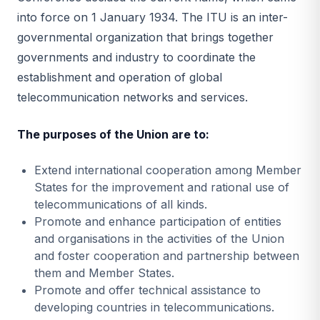
into force on 1 January 1934. The ITU is an inter-
governmental organization that brings together
governments and industry to coordinate the
establishment and operation of global
telecommunication networks and services.
The purposes of the Union are to:
Extend international cooperation among Member
States for the improvement and rational use of
telecommunications of all kinds.
Promote and enhance participation of entities
and organisations in the activities of the Union
and foster cooperation and partnership between
them and Member States.
Promote and offer technical assistance to
developing countries in telecommunications.