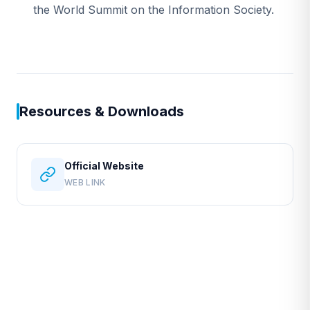
the World Summit on the Information Society.
Resources & Downloads
Official Website
WEB LINK