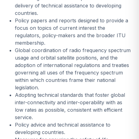
delivery of technical assistance to developing
countries.
Policy papers and reports designed to provide a
focus on topics of current interest the
regulators, policy-makers and the broader ITU
membership.
Global coordination of radio frequency spectrum
usage and orbital satellite positions, and the
adoption of international regulations and treaties
governing all uses of the frequency spectrum
within which countries frame their national
legislation.
Adopting technical standards that foster global
inter-connectivity and inter-operability with as
low rates as possible, consistent with efficient
service.
Policy advice and technical assistance to
developing countries.