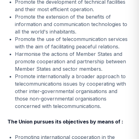
Promote the development of technical facilities
and their most efficient operation.
Promote the extension of the benefits of
information and communication technologies to
all the world's inhabitants.
Promote the use of telecommunication services
with the aim of facilitating peaceful relations.
Harmonise the actions of Member States and
promote cooperation and partnership between
Member States and sector members.
Promote internationally a broader approach to
telecommunications issues by cooperating with
other inter-governmental organisations and
those non-governmental organisations
concerned with telecommunications.
The Union pursues its objectives by means of :
Promoting international cooperation in the