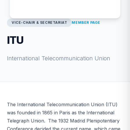
VICE-CHAIR & SECRETARIAT
MEMBER PAGE
ITU
International Telecommunication Union
The International Telecommunication Union (ITU)
was founded in 1865 in Paris as the International
Telegraph Union. The 1932 Madrid Plenipotentiary
Conference decided the current name, which came