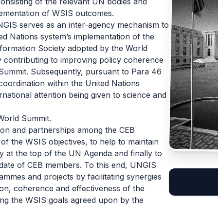
nsisting of the relevant UN bodies and
mplementation of WSIS outcomes.
NGIS serves as an inter-agency mechanism to
ted Nations system’s implementation of the
nformation Society adopted by the
World
y contributing to improving policy coherence
 Summit. Subsequently, pursuant to Para 46
oordination within the United Nations
national attention being given to science and
 World Summit.
ation and partnerships among the CEB
of the WSIS objectives, to help to maintain
y at the top of the UN Agenda and finally to
ndate of CEB members. To this end, UNGIS
mmes and projects by facilitating synergies
tion, coherence and effectiveness of the
eving the WSIS goals agreed upon by the