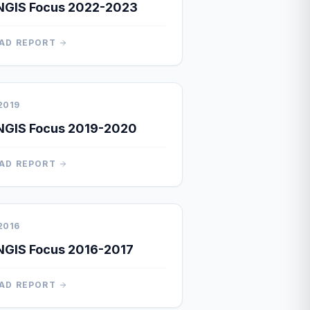
NGIS Focus 2022-2023
AD REPORT
2019
NGIS Focus 2019-2020
AD REPORT
2016
GIS Focus 2016-2017
AD REPORT