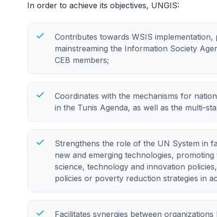
In order to achieve its objectives, UNGIS:
Contributes towards WSIS implementation, pri
mainstreaming the Information Society Agen
CEB members;
Coordinates with the mechanisms for nation
in the Tunis Agenda, as well as the multi-s
Strengthens the role of the UN System in fac
new and emerging technologies, promoting 
science, technology and innovation policies,
policies or poverty reduction strategies in a
Facilitates synergies between organizations