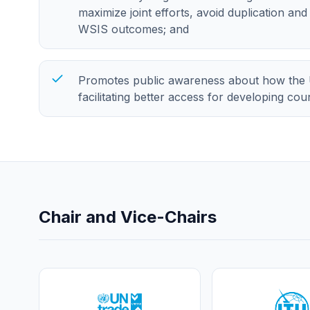
maximize joint efforts, avoid duplication an
WSIS outcomes; and
Promotes public awareness about how the 
facilitating better access for developing co
Chair and Vice-Chairs