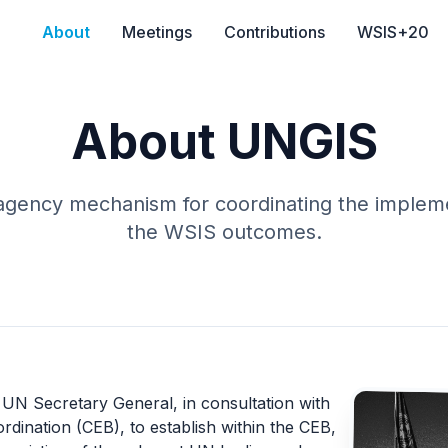
About
Meetings
Contributions
WSIS+20
About UNGIS
-agency mechanism for coordinating the impleme
the WSIS outcomes.
N Secretary General, in consultation with
rdination (CEB)
, to establish within the CEB,