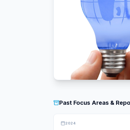
Past Focus Areas & Repo
2024