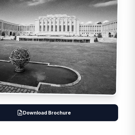
Download Brochure