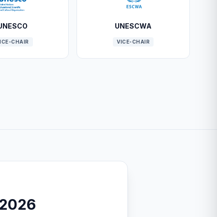
UNESCO
UNESCWA
ICE-CHAIR
VICE-CHAIR
-2026