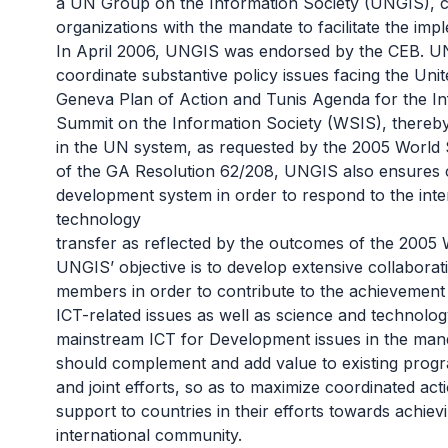
a UN Group on the Information Society (UNGIS), co
organizations with the mandate to facilitate the i
In April 2006, UNGIS was endorsed by the CEB. U
coordinate substantive policy issues facing the Uni
Geneva Plan of Action and Tunis Agenda for the I
Summit on the Information Society (WSIS)
, thereb
in the UN system, as requested by the 2005 World
of the
GA Resolution 62/208
, UNGIS also ensures c
development system in order to respond to the inter
technology
transfer as reflected by the outcomes of the 2005
UNGIS’ objective is to develop extensive collabor
members in order to contribute to the achievement 
ICT-related issues as well as science and technolog
mainstream ICT for Development issues in the ma
should complement and add value to existing progra
and joint efforts, so as to maximize coordinated ac
support to countries in their efforts towards achi
international community.