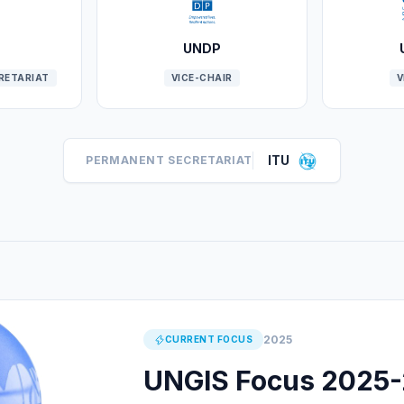
UNDP
CRETARIAT
VICE-CHAIR
V
ITU
PERMANENT SECRETARIAT
2025
CURRENT FOCUS
UNGIS Focus 2025