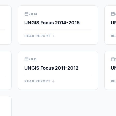
2014
UNGIS Focus 2014-2015
U
READ REPORT
RE
2011
UNGIS Focus 2011-2012
UN
READ REPORT
RE