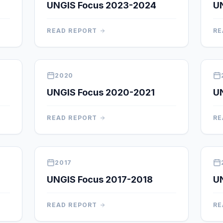
UNGIS Focus 2023-2024
U
READ REPORT
RE
2020
UNGIS Focus 2020-2021
U
READ REPORT
RE
2017
UNGIS Focus 2017-2018
UN
READ REPORT
RE