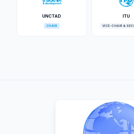
UNCTAD
ITU
CHAIR
VICE-CHAIR & SE