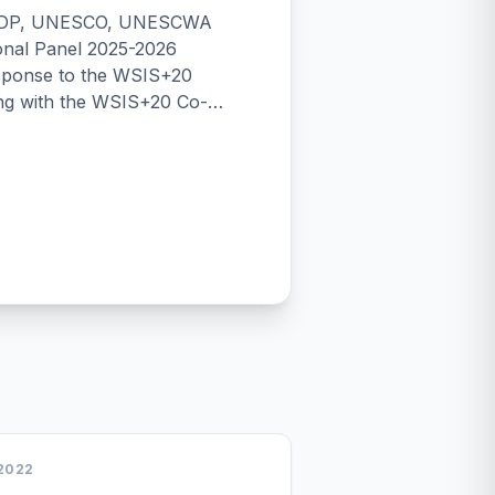
 UNDP, UNESCO, UNESCWA
onal Panel 2025-2026
ng with the WSIS+20 Co-
Cooperation (UNGIS side event
A High-Level Meeting)
-Level Meeting: UNGIS-
peration in Action UNGIS
6: Digital Cooperation for
ion and Digital Development
29th Session of the CSTD:
p for WSIS&ndash;GDC
orum 2026 (6-10 July 2026)
ng Level Meeting
2022