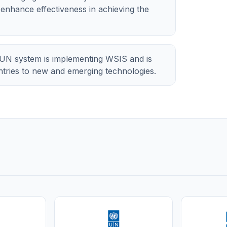
d enhance effectiveness in achieving the
UN system is implementing WSIS and is
untries to new and emerging technologies.