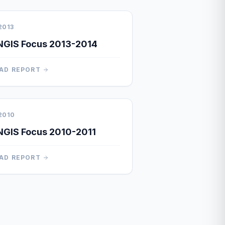
2013
NGIS Focus 2013-2014
AD REPORT
2010
GIS Focus 2010-2011
AD REPORT