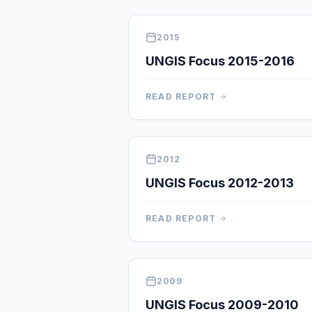
2015
UNGIS Focus 2015-2016
READ REPORT
2012
UNGIS Focus 2012-2013
READ REPORT
2009
UNGIS Focus 2009-2010