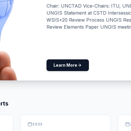
Chair: UNCTAD Vice-Chairs: ITU,
UNGIS Statement at CSTD Intersessi
WSIS+20 Review Process UNGIS Response to the WSIS+20
Review Elements Paper UNGIS meeti
Facilitators UN in Action for Digital 
on the sidelines of the WSIS+20 UNG
Outcome Document of the UNGA High
Related Mandates UNGIS Side Event @CSW 70: Leaving No Woman
and Girl Behind: UN System-Wide Coo
Learn More
Side Event @ ECOSOC Youth Forum 202
Youth: Accelerating Inclusive Innovat
Submission for consideration by the 
Draft Joint Implementation Road Ma
Coherence Annual Meeting at WSIS F
rts
High-Level Roundtable Meeting Worki
2023