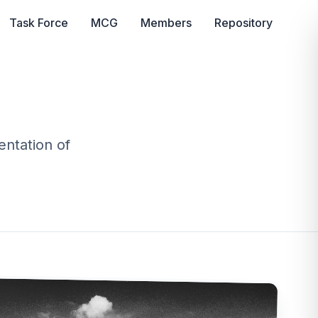
Task Force
MCG
Members
Repository
ntation of