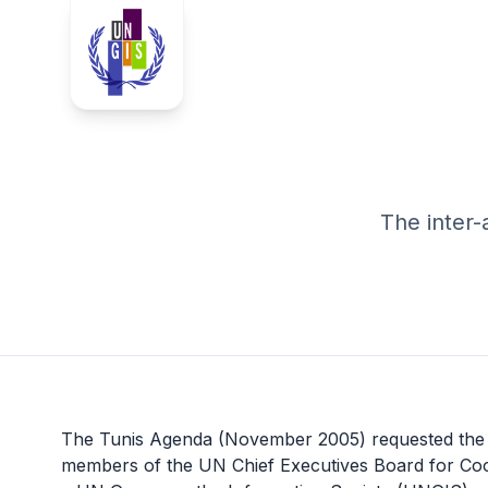
The inter
The Tunis Agenda (November 2005) requested the U
members of the
UN Chief Executives Board for Coo