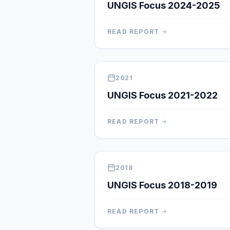
UNGIS Focus 2024-2025
READ REPORT
2021
UNGIS Focus 2021-2022
READ REPORT
2018
UNGIS Focus 2018-2019
READ REPORT