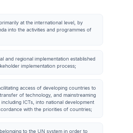
marily at the international level, by
da into the activities and programmes of
al and regional implementation established
takeholder implementation process;
ilitating access of developing countries to
transfer of technology, and mainstreaming
 including ICTs, into national development
ccordance with the priorities of countries;
 belonging to the UN system in order to