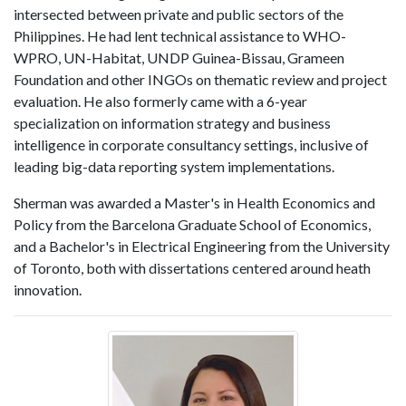
intersected between private and public sectors of the
Philippines. He had lent technical assistance to WHO-
WPRO, UN-Habitat, UNDP Guinea-Bissau, Grameen
Foundation and other INGOs on thematic review and project
evaluation. He also formerly came with a 6-year
specialization on information strategy and business
intelligence in corporate consultancy settings, inclusive of
leading big-data reporting system implementations.
Sherman was awarded a Master's in Health Economics and
Policy from the Barcelona Graduate School of Economics,
and a Bachelor's in Electrical Engineering from the University
of Toronto, both with dissertations centered around heath
innovation.