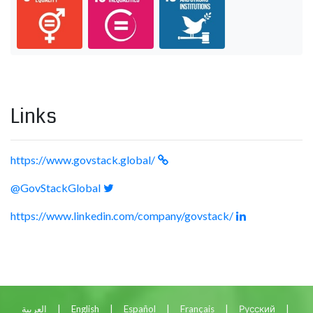
Links
https://www.govstack.global/
@GovStackGlobal
https://www.linkedin.com/company/govstack/
العربية
|
English
|
Español
|
Français
|
Русский
|