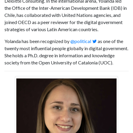
Deloitte Consulting. In the international arena, Yolanda led
the Office of the Inter-American Development Bank (IDB) in
Chile, has collaborated with United Nations agencies, and
joined OECD as a peer reviewer for the digital government
strategies of various Latin American countries.
Yolanda has been recognized by
@political
as one of the
twenty most influential people globally in digital government.
She holds a Ph.D. degree in information and knowledge
society from the Open University of Catalonia (UOC).