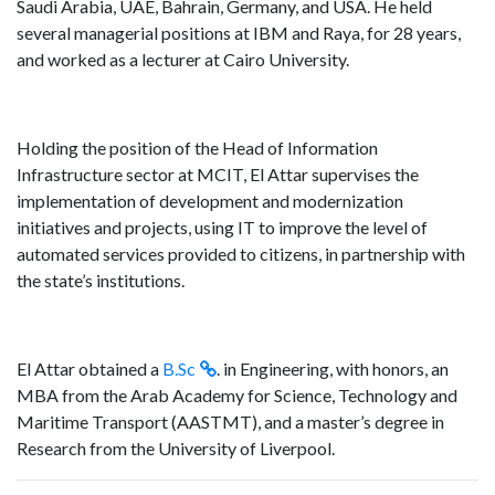
Saudi Arabia, UAE, Bahrain, Germany, and USA. He held
several managerial positions at IBM and Raya, for 28 years,
and worked as a lecturer at Cairo University.
Holding the position of the Head of Information
Infrastructure sector at MCIT, El Attar supervises the
implementation of development and modernization
initiatives and projects, using IT to improve the level of
automated services provided to citizens, in partnership with
the state’s institutions.
El Attar obtained a
B.Sc
. in Engineering, with honors, an
MBA from the Arab Academy for Science, Technology and
Maritime Transport (AASTMT), and a master’s degree in
Research from the University of Liverpool.