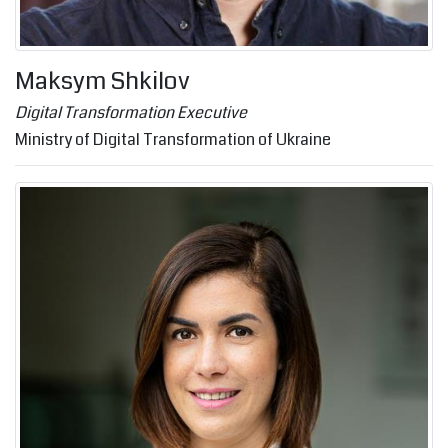
Maksym Shkilov
Digital Transformation Executive
Ministry of Digital Transformation of Ukraine