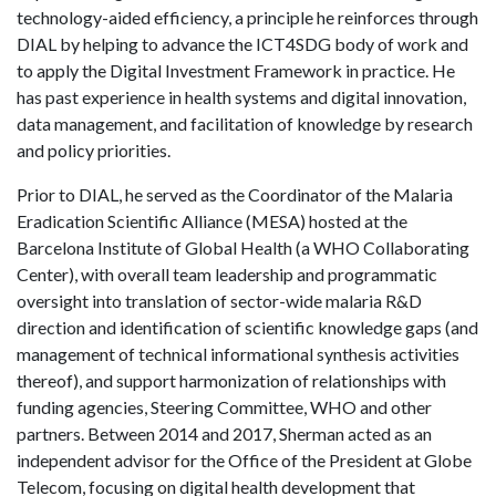
technology-aided efficiency, a principle he reinforces through
DIAL by helping to advance the ICT4SDG body of work and
to apply the Digital Investment Framework in practice. He
has past experience in health systems and digital innovation,
data management, and facilitation of knowledge by research
and policy priorities.
Prior to DIAL, he served as the Coordinator of the Malaria
Eradication Scientific Alliance (MESA) hosted at the
Barcelona Institute of Global Health (a WHO Collaborating
Center), with overall team leadership and programmatic
oversight into translation of sector-wide malaria R&D
direction and identification of scientific knowledge gaps (and
management of technical informational synthesis activities
thereof), and support harmonization of relationships with
funding agencies, Steering Committee, WHO and other
partners. Between 2014 and 2017, Sherman acted as an
independent advisor for the Office of the President at Globe
Telecom, focusing on digital health development that