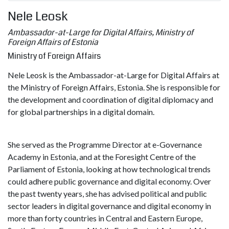
Nele Leosk
Ambassador-at-Large for Digital Affairs, Ministry of
Foreign Affairs of Estonia
Ministry of Foreign Affairs
Nele Leosk is the Ambassador-at-Large for Digital Affairs at
the Ministry of Foreign Affairs, Estonia. She is responsible for
the development and coordination of digital diplomacy and
for global partnerships in a digital domain.
She served as the Programme Director at e-Governance
Academy in Estonia, and at the Foresight Centre of the
Parliament of Estonia, looking at how technological trends
could adhere public governance and digital economy. Over
the past twenty years, she has advised political and public
sector leaders in digital governance and digital economy in
more than forty countries in Central and Eastern Europe,