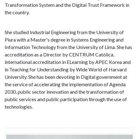
Transformation System and the Digital Trust Framework in
the country.
She studied Industrial Engineering from the University of
Piura with a Master's degree in Systems Engineering and
Information Technology from the University of Lima. She has
accreditation as a Director by CENTRUM Católica,
international accreditation in ELearning by APEC Korea and
in Teaching for Understanding by Wide World of Harvard
University. She has been devoting in Digital government at
the service of accelerating the implementation of Agenda
2030, public sector innovation and the transformation of
public services and public participation through the use of
technologies.