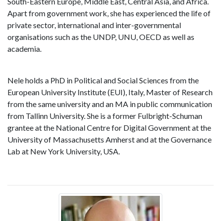
South-Eastern Europe, Middle East, Central Asia, and Africa.
Apart from government work, she has experienced the life of
private sector, international and inter-governmental
organisations such as the UNDP, UNU, OECD as well as
academia.
Nele holds a PhD in Political and Social Sciences from the
European University Institute (EUI), Italy, Master of Research
from the same university and an MA in public communication
from Tallinn University. She is a former Fulbright-Schuman
grantee at the National Centre for Digital Government at the
University of Massachusetts Amherst and at the Governance
Lab at New York University, USA.