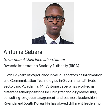
Antoine Sebera
Government Chief Innovation Officer
Rwanda Information Society Authority (RISA)
Over 17 years of experience in various sectors of Information
and Communication Technologies in Government, Private
Sector, and Academia. Mr. Antoine Sebera has worked in
different senior positions including technology leadership,
consulting, project management, and business leadership in
Rwanda and South Korea. He has played different leadership