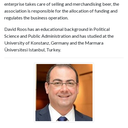
enterprise takes care of selling and merchandising beer, the
association is responsible for the allocation of funding and
regulates the business operation.
David Roos has an educational background in Political
Science and Public Administration and has studied at the
University of Konstanz, Germany and the Marmara
Üniversitesi Istanbul, Turkey.