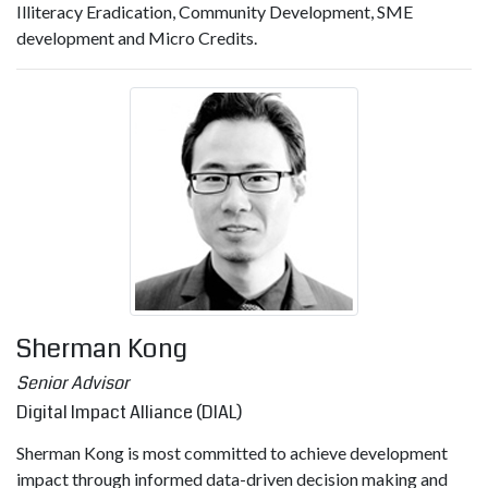
Illiteracy Eradication, Community Development, SME
development and Micro Credits.
Sherman Kong
Senior Advisor
Digital Impact Alliance (DIAL)
Sherman Kong is most committed to achieve development
impact through informed data-driven decision making and