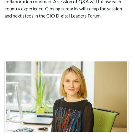
collaboration roadmap. A session of Q&A will follow each
country experience. Closing remarks will recap the session
and next steps in the CIO Digital Leaders Forum.