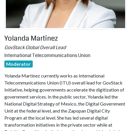
Yolanda Martínez
GovStack Global Overall Lead
International Telecommunications Union
Moderator
Yolanda Martínez currently works as International
Telecommunications Union (ITU) overall lead for GovStack
Initiative, helping governments accelerate the digitization of
government services. In the public sector, Yolanda led the
National Digital Strategy of Mexico, the Digital Government
Unit at the federal level, and the Zapopan Digital City
Program at the local level. She has led several digital
transformation initiatives in the private sector while at