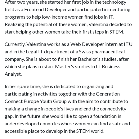
After two years, she started her first job in the technology
field as a Frontend Developer and participated in mentoring
programs to help low-income women find jobs in IT.
Realizing the potential of these women, Valentina decided to
start helping other women take their first steps in STEM.
Currently, Valentina works as a Web Developer intern at ITU
and in the Legal IT department of a Swiss pharmaceutical
company. She is about to finish her Bachelor's studies, after
which she plans to start Master's studies in IT Business
Analyst.
In her spare time, she is dedicated to organizing and
participating in activities together with the Generation
Connect Europe Youth Group with the aim to contribute to
making a change in people's lives and end the connectivity
gap. In the future, she would like to open a foundation in
underdeveloped countries where women can find a safe and
accessible place to develop in the STEM world.