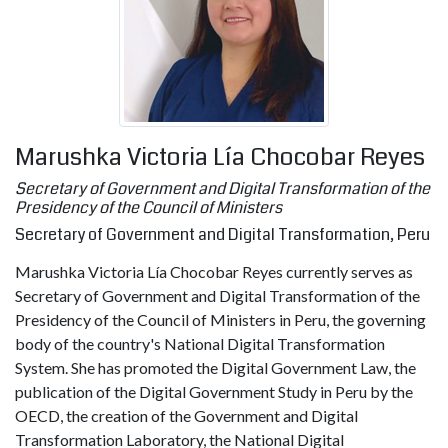
Marushka Victoria Lía Chocobar Reyes
Secretary of Government and Digital Transformation of the
Presidency of the Council of Ministers
Secretary of Government and Digital Transformation, Peru
Marushka Victoria Lía Chocobar Reyes currently serves as
Secretary of Government and Digital Transformation of the
Presidency of the Council of Ministers in Peru, the governing
body of the country's National Digital Transformation
System. She has promoted the Digital Government Law, the
publication of the Digital Government Study in Peru by the
OECD, the creation of the Government and Digital
Transformation Laboratory, the National Digital