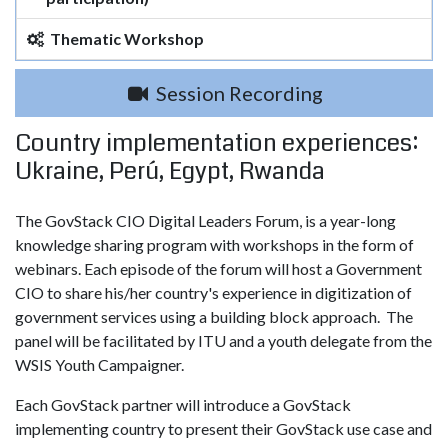
Thematic Workshop
Session Recording
Country implementation experiences:
Ukraine, Perú, Egypt, Rwanda
The GovStack CIO Digital Leaders Forum, is a year-long
knowledge sharing program with workshops in the form of
webinars. Each episode of the forum will host a Government
CIO to share his/her country's experience in digitization of
government services using a building block approach. The
panel will be facilitated by ITU and a youth delegate from the
WSIS Youth Campaigner.
Each GovStack partner will introduce a GovStack
implementing country to present their GovStack use case and