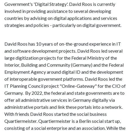
Government's 'Digital Strategy'. David Roos is currently
involved in providing assistance to several developing
countries by advising on digital applications and services
strategies and policies - particularly on digital government.
David Roos has 10 years of on-the-ground experience in IT
and software development projects. David Roos led several
large digitization projects for the Federal Ministry of the
Interior, Building and Community (Germany) and the Federal
Employment Agency around digital ID and the development
of interoperable government platforms. David Roos led the
IT Planning Council project "Online-Gateway" for the CIO of
Germany. By 2022, the federal and state governments are to
offer all administrative services in Germany digitally via
administrative portals and link these portals into a network.
With friends David Roos started the social business
Quartiermeister. Quartiermeister is a Berlin social start up,
consisting of a social enterprise and an association. While the