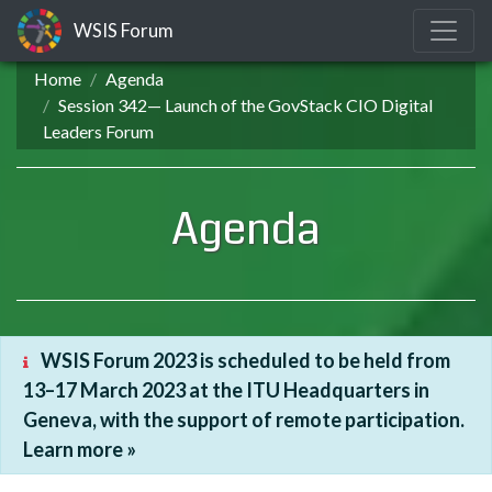
WSIS Forum
Home
Agenda
Session 342— Launch of the GovStack CIO Digital
Leaders Forum
Agenda
WSIS Forum 2023 is scheduled to be held from
13–17 March 2023 at the ITU Headquarters in
Geneva, with the support of remote participation.
Learn more »