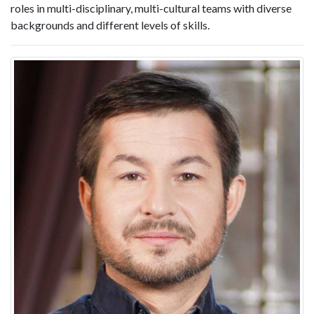
roles in multi-disciplinary, multi-cultural teams with diverse
backgrounds and different levels of skills.