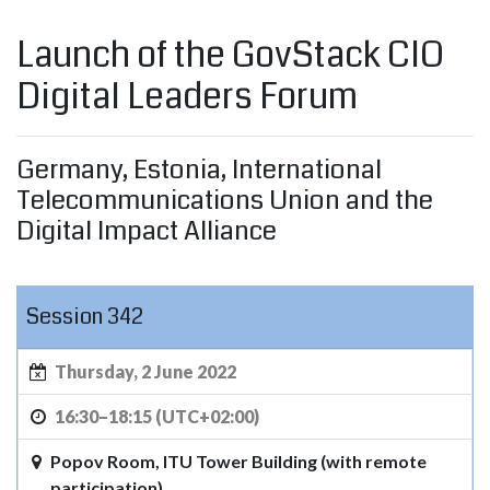
Launch of the GovStack CIO
Digital Leaders Forum
Germany, Estonia, International
Telecommunications Union and the
Digital Impact Alliance
Session 342
Thursday, 2 June 2022
16:30–18:15 (UTC+02:00)
Popov Room, ITU Tower Building (with remote
participation)