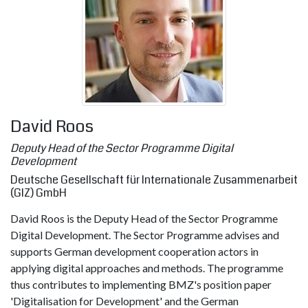
David Roos
Deputy Head of the Sector Programme Digital
Development
Deutsche Gesellschaft für Internationale Zusammenarbeit
(GIZ) GmbH
David Roos is the Deputy Head of the Sector Programme
Digital Development. The Sector Programme advises and
supports German development cooperation actors in
applying digital approaches and methods. The programme
thus contributes to implementing BMZ's position paper
'Digitalisation for Development' and the German