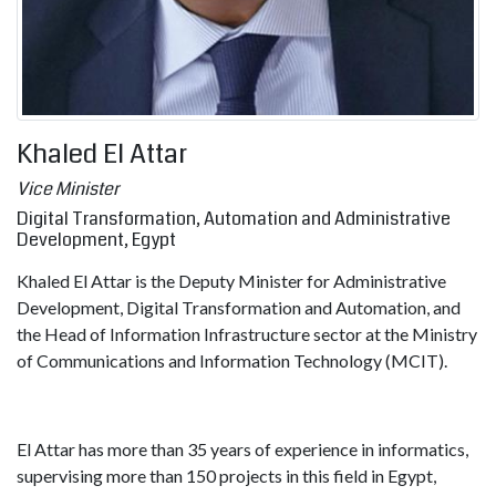
Khaled El Attar
Vice Minister
Digital Transformation, Automation and Administrative
Development, Egypt
Khaled El Attar is the Deputy Minister for Administrative
Development, Digital Transformation and Automation, and
the Head of Information Infrastructure sector at the Ministry
of Communications and Information Technology (MCIT).
El Attar has more than 35 years of experience in informatics,
supervising more than 150 projects in this field in Egypt,