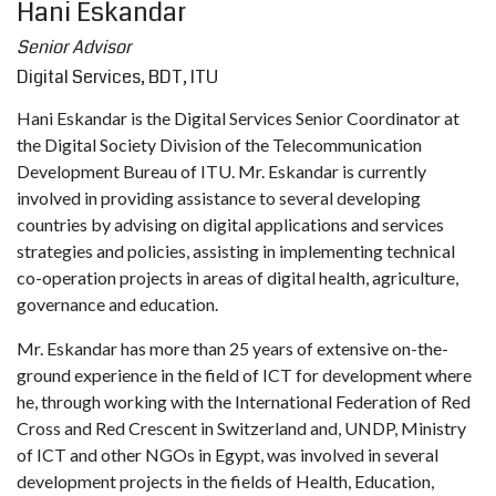
Hani Eskandar
Senior Advisor
Digital Services, BDT, ITU
Hani Eskandar is the Digital Services Senior Coordinator at
the Digital Society Division of the Telecommunication
Development Bureau of ITU. Mr. Eskandar is currently
involved in providing assistance to several developing
countries by advising on digital applications and services
strategies and policies, assisting in implementing technical
co-operation projects in areas of digital health, agriculture,
governance and education.
Mr. Eskandar has more than 25 years of extensive on-the-
ground experience in the field of ICT for development where
he, through working with the International Federation of Red
Cross and Red Crescent in Switzerland and, UNDP, Ministry
of ICT and other NGOs in Egypt, was involved in several
development projects in the fields of Health, Education,