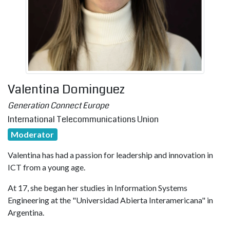
Valentina Dominguez
Generation Connect Europe
International Telecommunications Union
Moderator
Valentina has had a passion for leadership and innovation in
ICT from a young age.
At 17, she began her studies in Information Systems
Engineering at the "Universidad Abierta Interamericana" in
Argentina.