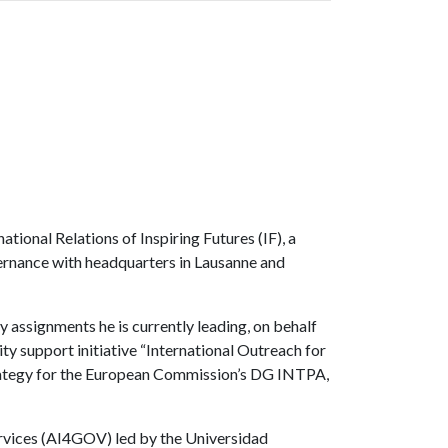
ional Relations of Inspiring Futures (IF), a
vernance with headquarters in Lausanne and
 assignments he is currently leading, on behalf
y support initiative “International Outreach for
Strategy for the European Commission’s DG INTPA,
 services (AI4GOV) led by the Universidad