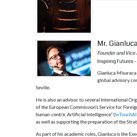
Mr. Gianluc
Founder and Vice 
Inspiring Futures - 
Gianluca Misuraca i
global advisory co
Seville.
He is also an advisor to several International O
of the European Commission’s Service for Foreig
human-centric Artificial Intelligence” (
InTouchAI
as well as supporting the preparation of the Str
As part of his academic roles, Gianluca is the Ex