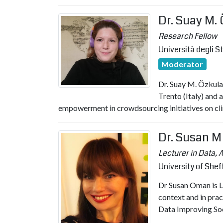
Dr. Suay M.
Research Fellow
Università degli S
Moderator
Dr. Suay M. Özkula 
Trento (Italy) and 
empowerment in crowdsourcing initiatives on cl
Dr. Susan 
Lecturer in Data, 
University of Shef
Dr Susan Oman is Le
context and in prac
Data Improving Soci