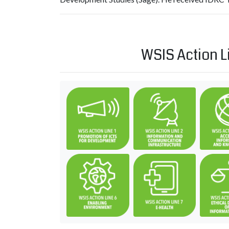
WSIS Action L
C1. The role of governments 
C2. Infor
C6. Enabling environment
C7. ICT ap