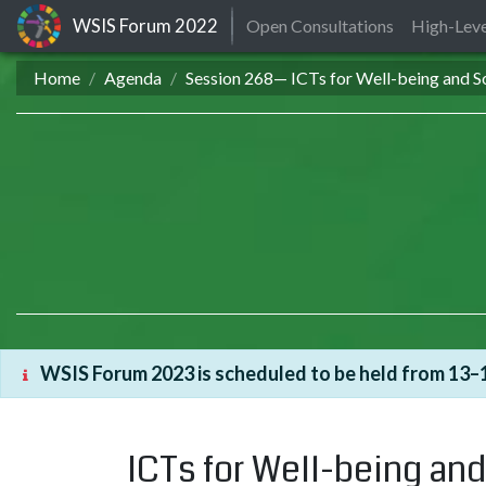
WSIS Forum
2022
Open Consultations
High-Leve
Home
Agenda
Session 268— ICTs for Well-being and So
WSIS Forum 2023 is scheduled to be held from 13–1
ICTs for Well-being and