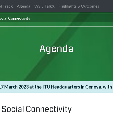
l Track
Agenda
WSIS TalkX
Highlights & Outcomes
cial Connectivity
Agenda
7 March 2023 at the ITU Headquarters in Geneva, with t
 Social Connectivity