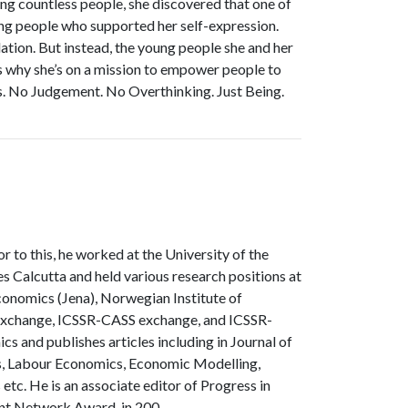
ng countless people, she discovered that one of
nding people who supported her self-expression.
idation. But instead, the young people she and her
’s why she’s on a mission to empower people to
ds. No Judgement. No Overthinking. Just Being.
 to this, he worked at the University of the
es Calcutta and held various research positions at
conomics (Jena), Norwegian Institute of
 exchange, ICSSR-CASS exchange, and ICSSR-
s and publishes articles including in Journal of
is, Labour Economics, Economic Modelling,
tc. He is an associate editor of Progress in
ent Network Award, in 200