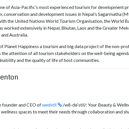
 one of Asia-Pacific’s most experienced tourism for development p
m, conservation and development issues in Nepal’s Sagarmatha (Mt 
with the United Nations World Tourism Organisation, the World B
has worked extensively in Nepal, Bhutan, Laos and the Greater Me
and Australia.
of Planet Happiness a tourism and big data project of the non-prof
the attention of all tourism stakeholders on the well-being agenda
ability and the quality of life of host communities.
Denton
he founder and CEO of
wedstll
/wē-dəˈstil/: Your Beauty & Welln
wellness spaces to meet their needs through collaboration and sh