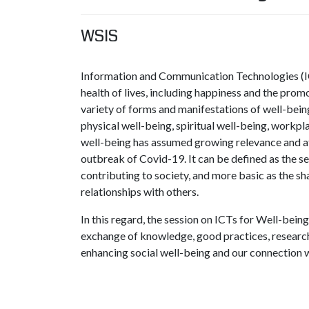
WSIS
Information and Communication Technologies (IC
health of lives, including happiness and the promo
variety of forms and manifestations of well-bei
physical well-being, spiritual well-being, workpla
well-being has assumed growing relevance and att
outbreak of Covid-19. It can be defined as the s
contributing to society, and more basic as the sh
relationships with others.
In this regard, the session on ICTs for Well-bein
exchange of knowledge, good practices, research,
enhancing social well-being and our connection 