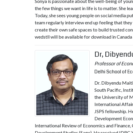
Sonya is passionate about the well-being of youn
the few things we want in life is to matter. She l
Today, she sees young people on social media putti
team regularly interview end up feeling that the
create their own safe spaces to build trusted co
wedstll will be available for download in Canad
Dr, Dibyend
Professor of Eco
Delhi School of E
Dr. Dibyendu Maiti 
South Pacific, Inst
the University of 
International Affa
JSPS fellowship. He
Development Econom
International Review of Economics and Finance, 
Development Studies (Sage). He received IDRC 