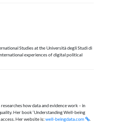
national Studies at the Università degli Studi di
nternational experiences of digital political
an researches how data and evidence work – in
nequality. Her book ‘Understanding Well-being
 access. Her website is:
well-beingdata.com
.