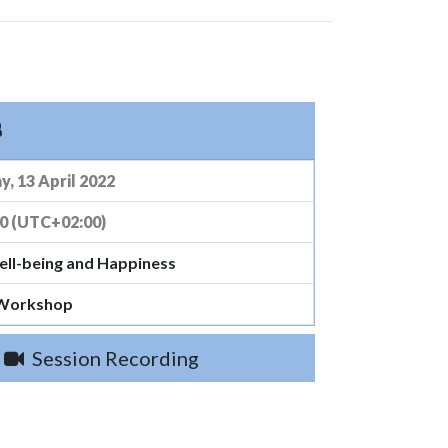
8
, 13 April 2022
00 (UTC+02:00)
ell-being and Happiness
 Workshop
Session Recording