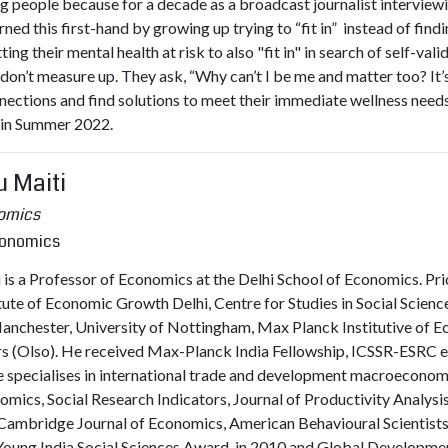
g people because for a decade as a broadcast journalist interviewi
earned this first-hand by growing up trying to “fit in” instead of fi
ng their mental health at risk to also "fit in" in search of self-val
y don’t measure up. They ask, “Why can’t I be me and matter too? It
nnections and find solutions to meet their immediate wellness nee
a in Summer 2022.
u Maiti
nomics
conomics
is a Professor of Economics at the Delhi School of Economics. Prior
itute of Economic Growth Delhi, Centre for Studies in Social Scienc
Manchester, University of Nottingham, Max Planck Institutive of E
irs (Olso). He received Max-Planck India Fellowship, ICSSR-ESRC
 specialises in international trade and development macroeconomic
ics, Social Research Indicators, Journal of Productivity Analys
Cambridge Journal of Economics, American Behavioural Scientists e
Young India Social Sciences Award, in 2010 and Global Developm