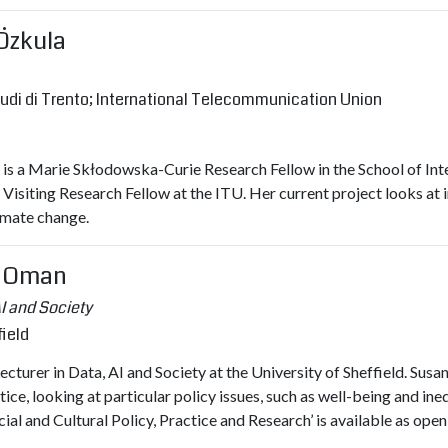
 Özkula
tudi di Trento; International Telecommunication Union
is a Marie Skłodowska-Curie Research Fellow in the School of Inter
a Visiting Research Fellow at the ITU. Her current project looks at i
imate change.
M Oman
AI and Society
field
cturer in Data, AI and Society at the University of Sheffield. Sus
tice, looking at particular policy issues, such as well-being and i
al and Cultural Policy, Practice and Research’ is available as open