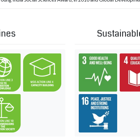
ines
Sustainabl
and all stakeholders in the promotion of ICTs for development
mation and communication infrastructure
C3. Access to information and knowledge
C4. Capacity building
Goal 3: Ens
plications: benefits in all aspects of life — E-health
C10. Ethical dimensions of the Information Society
Goal 16: Pr