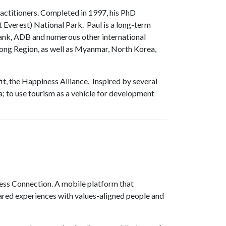
ractitioners. Completed in 1997, his PhD
Everest) National Park. Paul is a long-term
ank, ADB and numerous other international
kong Region, as well as Myanmar, North Korea,
it, the Happiness Alliance. Inspired by several
; to use tourism as a vehicle for development
ess Connection. A mobile platform that
ared experiences with values-aligned people and