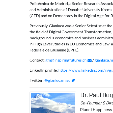
Politécnica de Madrid, a Senior Research Associ
and Administration of Danube University Krems in
(CED) and on Democracy in the Digital Age for R
Previously, Gianluca was a Senior Scientist at t
the field of Digital Government Transformation, S
background is economics and business administra
in High Level Studies in EU Economics and Law,
Fédérale de Lausanne (EPFL).
Contact:
gm@inspiringfutures.ch
/
gianluca.
LinkedIn profile:
https://www.linkedin.com/in/g
Twitter:
@gianlucamisu
Dr. Paul Ro
Co-Founder & Dir
Planet Happiness