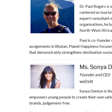
Dr. Paul Rogers is
centered on touris
expert consultant 
organisations, he 
North-West Africa 
Paul is co-founder 
assignments in Bhutan, Planet Happiness focuses 
that demonstrably strengthens destination sustain
Ms. Sonya 
Founder and CEO
weDstll
Sonya Denton is t
empowers young people to create their own safe 
brands, judgement-free.