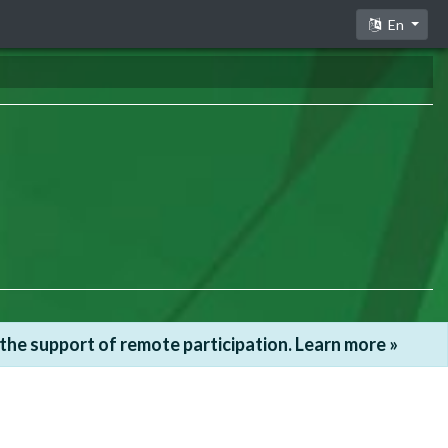
En
he support of remote participation. Learn more »