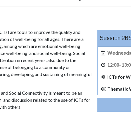
Ts) are tools to improve the quality and
Session 26
tion of well-being for all ages. There are a
ng, among which are emotional well-being,
Wednesday
ce well-being, and social well-being. Social
ention in recent years, also due to the
12:00–13:
ense of belonging to a community or
aring, developing, and sustaining of meaningful
ICTs for W
Thematic
g and Social Connectivity is meant to be an
 and discussion related to the use of ICTs for
with others.