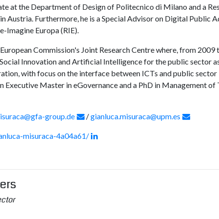
ate at the Department of Design of Politecnico di Milano and a R
 Austria. Furthermore, he is a Special Advisor on Digital Public 
e-Imagine Europa (RIE).
he European Commission's Joint Research Centre where, from 2009 t
ocial Innovation and Artificial Intelligence for the public sector a
tion, with focus on the interface between ICTs and public sector 
 an Executive Master in eGovernance and a PhD in Management of
misuraca@gfa-group.de
/
gianluca.misuraca@upm.es
ianluca-misuraca-4a04a61/
gers
ector