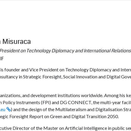
a Misuraca
President on Technology Diplomacy and International Relations
IF
s founder and Vice President on Technology Diplomacy and Internat
nsultancy in Strategic Foresight, Social Innovation and Digital Go
rganizations, and development institutions worldwide. Among his key
n Policy Instruments (FPI) and DG CONNECT, the multi-year facilit
.eu
) and the design of the Multilateralism and Digitalisation 
ategic Foresight Report on Green and Digital Transition 2050.
ecutive Director of the Master on Artificial Intelligence in public