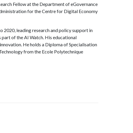
esearch Fellow at the Department of eGovernance
Administration for the Centre for Digital Economy
o 2020, leading research and policy support in
s part of the AI Watch. His educational
innovation. He holds a Diploma of Specialisation
 Technology from the Ecole Polytechnique