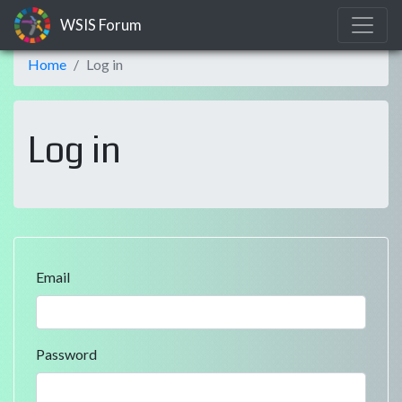
WSIS Forum
Home
Log in
Log in
Email
Password