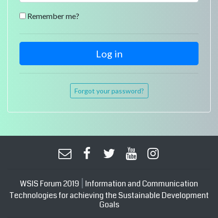
Remember me?
Forgot your password?
|
WSIS Forum 2019
Information and Communication
Technologies for achieving the Sustainable Development
Goals